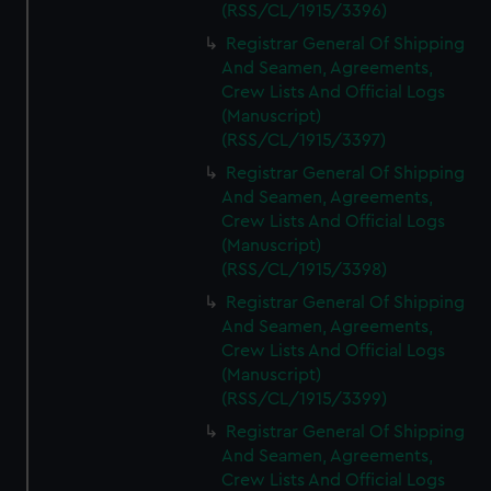
(RSS/CL/1915/3396)
Registrar General Of Shipping
And Seamen, Agreements,
Crew Lists And Official Logs
(Manuscript)
(RSS/CL/1915/3397)
Registrar General Of Shipping
And Seamen, Agreements,
Crew Lists And Official Logs
(Manuscript)
(RSS/CL/1915/3398)
Registrar General Of Shipping
And Seamen, Agreements,
Crew Lists And Official Logs
(Manuscript)
(RSS/CL/1915/3399)
Registrar General Of Shipping
And Seamen, Agreements,
Crew Lists And Official Logs