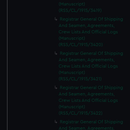
(Manuscript)
(RSS/CL/1915/3419)
Registrar General Of Shipping
And Seamen, Agreements,
Crew Lists And Official Logs
(Manuscript)
(RSS/CL/1915/3420)
Registrar General Of Shipping
And Seamen, Agreements,
Crew Lists And Official Logs
(Manuscript)
(RSS/CL/1915/3421)
Registrar General Of Shipping
And Seamen, Agreements,
Crew Lists And Official Logs
(Manuscript)
(RSS/CL/1915/3422)
Registrar General Of Shipping
And Seamen, Agreements,