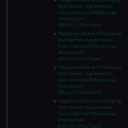
Registrar General Of Shipping
And Seamen, Agreements,
Crew Lists And Official Logs
(Manuscript)
(RSS/CL/1915/3465)
Registrar General Of Shipping
And Seamen, Agreements,
Crew Lists And Official Logs
(Manuscript)
(RSS/CL/1915/3466)
Registrar General Of Shipping
And Seamen, Agreements,
Crew Lists And Official Logs
(Manuscript)
(RSS/CL/1915/3467)
Registrar General Of Shipping
And Seamen, Agreements,
Crew Lists And Official Logs
(Manuscript)
(RSS/CL/1915/3468)