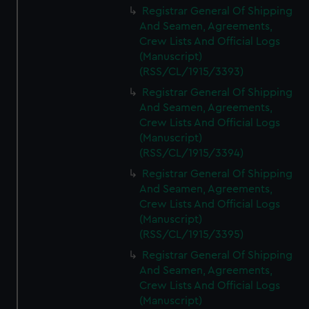
Registrar General Of Shipping
And Seamen, Agreements,
Crew Lists And Official Logs
(Manuscript)
(RSS/CL/1915/3393)
Registrar General Of Shipping
And Seamen, Agreements,
Crew Lists And Official Logs
(Manuscript)
(RSS/CL/1915/3394)
Registrar General Of Shipping
And Seamen, Agreements,
Crew Lists And Official Logs
(Manuscript)
(RSS/CL/1915/3395)
Registrar General Of Shipping
And Seamen, Agreements,
Crew Lists And Official Logs
(Manuscript)