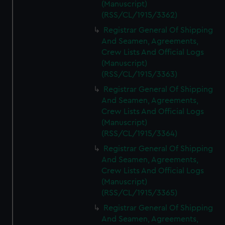
(Manuscript)
(RSS/CL/1915/3362)
Registrar General Of Shipping
And Seamen, Agreements,
Crew Lists And Official Logs
(Manuscript)
(RSS/CL/1915/3363)
Registrar General Of Shipping
And Seamen, Agreements,
Crew Lists And Official Logs
(Manuscript)
(RSS/CL/1915/3364)
Registrar General Of Shipping
And Seamen, Agreements,
Crew Lists And Official Logs
(Manuscript)
(RSS/CL/1915/3365)
Registrar General Of Shipping
And Seamen, Agreements,