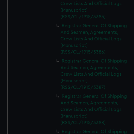
Crew Lists And Official Logs
(Manuscript)
(RSS/CL/1915/3385)
Registrar General Of Shipping
And Seamen, Agreements,
Crew Lists And Official Logs
(Manuscript)
(RSS/CL/1915/3386)
Registrar General Of Shipping
And Seamen, Agreements,
Crew Lists And Official Logs
(Manuscript)
(RSS/CL/1915/3387)
Registrar General Of Shipping
And Seamen, Agreements,
Crew Lists And Official Logs
(Manuscript)
(RSS/CL/1915/3388)
Registrar General Of Shipping