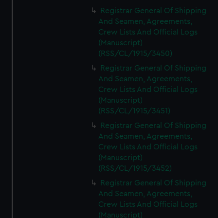
Registrar General Of Shipping
And Seamen, Agreements,
Crew Lists And Official Logs
(Manuscript)
(RSS/CL/1915/3450)
Registrar General Of Shipping
And Seamen, Agreements,
Crew Lists And Official Logs
(Manuscript)
(RSS/CL/1915/3451)
Registrar General Of Shipping
And Seamen, Agreements,
Crew Lists And Official Logs
(Manuscript)
(RSS/CL/1915/3452)
Registrar General Of Shipping
And Seamen, Agreements,
Crew Lists And Official Logs
(Manuscript)