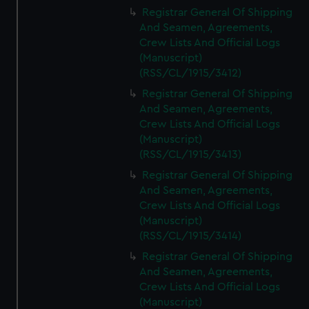
We’d like to use additional cookies to remember your
Registrar General Of Shipping
preferences, understand how our website is used, and to
And Seamen, Agreements,
help us improve it. We may also use cookies to tailor our
Crew Lists And Official Logs
marketing to your interests and deliver embedded content
(Manuscript)
from third-party sources. You can choose to allow all
(RSS/CL/1915/3412)
cookies, change your preferences or opt-out at any time.
Registrar General Of Shipping
And Seamen, Agreements,
Crew Lists And Official Logs
(Manuscript)
(RSS/CL/1915/3413)
Registrar General Of Shipping
And Seamen, Agreements,
Crew Lists And Official Logs
(Manuscript)
(RSS/CL/1915/3414)
Registrar General Of Shipping
And Seamen, Agreements,
Crew Lists And Official Logs
(Manuscript)