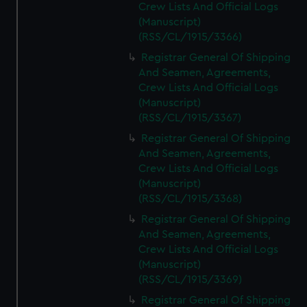
Crew Lists And Official Logs
(Manuscript)
(RSS/CL/1915/3366)
Registrar General Of Shipping
And Seamen, Agreements,
Crew Lists And Official Logs
(Manuscript)
(RSS/CL/1915/3367)
Registrar General Of Shipping
And Seamen, Agreements,
Crew Lists And Official Logs
(Manuscript)
(RSS/CL/1915/3368)
Registrar General Of Shipping
And Seamen, Agreements,
Crew Lists And Official Logs
(Manuscript)
(RSS/CL/1915/3369)
Registrar General Of Shipping