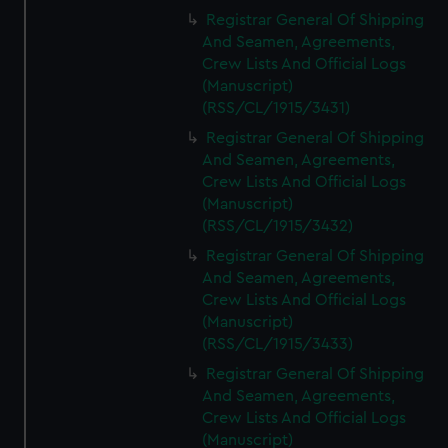
Registrar General Of Shipping
And Seamen, Agreements,
Crew Lists And Official Logs
(Manuscript)
(RSS/CL/1915/3431)
Registrar General Of Shipping
And Seamen, Agreements,
Crew Lists And Official Logs
(Manuscript)
(RSS/CL/1915/3432)
Registrar General Of Shipping
And Seamen, Agreements,
Crew Lists And Official Logs
(Manuscript)
(RSS/CL/1915/3433)
Registrar General Of Shipping
And Seamen, Agreements,
Crew Lists And Official Logs
(Manuscript)