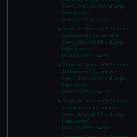
Crew Lists And Official Logs
(Manuscript)
(RSS/CL/1915/3461)
Registrar General Of Shipping
And Seamen, Agreements,
Crew Lists And Official Logs
(Manuscript)
(RSS/CL/1915/3462)
Registrar General Of Shipping
And Seamen, Agreements,
Crew Lists And Official Logs
(Manuscript)
(RSS/CL/1915/3463)
Registrar General Of Shipping
And Seamen, Agreements,
Crew Lists And Official Logs
(Manuscript)
(RSS/CL/1915/3464)