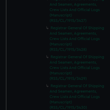
And Seamen, Agreements,
Crew Lists And Official Logs
(Manuscript)
(RSS/CL/1915/3427)
Registrar General Of Shipping
And Seamen, Agreements,
Crew Lists And Official Logs
(Manuscript)
(RSS/CL/1915/3428)
Registrar General Of Shipping
And Seamen, Agreements,
Crew Lists And Official Logs
(Manuscript)
(RSS/CL/1915/3429)
Registrar General Of Shipping
And Seamen, Agreements,
Crew Lists And Official Logs
(Manuscript)
(RSS/CL/1915/3430)