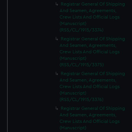
Registrar General Of Shipping
And Seamen, Agreements,
Crew Lists And Official Logs
(Manuscript)
(RSS/CL/1915/3374)
Registrar General Of Shipping
And Seamen, Agreements,
Crew Lists And Official Logs
(Manuscript)
(RSS/CL/1915/3375)
Registrar General Of Shipping
And Seamen, Agreements,
Crew Lists And Official Logs
(Manuscript)
(RSS/CL/1915/3376)
Registrar General Of Shipping
And Seamen, Agreements,
Crew Lists And Official Logs
(Manuscript)