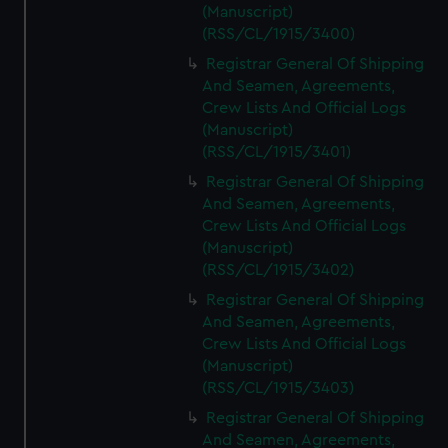
(Manuscript)
(RSS/CL/1915/3400)
Registrar General Of Shipping
And Seamen, Agreements,
Crew Lists And Official Logs
(Manuscript)
(RSS/CL/1915/3401)
Registrar General Of Shipping
And Seamen, Agreements,
Crew Lists And Official Logs
(Manuscript)
(RSS/CL/1915/3402)
Registrar General Of Shipping
And Seamen, Agreements,
Crew Lists And Official Logs
(Manuscript)
(RSS/CL/1915/3403)
Registrar General Of Shipping
And Seamen, Agreements,