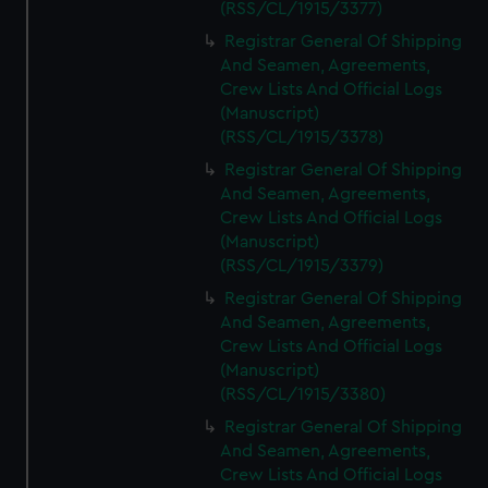
(RSS/CL/1915/3377)
Registrar General Of Shipping
And Seamen, Agreements,
Crew Lists And Official Logs
(Manuscript)
(RSS/CL/1915/3378)
Registrar General Of Shipping
And Seamen, Agreements,
Crew Lists And Official Logs
(Manuscript)
(RSS/CL/1915/3379)
Registrar General Of Shipping
And Seamen, Agreements,
Crew Lists And Official Logs
(Manuscript)
(RSS/CL/1915/3380)
Registrar General Of Shipping
And Seamen, Agreements,
Crew Lists And Official Logs