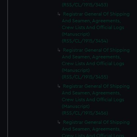
(RSS/CL/1915/3453)
Registrar General Of Shipping
And Seamen, Agreements,
Crew Lists And Official Logs
(Manuscript)
(RSS/CL/1915/3454)
Registrar General Of Shipping
And Seamen, Agreements,
Crew Lists And Official Logs
(Manuscript)
(RSS/CL/1915/3455)
Registrar General Of Shipping
And Seamen, Agreements,
Crew Lists And Official Logs
(Manuscript)
(RSS/CL/1915/3456)
Registrar General Of Shipping
And Seamen, Agreements,
Crew Lists And Official Logs