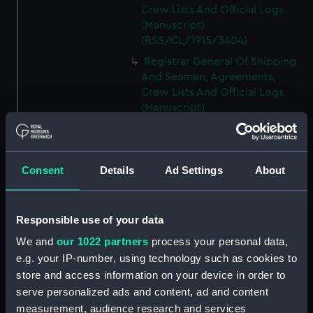
Crew Lists And Official Logs
(Manuscript)
(RSS/CL/1915/3404)
Registrar General Of Shipping
And Seamen, Agreements,
Crew Lists And Official Logs
(Manuscript)
(RSS/CL/1915/3405)
Registrar General Of Shipping
And Seamen, Agreements,
Consent
Details
Ad Settings
About
Crew Lists And Official Logs
(Manuscript)
(RSS/CL/1915/3406)
Responsible use of your data
Registrar General Of Shipping
We and
our 1022 partners
process your personal data,
And Seamen, Agreements,
Crew Lists And Official Logs
e.g. your IP-number, using technology such as cookies to
(Manuscript)
store and access information on your device in order to
(RSS/CL/1915/3407)
serve personalized ads and content, ad and content
measurement, audience research and services
Registrar General Of Shipping