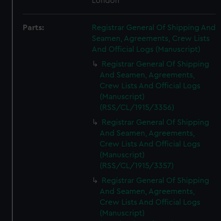
London
Parts:
Registrar General Of Shipping And
Seamen, Agreements, Crew Lists
And Official Logs (Manuscript)
Registrar General Of Shipping
And Seamen, Agreements,
Crew Lists And Official Logs
(Manuscript)
(RSS/CL/1915/3356)
Registrar General Of Shipping
And Seamen, Agreements,
Crew Lists And Official Logs
(Manuscript)
(RSS/CL/1915/3357)
Registrar General Of Shipping
And Seamen, Agreements,
Crew Lists And Official Logs
(Manuscript)