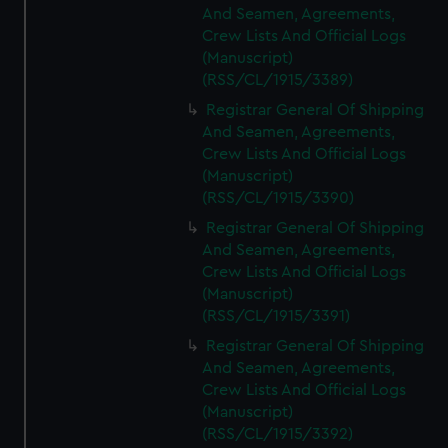
And Seamen, Agreements,
Crew Lists And Official Logs
(Manuscript)
(RSS/CL/1915/3389)
Registrar General Of Shipping
And Seamen, Agreements,
Crew Lists And Official Logs
(Manuscript)
(RSS/CL/1915/3390)
Registrar General Of Shipping
And Seamen, Agreements,
Crew Lists And Official Logs
(Manuscript)
(RSS/CL/1915/3391)
Registrar General Of Shipping
And Seamen, Agreements,
Crew Lists And Official Logs
(Manuscript)
(RSS/CL/1915/3392)