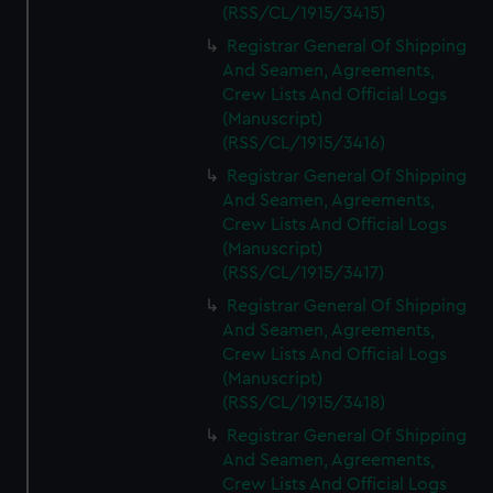
(RSS/CL/1915/3415)
Registrar General Of Shipping
And Seamen, Agreements,
Crew Lists And Official Logs
(Manuscript)
(RSS/CL/1915/3416)
Registrar General Of Shipping
And Seamen, Agreements,
Crew Lists And Official Logs
(Manuscript)
(RSS/CL/1915/3417)
Registrar General Of Shipping
And Seamen, Agreements,
Crew Lists And Official Logs
(Manuscript)
(RSS/CL/1915/3418)
Registrar General Of Shipping
And Seamen, Agreements,
Crew Lists And Official Logs