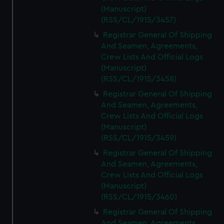
(Manuscript)
(RSS/CL/1915/3457)
Registrar General Of Shipping
And Seamen, Agreements,
Crew Lists And Official Logs
(Manuscript)
(RSS/CL/1915/3458)
Registrar General Of Shipping
And Seamen, Agreements,
Crew Lists And Official Logs
(Manuscript)
(RSS/CL/1915/3459)
Registrar General Of Shipping
And Seamen, Agreements,
Crew Lists And Official Logs
(Manuscript)
(RSS/CL/1915/3460)
Registrar General Of Shipping
And Seamen, Agreements,