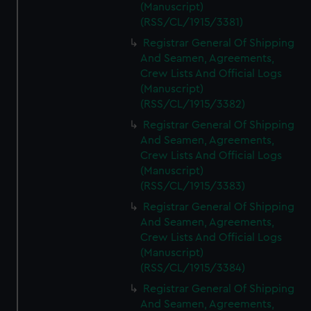
(Manuscript)
(RSS/CL/1915/3381)
Registrar General Of Shipping
And Seamen, Agreements,
Crew Lists And Official Logs
(Manuscript)
(RSS/CL/1915/3382)
Registrar General Of Shipping
And Seamen, Agreements,
Crew Lists And Official Logs
(Manuscript)
(RSS/CL/1915/3383)
Registrar General Of Shipping
And Seamen, Agreements,
Crew Lists And Official Logs
(Manuscript)
(RSS/CL/1915/3384)
Registrar General Of Shipping
And Seamen, Agreements,