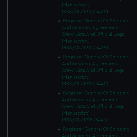
(Manuscript)
(RSS/CL/1915/3438)
Registrar General Of Shipping
And Seamen, Agreements,
Crew Lists And Official Logs
(Manuscript)
(RSS/CL/1915/3439)
Registrar General Of Shipping
And Seamen, Agreements,
Crew Lists And Official Logs
(Manuscript)
(RSS/CL/1915/3440)
Registrar General Of Shipping
And Seamen, Agreements,
Crew Lists And Official Logs
(Manuscript)
(RSS/CL/1915/3441)
Registrar General Of Shipping
And Seamen, Agreements,