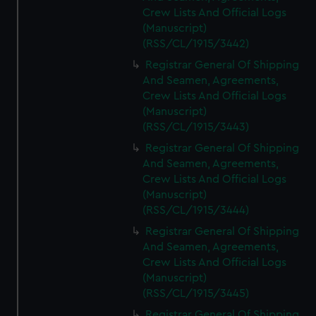
Crew Lists And Official Logs
(Manuscript)
(RSS/CL/1915/3442)
Registrar General Of Shipping
And Seamen, Agreements,
Crew Lists And Official Logs
(Manuscript)
(RSS/CL/1915/3443)
Registrar General Of Shipping
And Seamen, Agreements,
Crew Lists And Official Logs
(Manuscript)
(RSS/CL/1915/3444)
Registrar General Of Shipping
And Seamen, Agreements,
Crew Lists And Official Logs
(Manuscript)
(RSS/CL/1915/3445)
Registrar General Of Shipping