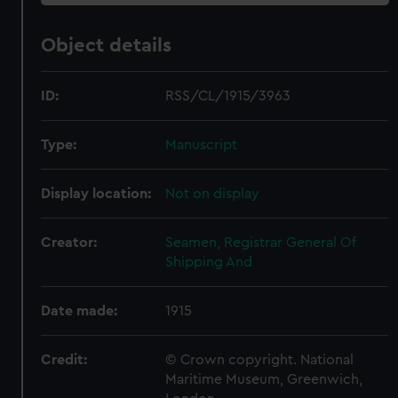
Object details
ID:
RSS/CL/1915/3963
Type:
Manuscript
Display location:
Not on display
Creator:
Seamen, Registrar General Of
Shipping And
Date made:
1915
Credit:
© Crown copyright. National
Maritime Museum, Greenwich,