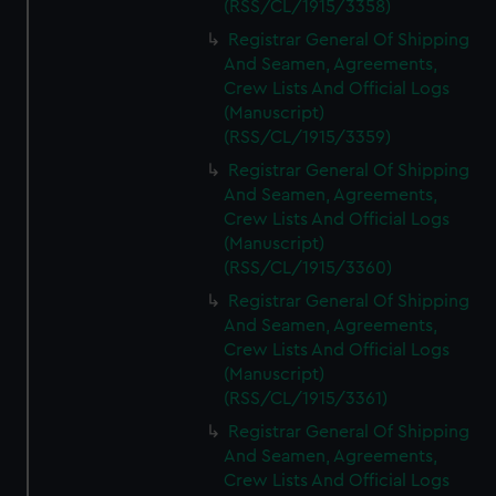
(RSS/CL/1915/3358)
Registrar General Of Shipping
And Seamen, Agreements,
Crew Lists And Official Logs
(Manuscript)
(RSS/CL/1915/3359)
Registrar General Of Shipping
And Seamen, Agreements,
Crew Lists And Official Logs
(Manuscript)
(RSS/CL/1915/3360)
Registrar General Of Shipping
And Seamen, Agreements,
Crew Lists And Official Logs
(Manuscript)
(RSS/CL/1915/3361)
Registrar General Of Shipping
And Seamen, Agreements,
Crew Lists And Official Logs