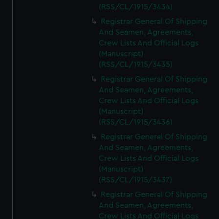
(RSS/CL/1915/3434)
Registrar General Of Shipping
And Seamen, Agreements,
Crew Lists And Official Logs
(Manuscript)
(RSS/CL/1915/3435)
Registrar General Of Shipping
And Seamen, Agreements,
Crew Lists And Official Logs
(Manuscript)
(RSS/CL/1915/3436)
Registrar General Of Shipping
And Seamen, Agreements,
Crew Lists And Official Logs
(Manuscript)
(RSS/CL/1915/3437)
Registrar General Of Shipping
And Seamen, Agreements,
Crew Lists And Official Logs