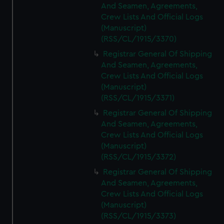
And Seamen, Agreements,
Crew Lists And Official Logs
(Manuscript)
(RSS/CL/1915/3370)
Registrar General Of Shipping
And Seamen, Agreements,
Crew Lists And Official Logs
(Manuscript)
(RSS/CL/1915/3371)
Registrar General Of Shipping
And Seamen, Agreements,
Crew Lists And Official Logs
(Manuscript)
(RSS/CL/1915/3372)
Registrar General Of Shipping
And Seamen, Agreements,
Crew Lists And Official Logs
(Manuscript)
(RSS/CL/1915/3373)