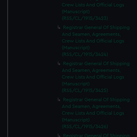
Crew Lists And Official Logs
(Manuscript)
(RSS/CL/1915/3423)
Registrar General Of Shipping
And Seamen, Agreements,
Crew Lists And Official Logs
(Manuscript)
(RSS/CL/1915/3424)
Registrar General Of Shipping
And Seamen, Agreements,
Crew Lists And Official Logs
(Manuscript)
(RSS/CL/1915/3425)
Registrar General Of Shipping
And Seamen, Agreements,
Crew Lists And Official Logs
(Manuscript)
(RSS/CL/1915/3426)
Registrar General Of Shipping