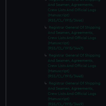
And Seamen, Agreements,
Crew Lists And Official Logs
(Manuscript)
(RSS/CL/1915/3446)
Registrar General Of Shipping
And Seamen, Agreements,
Crew Lists And Official Logs
(Manuscript)
(RSS/CL/1915/3447)
Registrar General Of Shipping
And Seamen, Agreements,
Crew Lists And Official Logs
(Manuscript)
(RSS/CL/1915/3448)
Registrar General Of Shipping
And Seamen, Agreements,
Crew Lists And Official Logs
(Manuscript)
(RSS/CL/1915/3449)