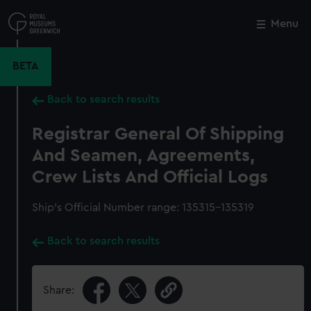
Skip
to
Menu
Close
M
main
content
BETA
Back to search results
Registrar General Of Shipping
And Seamen, Agreements,
Crew Lists And Official Logs
Ship’s Official Number range: 135315-135319
Back to search results
Share: