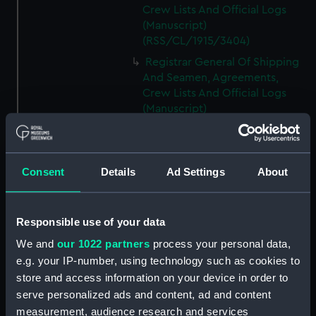
Crew Lists And Official Logs
(Manuscript)
(RSS/CL/1915/3404)
Registrar General Of Shipping
And Seamen, Agreements,
Crew Lists And Official Logs
(Manuscript)
(RSS/CL/1915/3405)
Registrar General Of Shipping
And Seamen, Agreements,
Consent
Details
Ad Settings
About
Crew Lists And Official Logs
(Manuscript)
(RSS/CL/1915/3406)
Responsible use of your data
Registrar General Of Shipping
We and
our 1022 partners
process your personal data,
And Seamen, Agreements,
Crew Lists And Official Logs
e.g. your IP-number, using technology such as cookies to
(Manuscript)
store and access information on your device in order to
(RSS/CL/1915/3407)
serve personalized ads and content, ad and content
measurement, audience research and services
Registrar General Of Shipping