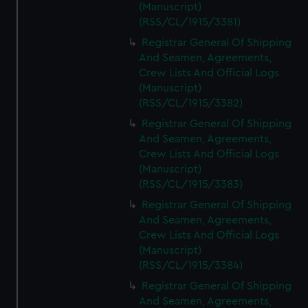
(Manuscript)
(RSS/CL/1915/3381)
Registrar General Of Shipping
And Seamen, Agreements,
Crew Lists And Official Logs
(Manuscript)
(RSS/CL/1915/3382)
Registrar General Of Shipping
And Seamen, Agreements,
Crew Lists And Official Logs
(Manuscript)
(RSS/CL/1915/3383)
Registrar General Of Shipping
And Seamen, Agreements,
Crew Lists And Official Logs
(Manuscript)
(RSS/CL/1915/3384)
Registrar General Of Shipping
And Seamen, Agreements,