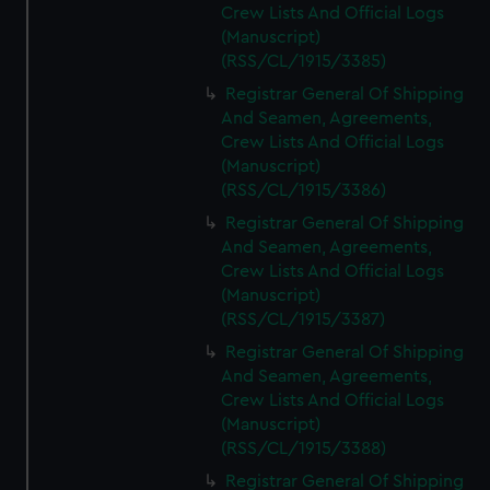
Crew Lists And Official Logs
(Manuscript)
(RSS/CL/1915/3385)
Registrar General Of Shipping
And Seamen, Agreements,
Crew Lists And Official Logs
(Manuscript)
(RSS/CL/1915/3386)
Registrar General Of Shipping
And Seamen, Agreements,
Crew Lists And Official Logs
(Manuscript)
(RSS/CL/1915/3387)
Registrar General Of Shipping
And Seamen, Agreements,
Crew Lists And Official Logs
(Manuscript)
(RSS/CL/1915/3388)
Registrar General Of Shipping