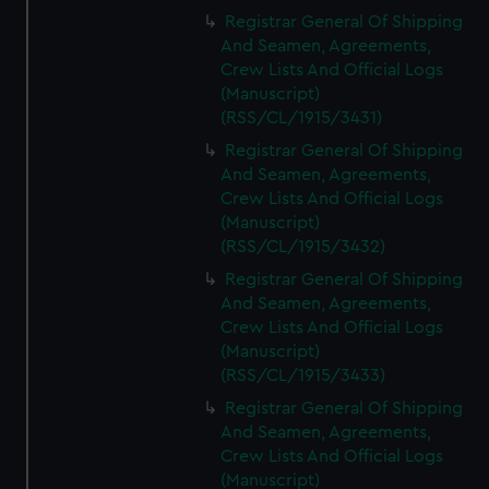
Registrar General Of Shipping
And Seamen, Agreements,
Crew Lists And Official Logs
(Manuscript)
(RSS/CL/1915/3431)
Registrar General Of Shipping
And Seamen, Agreements,
Crew Lists And Official Logs
(Manuscript)
(RSS/CL/1915/3432)
Registrar General Of Shipping
And Seamen, Agreements,
Crew Lists And Official Logs
(Manuscript)
(RSS/CL/1915/3433)
Registrar General Of Shipping
And Seamen, Agreements,
Crew Lists And Official Logs
(Manuscript)