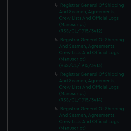
We’d like to use additional cookies to remember your
Registrar General Of Shipping
preferences, understand how our website is used, and to
And Seamen, Agreements,
help us improve it. We may also use cookies to tailor our
Crew Lists And Official Logs
marketing to your interests and deliver embedded content
(Manuscript)
from third-party sources. You can choose to allow all
(RSS/CL/1915/3412)
cookies, change your preferences or opt-out at any time.
Registrar General Of Shipping
And Seamen, Agreements,
Crew Lists And Official Logs
(Manuscript)
(RSS/CL/1915/3413)
Registrar General Of Shipping
And Seamen, Agreements,
Crew Lists And Official Logs
(Manuscript)
(RSS/CL/1915/3414)
Registrar General Of Shipping
And Seamen, Agreements,
Crew Lists And Official Logs
(Manuscript)