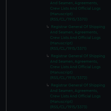
And Seamen, Agreements,
Crew Lists And Official Logs
(Manuscript)
(RSS/CL/1915/3370)
Registrar General Of Shipping
And Seamen, Agreements,
Crew Lists And Official Logs
(Manuscript)
(RSS/CL/1915/3371)
Registrar General Of Shipping
And Seamen, Agreements,
Crew Lists And Official Logs
(Manuscript)
(RSS/CL/1915/3372)
Registrar General Of Shipping
And Seamen, Agreements,
Crew Lists And Official Logs
(Manuscript)
(RSS/CL/1915/3373)