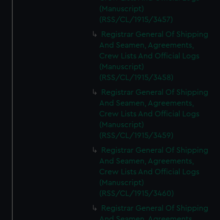
(Manuscript)
(RSS/CL/1915/3457)
Registrar General Of Shipping
And Seamen, Agreements,
Crew Lists And Official Logs
(Manuscript)
(RSS/CL/1915/3458)
Registrar General Of Shipping
And Seamen, Agreements,
Crew Lists And Official Logs
(Manuscript)
(RSS/CL/1915/3459)
Registrar General Of Shipping
And Seamen, Agreements,
Crew Lists And Official Logs
(Manuscript)
(RSS/CL/1915/3460)
Registrar General Of Shipping
And Seamen, Agreements,