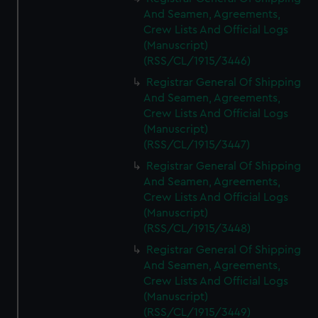
And Seamen, Agreements,
Crew Lists And Official Logs
(Manuscript)
(RSS/CL/1915/3446)
Registrar General Of Shipping
And Seamen, Agreements,
Crew Lists And Official Logs
(Manuscript)
(RSS/CL/1915/3447)
Registrar General Of Shipping
And Seamen, Agreements,
Crew Lists And Official Logs
(Manuscript)
(RSS/CL/1915/3448)
Registrar General Of Shipping
And Seamen, Agreements,
Crew Lists And Official Logs
(Manuscript)
(RSS/CL/1915/3449)