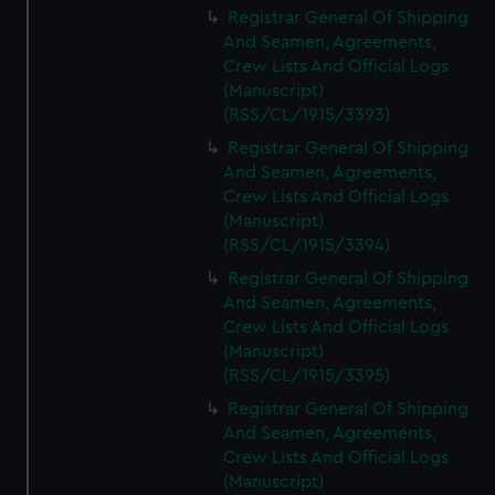
Registrar General Of Shipping
And Seamen, Agreements,
Crew Lists And Official Logs
(Manuscript)
(RSS/CL/1915/3393)
Registrar General Of Shipping
And Seamen, Agreements,
Crew Lists And Official Logs
(Manuscript)
(RSS/CL/1915/3394)
Registrar General Of Shipping
And Seamen, Agreements,
Crew Lists And Official Logs
(Manuscript)
(RSS/CL/1915/3395)
Registrar General Of Shipping
And Seamen, Agreements,
Crew Lists And Official Logs
(Manuscript)