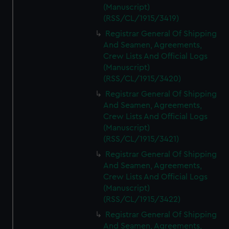
(Manuscript)
(RSS/CL/1915/3419)
Registrar General Of Shipping
And Seamen, Agreements,
Crew Lists And Official Logs
(Manuscript)
(RSS/CL/1915/3420)
Registrar General Of Shipping
And Seamen, Agreements,
Crew Lists And Official Logs
(Manuscript)
(RSS/CL/1915/3421)
Registrar General Of Shipping
And Seamen, Agreements,
Crew Lists And Official Logs
(Manuscript)
(RSS/CL/1915/3422)
Registrar General Of Shipping
And Seamen, Agreements,