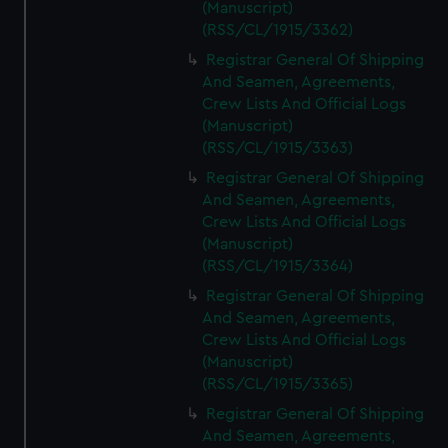
(Manuscript)
(RSS/CL/1915/3362)
Registrar General Of Shipping
And Seamen, Agreements,
Crew Lists And Official Logs
(Manuscript)
(RSS/CL/1915/3363)
Registrar General Of Shipping
And Seamen, Agreements,
Crew Lists And Official Logs
(Manuscript)
(RSS/CL/1915/3364)
Registrar General Of Shipping
And Seamen, Agreements,
Crew Lists And Official Logs
(Manuscript)
(RSS/CL/1915/3365)
Registrar General Of Shipping
And Seamen, Agreements,