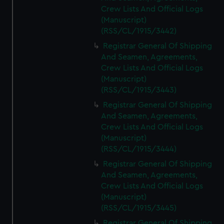
Crew Lists And Official Logs
(Manuscript)
(RSS/CL/1915/3442)
Registrar General Of Shipping
And Seamen, Agreements,
Crew Lists And Official Logs
(Manuscript)
(RSS/CL/1915/3443)
Registrar General Of Shipping
And Seamen, Agreements,
Crew Lists And Official Logs
(Manuscript)
(RSS/CL/1915/3444)
Registrar General Of Shipping
And Seamen, Agreements,
Crew Lists And Official Logs
(Manuscript)
(RSS/CL/1915/3445)
Registrar General Of Shipping