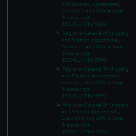
And Seamen, Agreements,
Crew Lists And Official Logs
(Manuscript)
(RSS/CL/1915/3389)
Registrar General Of Shipping
And Seamen, Agreements,
Crew Lists And Official Logs
(Manuscript)
(RSS/CL/1915/3390)
Registrar General Of Shipping
And Seamen, Agreements,
Crew Lists And Official Logs
(Manuscript)
(RSS/CL/1915/3391)
Registrar General Of Shipping
And Seamen, Agreements,
Crew Lists And Official Logs
(Manuscript)
(RSS/CL/1915/3392)