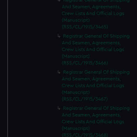
Registrar General Of Shipping
And Seamen, Agreements,
Crew Lists And Official Logs
(Manuscript)
(RSS/CL/1915/3465)
Registrar General Of Shipping
And Seamen, Agreements,
Crew Lists And Official Logs
(Manuscript)
(RSS/CL/1915/3466)
Registrar General Of Shipping
And Seamen, Agreements,
Crew Lists And Official Logs
(Manuscript)
(RSS/CL/1915/3467)
Registrar General Of Shipping
And Seamen, Agreements,
Crew Lists And Official Logs
(Manuscript)
(RSS/CL/1915/3468)