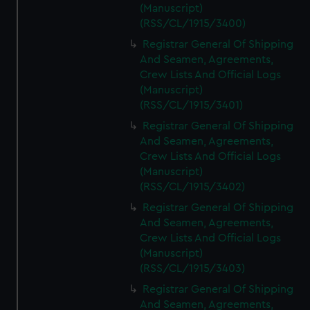
(Manuscript)
(RSS/CL/1915/3400)
Registrar General Of Shipping
And Seamen, Agreements,
Crew Lists And Official Logs
(Manuscript)
(RSS/CL/1915/3401)
Registrar General Of Shipping
And Seamen, Agreements,
Crew Lists And Official Logs
(Manuscript)
(RSS/CL/1915/3402)
Registrar General Of Shipping
And Seamen, Agreements,
Crew Lists And Official Logs
(Manuscript)
(RSS/CL/1915/3403)
Registrar General Of Shipping
And Seamen, Agreements,