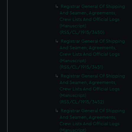
Registrar General Of Shipping
And Seamen, Agreements,
Crew Lists And Official Logs
(Manuscript)
(RSS/CL/1915/3450)
Registrar General Of Shipping
And Seamen, Agreements,
Crew Lists And Official Logs
(Manuscript)
(RSS/CL/1915/3451)
Registrar General Of Shipping
And Seamen, Agreements,
Crew Lists And Official Logs
(Manuscript)
(RSS/CL/1915/3452)
Registrar General Of Shipping
And Seamen, Agreements,
Crew Lists And Official Logs
(Manuscript)