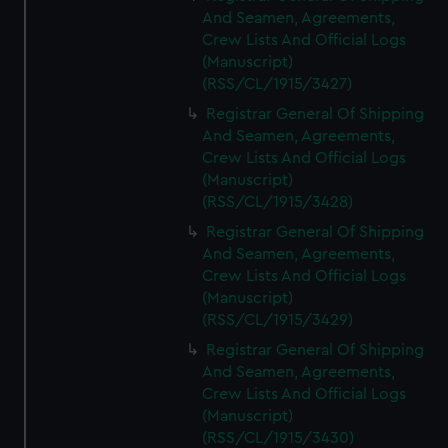
And Seamen, Agreements,
Crew Lists And Official Logs
(Manuscript)
(RSS/CL/1915/3427)
Registrar General Of Shipping
And Seamen, Agreements,
Crew Lists And Official Logs
(Manuscript)
(RSS/CL/1915/3428)
Registrar General Of Shipping
And Seamen, Agreements,
Crew Lists And Official Logs
(Manuscript)
(RSS/CL/1915/3429)
Registrar General Of Shipping
And Seamen, Agreements,
Crew Lists And Official Logs
(Manuscript)
(RSS/CL/1915/3430)