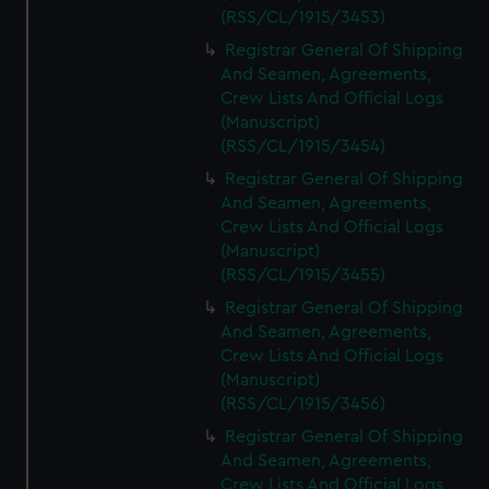
(RSS/CL/1915/3453)
Registrar General Of Shipping
And Seamen, Agreements,
Crew Lists And Official Logs
(Manuscript)
(RSS/CL/1915/3454)
Registrar General Of Shipping
And Seamen, Agreements,
Crew Lists And Official Logs
(Manuscript)
(RSS/CL/1915/3455)
Registrar General Of Shipping
And Seamen, Agreements,
Crew Lists And Official Logs
(Manuscript)
(RSS/CL/1915/3456)
Registrar General Of Shipping
And Seamen, Agreements,
Crew Lists And Official Logs