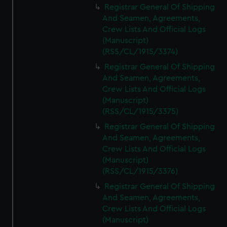
Registrar General Of Shipping
And Seamen, Agreements,
Crew Lists And Official Logs
(Manuscript)
(RSS/CL/1915/3374)
Registrar General Of Shipping
And Seamen, Agreements,
Crew Lists And Official Logs
(Manuscript)
(RSS/CL/1915/3375)
Registrar General Of Shipping
And Seamen, Agreements,
Crew Lists And Official Logs
(Manuscript)
(RSS/CL/1915/3376)
Registrar General Of Shipping
And Seamen, Agreements,
Crew Lists And Official Logs
(Manuscript)