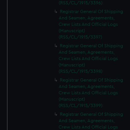
(RSS/CL/1915/3396)
Registrar General Of Shipping
And Seamen, Agreements,
Crew Lists And Official Logs
(Manuscript)
(RSS/CL/1915/3397)
Registrar General Of Shipping
And Seamen, Agreements,
Crew Lists And Official Logs
(Manuscript)
(RSS/CL/1915/3398)
Registrar General Of Shipping
And Seamen, Agreements,
Crew Lists And Official Logs
(Manuscript)
(RSS/CL/1915/3399)
Registrar General Of Shipping
And Seamen, Agreements,
Crew Lists And Official Logs