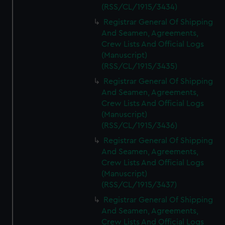
(RSS/CL/1915/3434)
Registrar General Of Shipping
And Seamen, Agreements,
Crew Lists And Official Logs
(Manuscript)
(RSS/CL/1915/3435)
Registrar General Of Shipping
And Seamen, Agreements,
Crew Lists And Official Logs
(Manuscript)
(RSS/CL/1915/3436)
Registrar General Of Shipping
And Seamen, Agreements,
Crew Lists And Official Logs
(Manuscript)
(RSS/CL/1915/3437)
Registrar General Of Shipping
And Seamen, Agreements,
Crew Lists And Official Logs