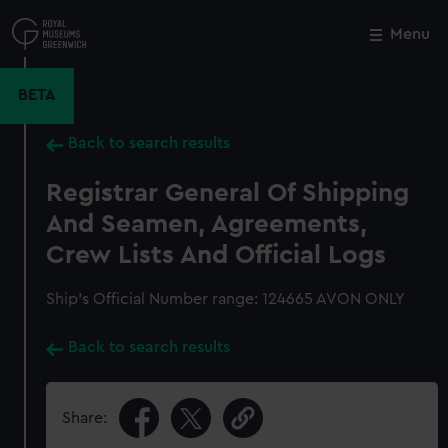
Skip
to
Menu
Close
M
main
content
BETA
Back to search results
Registrar General Of Shipping
And Seamen, Agreements,
Crew Lists And Official Logs
Ship’s Official Number range: 124665 AVON ONLY
Back to search results
Share: