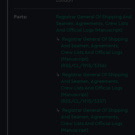
London
Parts:
Registrar General Of Shipping And
Seamen, Agreements, Crew Lists
And Official Logs (Manuscript)
Registrar General Of Shipping
And Seamen, Agreements,
Crew Lists And Official Logs
(Manuscript)
(RSS/CL/1915/3356)
Registrar General Of Shipping
And Seamen, Agreements,
Crew Lists And Official Logs
(Manuscript)
(RSS/CL/1915/3357)
Registrar General Of Shipping
And Seamen, Agreements,
Crew Lists And Official Logs
(Manuscript)