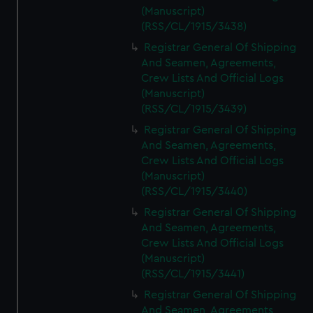
(Manuscript)
(RSS/CL/1915/3438)
Registrar General Of Shipping
And Seamen, Agreements,
Crew Lists And Official Logs
(Manuscript)
(RSS/CL/1915/3439)
Registrar General Of Shipping
And Seamen, Agreements,
Crew Lists And Official Logs
(Manuscript)
(RSS/CL/1915/3440)
Registrar General Of Shipping
And Seamen, Agreements,
Crew Lists And Official Logs
(Manuscript)
(RSS/CL/1915/3441)
Registrar General Of Shipping
And Seamen, Agreements,