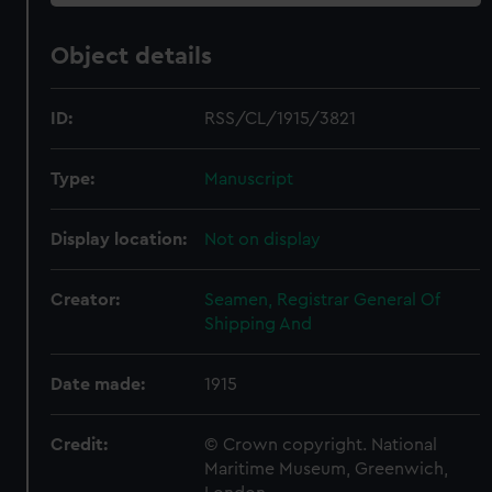
Object details
ID:
RSS/CL/1915/3821
Type:
Manuscript
Display location:
Not on display
Creator:
Seamen, Registrar General Of
Shipping And
Date made:
1915
Credit:
© Crown copyright. National
Maritime Museum, Greenwich,