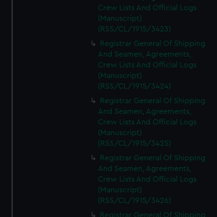
Crew Lists And Official Logs
(Manuscript)
(RSS/CL/1915/3423)
Registrar General Of Shipping
And Seamen, Agreements,
Crew Lists And Official Logs
(Manuscript)
(RSS/CL/1915/3424)
Registrar General Of Shipping
And Seamen, Agreements,
Crew Lists And Official Logs
(Manuscript)
(RSS/CL/1915/3425)
Registrar General Of Shipping
And Seamen, Agreements,
Crew Lists And Official Logs
(Manuscript)
(RSS/CL/1915/3426)
Registrar General Of Shipping