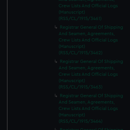
Crew Lists And Official Logs
(Manuscript)
(RSS/CL/1915/3461)
Registrar General Of Shipping
And Seamen, Agreements,
Crew Lists And Official Logs
(Manuscript)
(RSS/CL/1915/3462)
Registrar General Of Shipping
And Seamen, Agreements,
Crew Lists And Official Logs
(Manuscript)
(RSS/CL/1915/3463)
Registrar General Of Shipping
And Seamen, Agreements,
Crew Lists And Official Logs
(Manuscript)
(RSS/CL/1915/3464)