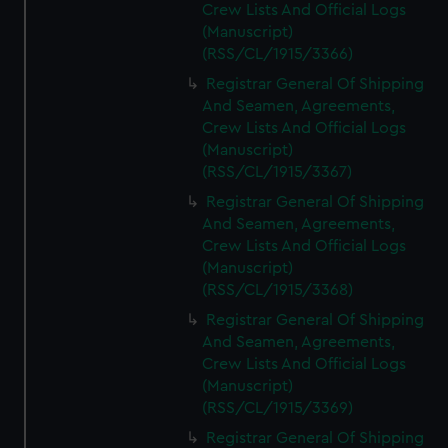
Crew Lists And Official Logs
(Manuscript)
(RSS/CL/1915/3366)
Registrar General Of Shipping
And Seamen, Agreements,
Crew Lists And Official Logs
(Manuscript)
(RSS/CL/1915/3367)
Registrar General Of Shipping
And Seamen, Agreements,
Crew Lists And Official Logs
(Manuscript)
(RSS/CL/1915/3368)
Registrar General Of Shipping
And Seamen, Agreements,
Crew Lists And Official Logs
(Manuscript)
(RSS/CL/1915/3369)
Registrar General Of Shipping