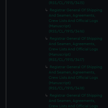
(RSS/CL/1915/3415)
Registrar General Of Shipping
And Seamen, Agreements,
Crew Lists And Official Logs
(Manuscript)
(RSS/CL/1915/3416)
Registrar General Of Shipping
And Seamen, Agreements,
Crew Lists And Official Logs
(Manuscript)
(RSS/CL/1915/3417)
Registrar General Of Shipping
And Seamen, Agreements,
Crew Lists And Official Logs
(Manuscript)
(RSS/CL/1915/3418)
Registrar General Of Shipping
And Seamen, Agreements,
Crew Lists And Official Logs