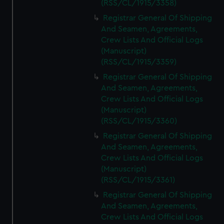
(RSS/CL/1915/3358)
Registrar General Of Shipping
And Seamen, Agreements,
Crew Lists And Official Logs
(Manuscript)
(RSS/CL/1915/3359)
Registrar General Of Shipping
And Seamen, Agreements,
Crew Lists And Official Logs
(Manuscript)
(RSS/CL/1915/3360)
Registrar General Of Shipping
And Seamen, Agreements,
Crew Lists And Official Logs
(Manuscript)
(RSS/CL/1915/3361)
Registrar General Of Shipping
And Seamen, Agreements,
Crew Lists And Official Logs