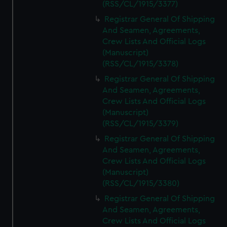
(RSS/CL/1915/3377)
Registrar General Of Shipping
And Seamen, Agreements,
Crew Lists And Official Logs
(Manuscript)
(RSS/CL/1915/3378)
Registrar General Of Shipping
And Seamen, Agreements,
Crew Lists And Official Logs
(Manuscript)
(RSS/CL/1915/3379)
Registrar General Of Shipping
And Seamen, Agreements,
Crew Lists And Official Logs
(Manuscript)
(RSS/CL/1915/3380)
Registrar General Of Shipping
And Seamen, Agreements,
Crew Lists And Official Logs