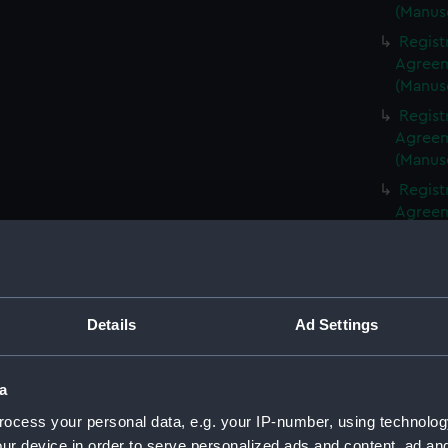
(Manus
Regist
Agreeme
(Manus
Regist
Agreeme
(Manus
Regist
Agreeme
(Manus
Regist
Agreeme
(Manus
Details
Ad Settings
Regist
Agreeme
(Manus
a
Regist
ocess your personal data, e.g. your IP-number, using technolog
Agreeme
ur device in order to serve personalized ads and content, ad a