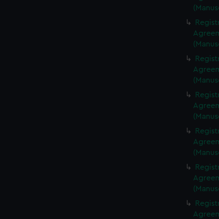
(Manus
Regist
Agreeme
(Manus
Regist
Agreeme
(Manus
Regist
Agreeme
(Manus
Regist
Agreeme
(Manus
Regist
Agreeme
(Manus
Regist
Agreeme