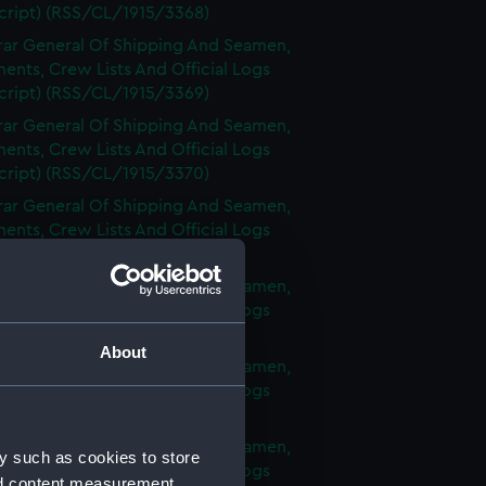
cript) (RSS/CL/1915/3368)
rar General Of Shipping And Seamen,
nts, Crew Lists And Official Logs
cript) (RSS/CL/1915/3369)
rar General Of Shipping And Seamen,
nts, Crew Lists And Official Logs
cript) (RSS/CL/1915/3370)
rar General Of Shipping And Seamen,
nts, Crew Lists And Official Logs
cript) (RSS/CL/1915/3371)
rar General Of Shipping And Seamen,
nts, Crew Lists And Official Logs
cript) (RSS/CL/1915/3372)
About
rar General Of Shipping And Seamen,
nts, Crew Lists And Official Logs
cript) (RSS/CL/1915/3373)
rar General Of Shipping And Seamen,
y such as cookies to store
nts, Crew Lists And Official Logs
nd content measurement,