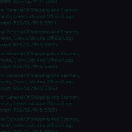
cript) (RSS/CL/1915/3380)
rar General Of Shipping And Seamen,
nts, Crew Lists And Official Logs
cript) (RSS/CL/1915/3381)
rar General Of Shipping And Seamen,
nts, Crew Lists And Official Logs
cript) (RSS/CL/1915/3382)
rar General Of Shipping And Seamen,
nts, Crew Lists And Official Logs
cript) (RSS/CL/1915/3383)
rar General Of Shipping And Seamen,
nts, Crew Lists And Official Logs
cript) (RSS/CL/1915/3384)
rar General Of Shipping And Seamen,
nts, Crew Lists And Official Logs
cript) (RSS/CL/1915/3385)
rar General Of Shipping And Seamen,
nts, Crew Lists And Official Logs