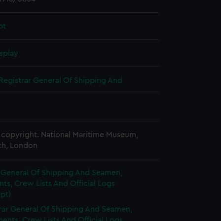
pt
splay
Registrar General Of Shipping And
copyright. National Maritime Museum,
h, London
r General Of Shipping And Seamen,
s, Crew Lists And Official Logs
pt)
rar General Of Shipping And Seamen,
nts, Crew Lists And Official Logs