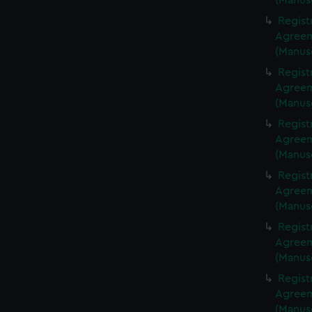
(Manus
Regist
Agreeme
(Manus
Regist
Agreeme
(Manus
Regist
Agreeme
(Manus
Regist
Agreeme
(Manus
Regist
Agreeme
(Manus
Regist
Agreeme
(Manus