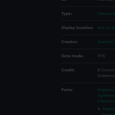
Type:
Manuscri
Display location:
Not on di
Creator:
Seamen, 
Date made:
1915
Credit:
© Crown 
Greenwic
Parts:
Registra
Agreement
(Manuscri
Regist
Agreeme