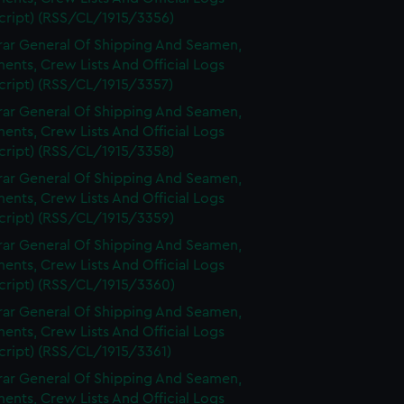
cript) (RSS/CL/1915/3356)
rar General Of Shipping And Seamen,
nts, Crew Lists And Official Logs
cript) (RSS/CL/1915/3357)
rar General Of Shipping And Seamen,
nts, Crew Lists And Official Logs
cript) (RSS/CL/1915/3358)
rar General Of Shipping And Seamen,
nts, Crew Lists And Official Logs
cript) (RSS/CL/1915/3359)
rar General Of Shipping And Seamen,
nts, Crew Lists And Official Logs
cript) (RSS/CL/1915/3360)
rar General Of Shipping And Seamen,
nts, Crew Lists And Official Logs
cript) (RSS/CL/1915/3361)
rar General Of Shipping And Seamen,
nts, Crew Lists And Official Logs