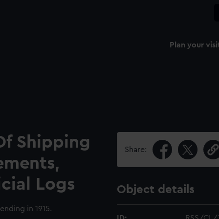
Plan your visi
Of Shipping
Share:
ements,
icial Logs
Object details
ending in 1915.
ID:
RSS/CL/