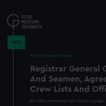
Skip
to
main
content
BETA
Back to search results
Registrar General 
And Seamen, Agre
Crew Lists And Off
Box 3854 containing Crew lists for voyages 