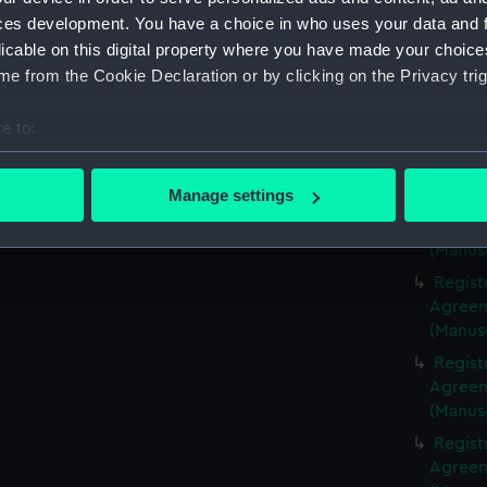
(Manus
ces development. You have a choice in who uses your data and 
Regist
licable on this digital property where you have made your choic
Agreeme
e from the Cookie Declaration or by clicking on the Privacy trig
(Manus
Regist
e to:
Agreeme
bout your geographical location which can be accurate to within 
(Manus
 actively scanning it for specific characteristics (fingerprinting)
Manage settings
Regist
 personal data is processed and set your preferences in the
det
Agreeme
(Manus
 make our websites work correctly for you.
Regist
cookies to remember your preferences, understand how our websit
Agreeme
ookies to tailor our marketing to your interests and deliver emb
(Manus
e to allow all cookies, change your preferences or opt-out at an
Regist
Agreeme
(Manus
Regist
Agreeme