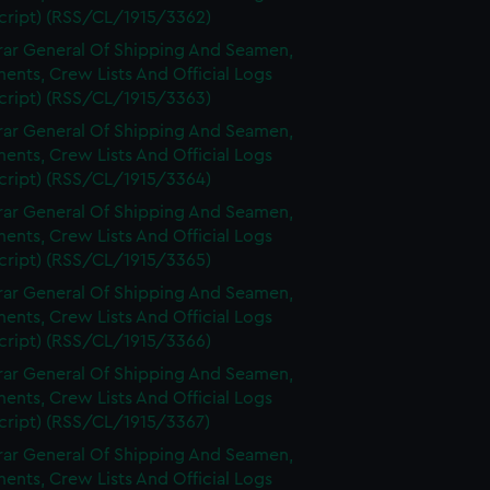
cript) (RSS/CL/1915/3362)
rar General Of Shipping And Seamen,
nts, Crew Lists And Official Logs
cript) (RSS/CL/1915/3363)
rar General Of Shipping And Seamen,
nts, Crew Lists And Official Logs
cript) (RSS/CL/1915/3364)
rar General Of Shipping And Seamen,
nts, Crew Lists And Official Logs
cript) (RSS/CL/1915/3365)
rar General Of Shipping And Seamen,
nts, Crew Lists And Official Logs
cript) (RSS/CL/1915/3366)
rar General Of Shipping And Seamen,
nts, Crew Lists And Official Logs
cript) (RSS/CL/1915/3367)
rar General Of Shipping And Seamen,
nts, Crew Lists And Official Logs