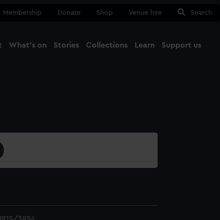
Membership
Donate
Shop
Venue hire
Search
t
What's on
Stories
Collections
Learn
Support us
Ma
Close
1915/3854