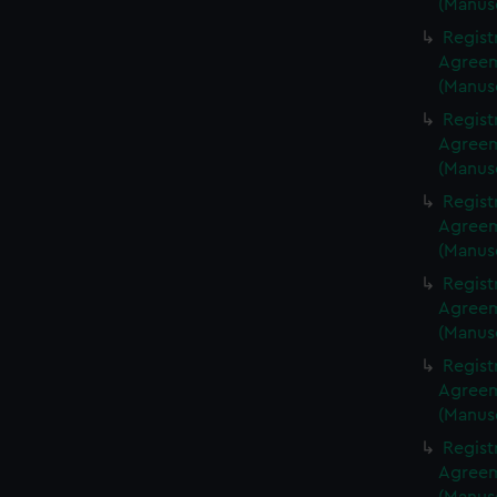
(Manus
Regist
Agreeme
(Manus
Regist
Agreeme
(Manus
Regist
Agreeme
(Manus
Regist
Agreeme
(Manus
Regist
Agreeme
(Manus
Regist
Agreeme