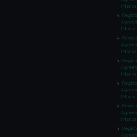
(Manus
Regist
Agreeme
(Manus
Regist
Agreeme
(Manus
Regist
Agreeme
(Manus
Regist
Agreeme
(Manus
Regist
Agreeme
(Manus
Regist
Agreeme