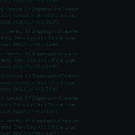
cript) (RSS/CL/1915/3386)
rar General Of Shipping And Seamen,
nts, Crew Lists And Official Logs
cript) (RSS/CL/1915/3387)
rar General Of Shipping And Seamen,
nts, Crew Lists And Official Logs
cript) (RSS/CL/1915/3388)
rar General Of Shipping And Seamen,
nts, Crew Lists And Official Logs
cript) (RSS/CL/1915/3389)
rar General Of Shipping And Seamen,
nts, Crew Lists And Official Logs
cript) (RSS/CL/1915/3390)
rar General Of Shipping And Seamen,
nts, Crew Lists And Official Logs
cript) (RSS/CL/1915/3391)
rar General Of Shipping And Seamen,
nts, Crew Lists And Official Logs
cript) (RSS/CL/1915/3392)