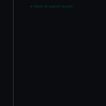
Back to search results