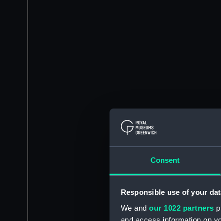
Consent
Responsible use of your dat
We and
our 1022 partners
pr
and access information on yo