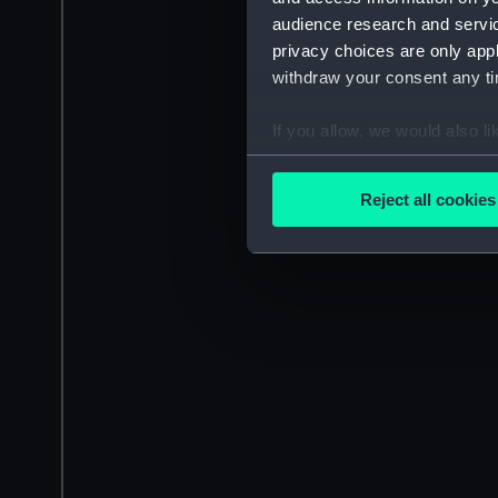
audience research and servi
privacy choices are only app
withdraw your consent any tim
If you allow, we would also lik
Collect information a
Identify your device by
Reject all cookies
Find out more about how your
We use necessary cookies to
We’d like to use additional 
improve it. We may also use c
party sources. You can choos