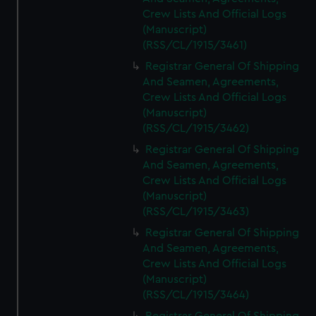
Crew Lists And Official Logs
(Manuscript)
(RSS/CL/1915/3461)
Registrar General Of Shipping
And Seamen, Agreements,
Crew Lists And Official Logs
(Manuscript)
(RSS/CL/1915/3462)
Registrar General Of Shipping
And Seamen, Agreements,
Crew Lists And Official Logs
(Manuscript)
(RSS/CL/1915/3463)
Registrar General Of Shipping
And Seamen, Agreements,
Crew Lists And Official Logs
(Manuscript)
(RSS/CL/1915/3464)