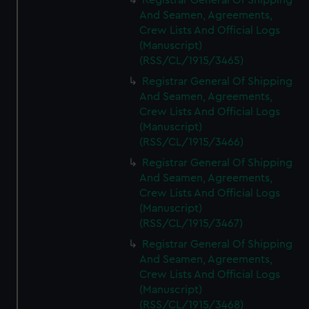
Registrar General Of Shipping
And Seamen, Agreements,
Crew Lists And Official Logs
(Manuscript)
(RSS/CL/1915/3465)
Registrar General Of Shipping
And Seamen, Agreements,
Crew Lists And Official Logs
(Manuscript)
(RSS/CL/1915/3466)
Registrar General Of Shipping
And Seamen, Agreements,
Crew Lists And Official Logs
(Manuscript)
(RSS/CL/1915/3467)
Registrar General Of Shipping
And Seamen, Agreements,
Crew Lists And Official Logs
(Manuscript)
(RSS/CL/1915/3468)