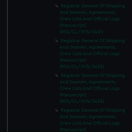
Registrar General Of Shipping
And Seamen, Agreements,
Crew Lists And Official Logs
(Manuscript)
(RSS/CL/1915/3431)
Registrar General Of Shipping
And Seamen, Agreements,
Crew Lists And Official Logs
(Manuscript)
(RSS/CL/1915/3432)
Registrar General Of Shipping
And Seamen, Agreements,
Crew Lists And Official Logs
(Manuscript)
(RSS/CL/1915/3433)
Registrar General Of Shipping
And Seamen, Agreements,
Crew Lists And Official Logs
(Manuscript)