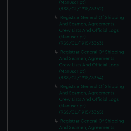
(Manuscript)
(RSS/CL/1915/3362)
Registrar General Of Shipping
And Seamen, Agreements,
Crew Lists And Official Logs
(Manuscript)
(RSS/CL/1915/3363)
Registrar General Of Shipping
And Seamen, Agreements,
Crew Lists And Official Logs
(Manuscript)
(RSS/CL/1915/3364)
Registrar General Of Shipping
And Seamen, Agreements,
Crew Lists And Official Logs
(Manuscript)
(RSS/CL/1915/3365)
Registrar General Of Shipping
And Seamen, Agreements,