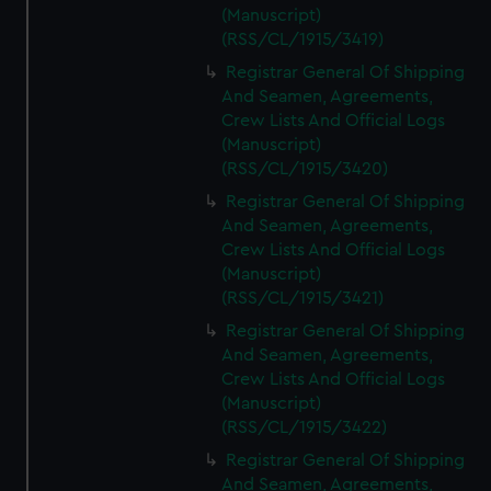
(Manuscript)
(RSS/CL/1915/3419)
Registrar General Of Shipping
And Seamen, Agreements,
Crew Lists And Official Logs
(Manuscript)
(RSS/CL/1915/3420)
Registrar General Of Shipping
And Seamen, Agreements,
Crew Lists And Official Logs
(Manuscript)
(RSS/CL/1915/3421)
Registrar General Of Shipping
And Seamen, Agreements,
Crew Lists And Official Logs
(Manuscript)
(RSS/CL/1915/3422)
Registrar General Of Shipping
And Seamen, Agreements,