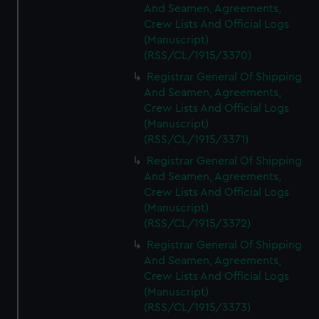
And Seamen, Agreements,
Crew Lists And Official Logs
(Manuscript)
(RSS/CL/1915/3370)
Registrar General Of Shipping
And Seamen, Agreements,
Crew Lists And Official Logs
(Manuscript)
(RSS/CL/1915/3371)
Registrar General Of Shipping
And Seamen, Agreements,
Crew Lists And Official Logs
(Manuscript)
(RSS/CL/1915/3372)
Registrar General Of Shipping
And Seamen, Agreements,
Crew Lists And Official Logs
(Manuscript)
(RSS/CL/1915/3373)