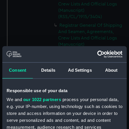
Crew Lists And Official Logs
(Manuscript)
(RSS/CL/1915/3404)
Registrar General Of Shipping
And Seamen, Agreements,
Crew Lists And Official Logs
(Manuscript)
(RSS/CL/1915/3405)
Registrar General Of Shipping
And Seamen, Agreements,
Consent
Details
Ad Settings
About
Crew Lists And Official Logs
(Manuscript)
(RSS/CL/1915/3406)
Responsible use of your data
Registrar General Of Shipping
We and
our 1022 partners
process your personal data,
And Seamen, Agreements,
Crew Lists And Official Logs
e.g. your IP-number, using technology such as cookies to
(Manuscript)
store and access information on your device in order to
(RSS/CL/1915/3407)
serve personalized ads and content, ad and content
measurement, audience research and services
Registrar General Of Shipping