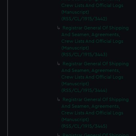
Crew Lists And Official Logs
(Manuscript)
(RSS/CL/1915/3442)
Registrar General Of Shipping
And Seamen, Agreements,
Crew Lists And Official Logs
(Manuscript)
(RSS/CL/1915/3443)
Registrar General Of Shipping
And Seamen, Agreements,
Crew Lists And Official Logs
(Manuscript)
(RSS/CL/1915/3444)
Registrar General Of Shipping
And Seamen, Agreements,
Crew Lists And Official Logs
(Manuscript)
(RSS/CL/1915/3445)
Registrar General Of Shipping