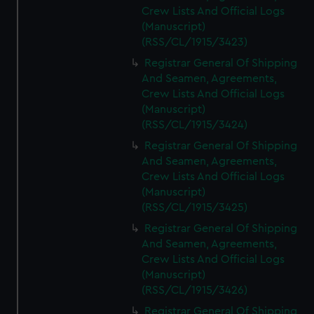
Crew Lists And Official Logs
(Manuscript)
(RSS/CL/1915/3423)
Registrar General Of Shipping
And Seamen, Agreements,
Crew Lists And Official Logs
(Manuscript)
(RSS/CL/1915/3424)
Registrar General Of Shipping
And Seamen, Agreements,
Crew Lists And Official Logs
(Manuscript)
(RSS/CL/1915/3425)
Registrar General Of Shipping
And Seamen, Agreements,
Crew Lists And Official Logs
(Manuscript)
(RSS/CL/1915/3426)
Registrar General Of Shipping