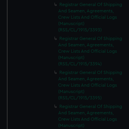
Registrar General Of Shipping
And Seamen, Agreements,
Crew Lists And Official Logs
(Manuscript)
(RSS/CL/1915/3393)
Registrar General Of Shipping
And Seamen, Agreements,
Crew Lists And Official Logs
(Manuscript)
(RSS/CL/1915/3394)
Registrar General Of Shipping
And Seamen, Agreements,
Crew Lists And Official Logs
(Manuscript)
(RSS/CL/1915/3395)
Registrar General Of Shipping
And Seamen, Agreements,
Crew Lists And Official Logs
(Manuscript)