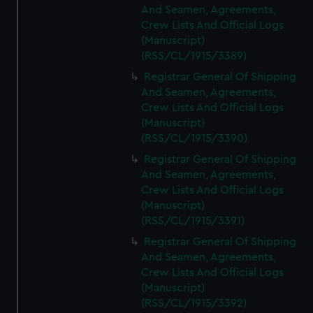
And Seamen, Agreements,
Crew Lists And Official Logs
(Manuscript)
(RSS/CL/1915/3389)
Registrar General Of Shipping
And Seamen, Agreements,
Crew Lists And Official Logs
(Manuscript)
(RSS/CL/1915/3390)
Registrar General Of Shipping
And Seamen, Agreements,
Crew Lists And Official Logs
(Manuscript)
(RSS/CL/1915/3391)
Registrar General Of Shipping
And Seamen, Agreements,
Crew Lists And Official Logs
(Manuscript)
(RSS/CL/1915/3392)