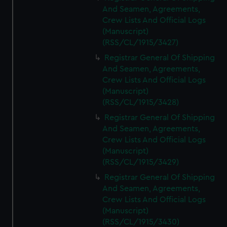
And Seamen, Agreements,
Crew Lists And Official Logs
(Manuscript)
(RSS/CL/1915/3427)
Registrar General Of Shipping
And Seamen, Agreements,
Crew Lists And Official Logs
(Manuscript)
(RSS/CL/1915/3428)
Registrar General Of Shipping
And Seamen, Agreements,
Crew Lists And Official Logs
(Manuscript)
(RSS/CL/1915/3429)
Registrar General Of Shipping
And Seamen, Agreements,
Crew Lists And Official Logs
(Manuscript)
(RSS/CL/1915/3430)