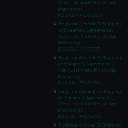
Crew Lists And Official Logs
(Manuscript)
(RSS/CL/1915/3366)
Registrar General Of Shipping
And Seamen, Agreements,
Crew Lists And Official Logs
(Manuscript)
(RSS/CL/1915/3367)
Registrar General Of Shipping
And Seamen, Agreements,
Crew Lists And Official Logs
(Manuscript)
(RSS/CL/1915/3368)
Registrar General Of Shipping
And Seamen, Agreements,
Crew Lists And Official Logs
(Manuscript)
(RSS/CL/1915/3369)
Registrar General Of Shipping