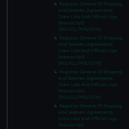
Registrar General Of Shipping
And Seamen, Agreements,
Crew Lists And Official Logs
(Manuscript)
(RSS/CL/1915/3374)
Registrar General Of Shipping
And Seamen, Agreements,
Crew Lists And Official Logs
(Manuscript)
(RSS/CL/1915/3375)
Registrar General Of Shipping
And Seamen, Agreements,
Crew Lists And Official Logs
(Manuscript)
(RSS/CL/1915/3376)
Registrar General Of Shipping
And Seamen, Agreements,
Crew Lists And Official Logs
(Manuscript)