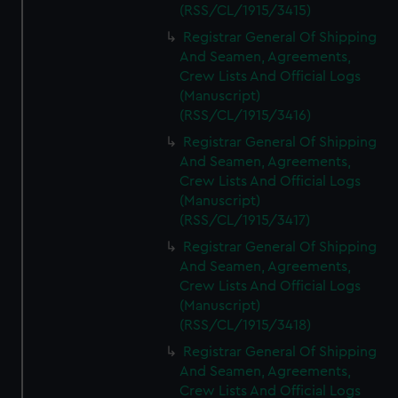
(RSS/CL/1915/3415)
Registrar General Of Shipping
And Seamen, Agreements,
Crew Lists And Official Logs
(Manuscript)
(RSS/CL/1915/3416)
Registrar General Of Shipping
And Seamen, Agreements,
Crew Lists And Official Logs
(Manuscript)
(RSS/CL/1915/3417)
Registrar General Of Shipping
And Seamen, Agreements,
Crew Lists And Official Logs
(Manuscript)
(RSS/CL/1915/3418)
Registrar General Of Shipping
And Seamen, Agreements,
Crew Lists And Official Logs