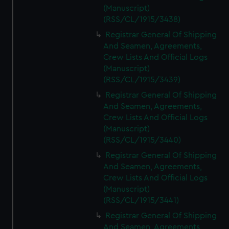
(Manuscript)
(RSS/CL/1915/3438)
Registrar General Of Shipping
And Seamen, Agreements,
Crew Lists And Official Logs
(Manuscript)
(RSS/CL/1915/3439)
Registrar General Of Shipping
And Seamen, Agreements,
Crew Lists And Official Logs
(Manuscript)
(RSS/CL/1915/3440)
Registrar General Of Shipping
And Seamen, Agreements,
Crew Lists And Official Logs
(Manuscript)
(RSS/CL/1915/3441)
Registrar General Of Shipping
And Seamen, Agreements,