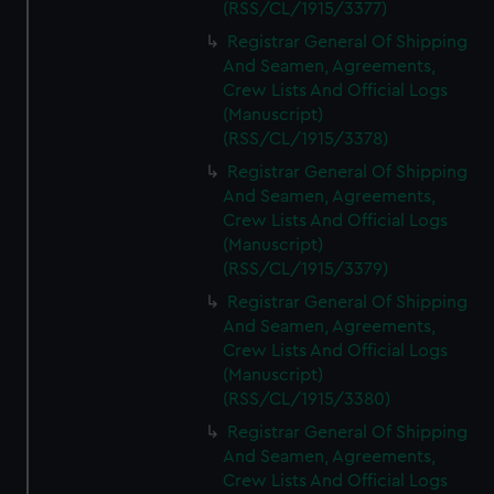
(RSS/CL/1915/3377)
Registrar General Of Shipping
And Seamen, Agreements,
Crew Lists And Official Logs
(Manuscript)
(RSS/CL/1915/3378)
Registrar General Of Shipping
And Seamen, Agreements,
Crew Lists And Official Logs
(Manuscript)
(RSS/CL/1915/3379)
Registrar General Of Shipping
And Seamen, Agreements,
Crew Lists And Official Logs
(Manuscript)
(RSS/CL/1915/3380)
Registrar General Of Shipping
And Seamen, Agreements,
Crew Lists And Official Logs