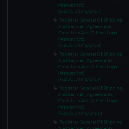
(Manuscript)
(RSS/CL/1915/3457)
Registrar General Of Shipping
And Seamen, Agreements,
Crew Lists And Official Logs
(Manuscript)
(RSS/CL/1915/3458)
Registrar General Of Shipping
And Seamen, Agreements,
Crew Lists And Official Logs
(Manuscript)
(RSS/CL/1915/3459)
Registrar General Of Shipping
And Seamen, Agreements,
Crew Lists And Official Logs
(Manuscript)
(RSS/CL/1915/3460)
Registrar General Of Shipping
And Seamen, Agreements,