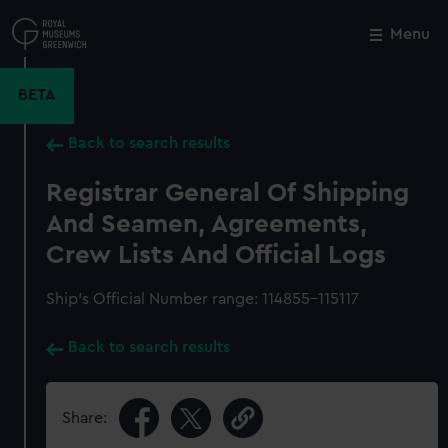
Skip
to
Menu
Close
M
main
content
BETA
Back to search results
Registrar General Of Shipping
And Seamen, Agreements,
Crew Lists And Official Logs
Ship’s Official Number range: 114855-115117
Back to search results
Share: