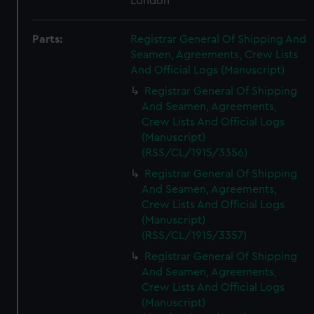
London
Parts:
Registrar General Of Shipping And
Seamen, Agreements, Crew Lists
And Official Logs (Manuscript)
Registrar General Of Shipping
And Seamen, Agreements,
Crew Lists And Official Logs
(Manuscript)
(RSS/CL/1915/3356)
Registrar General Of Shipping
And Seamen, Agreements,
Crew Lists And Official Logs
(Manuscript)
(RSS/CL/1915/3357)
Registrar General Of Shipping
And Seamen, Agreements,
Crew Lists And Official Logs
(Manuscript)