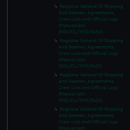
Registrar General Of Shipping
And Seamen, Agreements,
Crew Lists And Official Logs
(Manuscript)
(RSS/CL/1915/3450)
Registrar General Of Shipping
And Seamen, Agreements,
Crew Lists And Official Logs
(Manuscript)
(RSS/CL/1915/3451)
Registrar General Of Shipping
And Seamen, Agreements,
Crew Lists And Official Logs
(Manuscript)
(RSS/CL/1915/3452)
Registrar General Of Shipping
And Seamen, Agreements,
Crew Lists And Official Logs
(Manuscript)