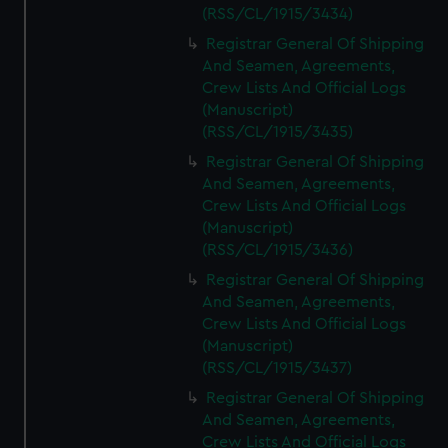
(RSS/CL/1915/3434)
Registrar General Of Shipping
And Seamen, Agreements,
Crew Lists And Official Logs
(Manuscript)
(RSS/CL/1915/3435)
Registrar General Of Shipping
And Seamen, Agreements,
Crew Lists And Official Logs
(Manuscript)
(RSS/CL/1915/3436)
Registrar General Of Shipping
And Seamen, Agreements,
Crew Lists And Official Logs
(Manuscript)
(RSS/CL/1915/3437)
Registrar General Of Shipping
And Seamen, Agreements,
Crew Lists And Official Logs