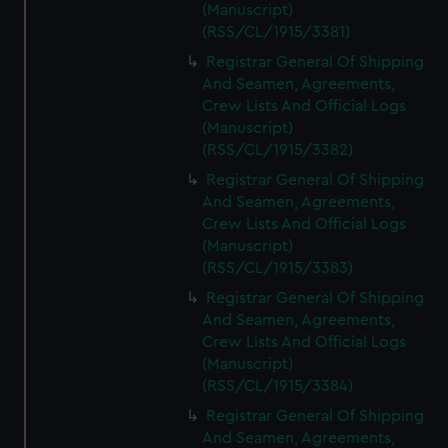
(Manuscript)
(RSS/CL/1915/3381)
Registrar General Of Shipping
And Seamen, Agreements,
Crew Lists And Official Logs
(Manuscript)
(RSS/CL/1915/3382)
Registrar General Of Shipping
And Seamen, Agreements,
Crew Lists And Official Logs
(Manuscript)
(RSS/CL/1915/3383)
Registrar General Of Shipping
And Seamen, Agreements,
Crew Lists And Official Logs
(Manuscript)
(RSS/CL/1915/3384)
Registrar General Of Shipping
And Seamen, Agreements,