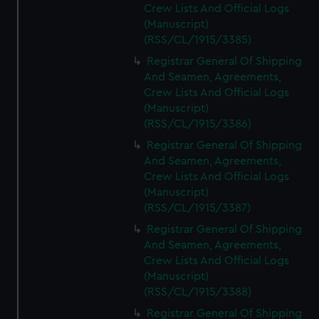
Crew Lists And Official Logs
(Manuscript)
(RSS/CL/1915/3385)
Registrar General Of Shipping
And Seamen, Agreements,
Crew Lists And Official Logs
(Manuscript)
(RSS/CL/1915/3386)
Registrar General Of Shipping
And Seamen, Agreements,
Crew Lists And Official Logs
(Manuscript)
(RSS/CL/1915/3387)
Registrar General Of Shipping
And Seamen, Agreements,
Crew Lists And Official Logs
(Manuscript)
(RSS/CL/1915/3388)
Registrar General Of Shipping