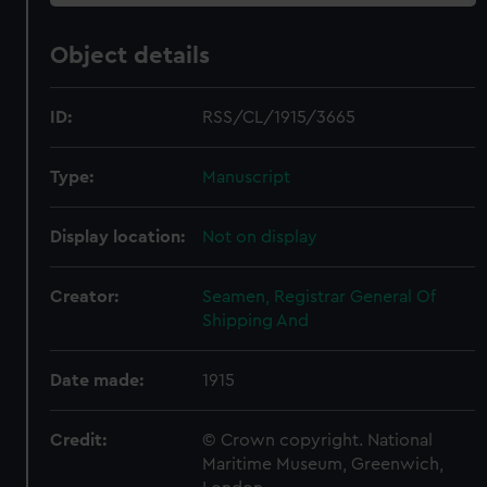
Object details
ID:
RSS/CL/1915/3665
Type:
Manuscript
Display location:
Not on display
Creator:
Seamen, Registrar General Of
Shipping And
Date made:
1915
Credit:
© Crown copyright. National
Maritime Museum, Greenwich,