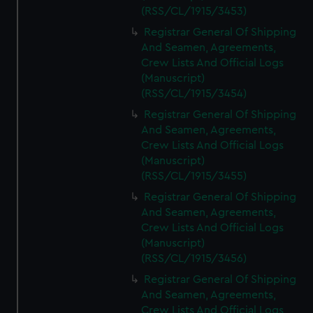
(RSS/CL/1915/3453)
Registrar General Of Shipping
And Seamen, Agreements,
Crew Lists And Official Logs
(Manuscript)
(RSS/CL/1915/3454)
Registrar General Of Shipping
And Seamen, Agreements,
Crew Lists And Official Logs
(Manuscript)
(RSS/CL/1915/3455)
Registrar General Of Shipping
And Seamen, Agreements,
Crew Lists And Official Logs
(Manuscript)
(RSS/CL/1915/3456)
Registrar General Of Shipping
And Seamen, Agreements,
Crew Lists And Official Logs