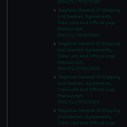
(RSS/CL/1915/3358)
Registrar General Of Shipping
And Seamen, Agreements,
Crew Lists And Official Logs
(Manuscript)
(RSS/CL/1915/3359)
Registrar General Of Shipping
And Seamen, Agreements,
Crew Lists And Official Logs
(Manuscript)
(RSS/CL/1915/3360)
Registrar General Of Shipping
And Seamen, Agreements,
Crew Lists And Official Logs
(Manuscript)
(RSS/CL/1915/3361)
Registrar General Of Shipping
And Seamen, Agreements,
Crew Lists And Official Logs