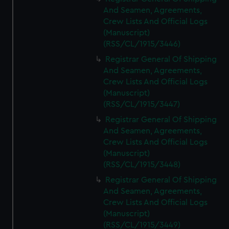
And Seamen, Agreements,
Crew Lists And Official Logs
(Manuscript)
(RSS/CL/1915/3446)
Registrar General Of Shipping
And Seamen, Agreements,
Crew Lists And Official Logs
(Manuscript)
(RSS/CL/1915/3447)
Registrar General Of Shipping
And Seamen, Agreements,
Crew Lists And Official Logs
(Manuscript)
(RSS/CL/1915/3448)
Registrar General Of Shipping
And Seamen, Agreements,
Crew Lists And Official Logs
(Manuscript)
(RSS/CL/1915/3449)