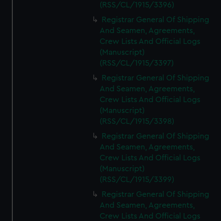
(RSS/CL/1915/3396)
Registrar General Of Shipping
And Seamen, Agreements,
Crew Lists And Official Logs
(Manuscript)
(RSS/CL/1915/3397)
Registrar General Of Shipping
And Seamen, Agreements,
Crew Lists And Official Logs
(Manuscript)
(RSS/CL/1915/3398)
Registrar General Of Shipping
And Seamen, Agreements,
Crew Lists And Official Logs
(Manuscript)
(RSS/CL/1915/3399)
Registrar General Of Shipping
And Seamen, Agreements,
Crew Lists And Official Logs