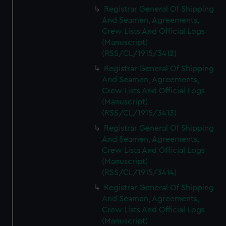
We’d like to use additional cookies to remember your
Registrar General Of Shipping
preferences, understand how our website is used, and to
And Seamen, Agreements,
help us improve it. We may also use cookies to tailor our
Crew Lists And Official Logs
marketing to your interests and deliver embedded content
(Manuscript)
from third-party sources. You can choose to allow all
(RSS/CL/1915/3412)
cookies, change your preferences or opt-out at any time.
Registrar General Of Shipping
And Seamen, Agreements,
Crew Lists And Official Logs
(Manuscript)
(RSS/CL/1915/3413)
Registrar General Of Shipping
And Seamen, Agreements,
Crew Lists And Official Logs
(Manuscript)
(RSS/CL/1915/3414)
Registrar General Of Shipping
And Seamen, Agreements,
Crew Lists And Official Logs
(Manuscript)