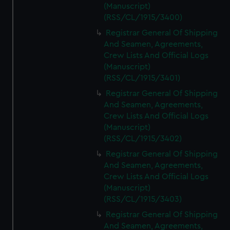
(Manuscript)
(RSS/CL/1915/3400)
Registrar General Of Shipping
And Seamen, Agreements,
Crew Lists And Official Logs
(Manuscript)
(RSS/CL/1915/3401)
Registrar General Of Shipping
And Seamen, Agreements,
Crew Lists And Official Logs
(Manuscript)
(RSS/CL/1915/3402)
Registrar General Of Shipping
And Seamen, Agreements,
Crew Lists And Official Logs
(Manuscript)
(RSS/CL/1915/3403)
Registrar General Of Shipping
And Seamen, Agreements,