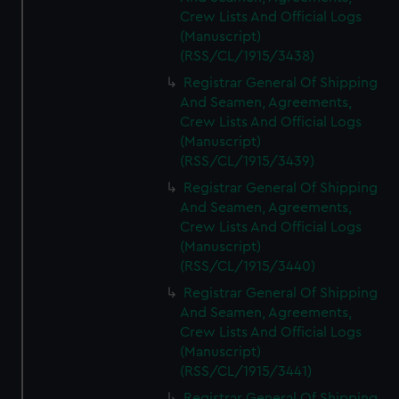
Crew Lists And Official Logs
(Manuscript)
(RSS/CL/1915/3438)
Registrar General Of Shipping
And Seamen, Agreements,
Crew Lists And Official Logs
(Manuscript)
(RSS/CL/1915/3439)
Registrar General Of Shipping
And Seamen, Agreements,
Crew Lists And Official Logs
(Manuscript)
(RSS/CL/1915/3440)
Registrar General Of Shipping
And Seamen, Agreements,
Crew Lists And Official Logs
(Manuscript)
(RSS/CL/1915/3441)
Registrar General Of Shipping