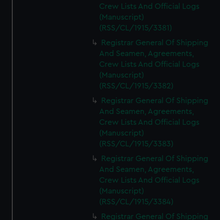
Crew Lists And Official Logs
(Manuscript)
(RSS/CL/1915/3381)
Registrar General Of Shipping
And Seamen, Agreements,
Crew Lists And Official Logs
(Manuscript)
(RSS/CL/1915/3382)
Registrar General Of Shipping
And Seamen, Agreements,
Crew Lists And Official Logs
(Manuscript)
(RSS/CL/1915/3383)
Registrar General Of Shipping
And Seamen, Agreements,
Crew Lists And Official Logs
(Manuscript)
(RSS/CL/1915/3384)
Registrar General Of Shipping