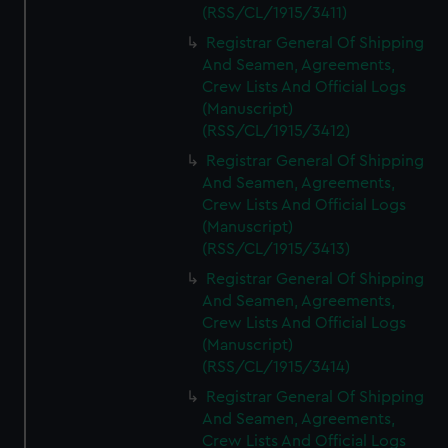
We’d like to use additional cookies to remember your
(RSS/CL/1915/3411)
preferences, understand how our website is used, and to
Registrar General Of Shipping
help us improve it. We may also use cookies to tailor our
And Seamen, Agreements,
marketing to your interests and deliver embedded content
Crew Lists And Official Logs
from third-party sources. You can choose to allow all
(Manuscript)
cookies, change your preferences or opt-out at any time.
(RSS/CL/1915/3412)
Registrar General Of Shipping
And Seamen, Agreements,
Crew Lists And Official Logs
(Manuscript)
(RSS/CL/1915/3413)
Registrar General Of Shipping
And Seamen, Agreements,
Crew Lists And Official Logs
(Manuscript)
(RSS/CL/1915/3414)
Registrar General Of Shipping
And Seamen, Agreements,
Crew Lists And Official Logs