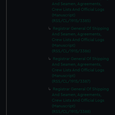
And Seamen, Agreements,
Crew Lists And Official Logs
(Manuscript)
(RSS/CL/1915/3385)
Registrar General Of Shipping
And Seamen, Agreements,
Crew Lists And Official Logs
(Manuscript)
(RSS/CL/1915/3386)
Registrar General Of Shipping
And Seamen, Agreements,
Crew Lists And Official Logs
(Manuscript)
(RSS/CL/1915/3387)
Registrar General Of Shipping
And Seamen, Agreements,
Crew Lists And Official Logs
(Manuscript)
(RSS/CL/1915/3388)