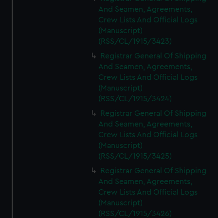
And Seamen, Agreements,
Crew Lists And Official Logs
(Manuscript)
(RSS/CL/1915/3423)
Registrar General Of Shipping
And Seamen, Agreements,
Crew Lists And Official Logs
(Manuscript)
(RSS/CL/1915/3424)
Registrar General Of Shipping
And Seamen, Agreements,
Crew Lists And Official Logs
(Manuscript)
(RSS/CL/1915/3425)
Registrar General Of Shipping
And Seamen, Agreements,
Crew Lists And Official Logs
(Manuscript)
(RSS/CL/1915/3426)