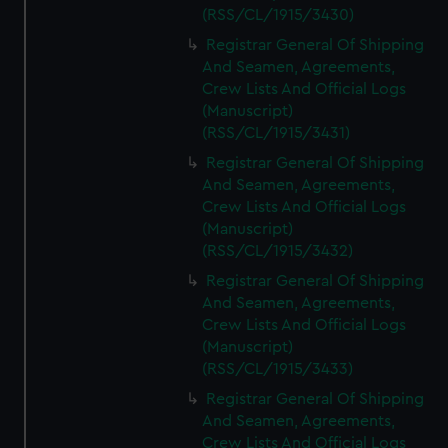
(RSS/CL/1915/3430)
Registrar General Of Shipping
And Seamen, Agreements,
Crew Lists And Official Logs
(Manuscript)
(RSS/CL/1915/3431)
Registrar General Of Shipping
And Seamen, Agreements,
Crew Lists And Official Logs
(Manuscript)
(RSS/CL/1915/3432)
Registrar General Of Shipping
And Seamen, Agreements,
Crew Lists And Official Logs
(Manuscript)
(RSS/CL/1915/3433)
Registrar General Of Shipping
And Seamen, Agreements,
Crew Lists And Official Logs