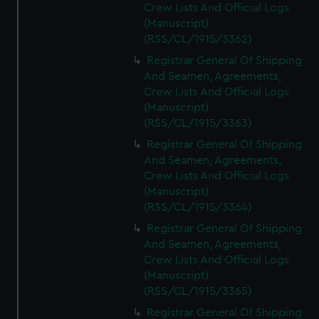
Crew Lists And Official Logs
(Manuscript)
(RSS/CL/1915/3362)
Registrar General Of Shipping
And Seamen, Agreements,
Crew Lists And Official Logs
(Manuscript)
(RSS/CL/1915/3363)
Registrar General Of Shipping
And Seamen, Agreements,
Crew Lists And Official Logs
(Manuscript)
(RSS/CL/1915/3364)
Registrar General Of Shipping
And Seamen, Agreements,
Crew Lists And Official Logs
(Manuscript)
(RSS/CL/1915/3365)
Registrar General Of Shipping