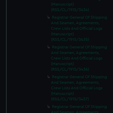
(Manuscript)
(RSS/CL/1915/3434)
Registrar General Of Shipping
And Seamen, Agreements,
Crew Lists And Official Logs
(Manuscript)
(RSS/CL/1915/3435)
Registrar General Of Shipping
And Seamen, Agreements,
Crew Lists And Official Logs
(Manuscript)
(RSS/CL/1915/3436)
Registrar General Of Shipping
And Seamen, Agreements,
Crew Lists And Official Logs
(Manuscript)
(RSS/CL/1915/3437)
Registrar General Of Shipping
And Seamen, Agreements,