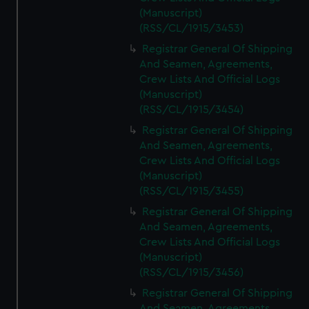
(Manuscript)
(RSS/CL/1915/3453)
Registrar General Of Shipping
And Seamen, Agreements,
Crew Lists And Official Logs
(Manuscript)
(RSS/CL/1915/3454)
Registrar General Of Shipping
And Seamen, Agreements,
Crew Lists And Official Logs
(Manuscript)
(RSS/CL/1915/3455)
Registrar General Of Shipping
And Seamen, Agreements,
Crew Lists And Official Logs
(Manuscript)
(RSS/CL/1915/3456)
Registrar General Of Shipping
And Seamen, Agreements,