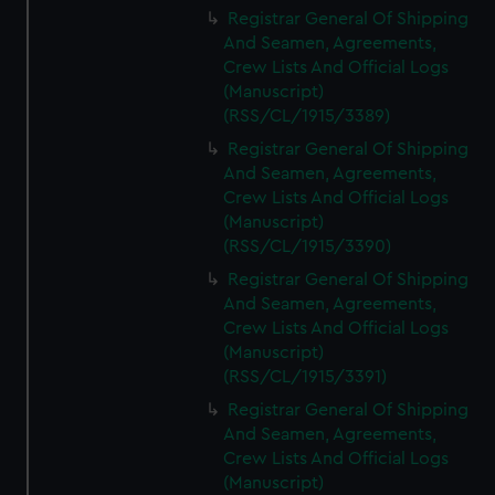
Registrar General Of Shipping
And Seamen, Agreements,
Crew Lists And Official Logs
(Manuscript)
(RSS/CL/1915/3389)
Registrar General Of Shipping
And Seamen, Agreements,
Crew Lists And Official Logs
(Manuscript)
(RSS/CL/1915/3390)
Registrar General Of Shipping
And Seamen, Agreements,
Crew Lists And Official Logs
(Manuscript)
(RSS/CL/1915/3391)
Registrar General Of Shipping
And Seamen, Agreements,
Crew Lists And Official Logs
(Manuscript)