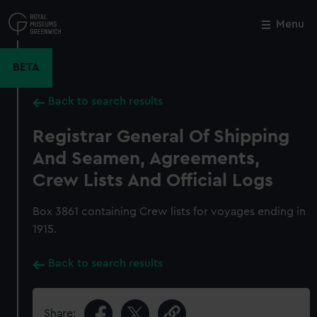
Skip
to
Menu
Close
M
main
content
BETA
Back to search results
Registrar General Of Shipping
And Seamen, Agreements,
Crew Lists And Official Logs
Box 3861 containing Crew lists for voyages ending in
1915.
Back to search results
Share: