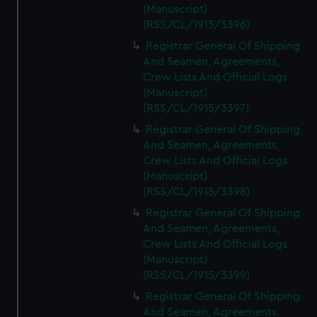
(Manuscript)
(RSS/CL/1915/3396)
Registrar General Of Shipping
And Seamen, Agreements,
Crew Lists And Official Logs
(Manuscript)
(RSS/CL/1915/3397)
Registrar General Of Shipping
And Seamen, Agreements,
Crew Lists And Official Logs
(Manuscript)
(RSS/CL/1915/3398)
Registrar General Of Shipping
And Seamen, Agreements,
Crew Lists And Official Logs
(Manuscript)
(RSS/CL/1915/3399)
Registrar General Of Shipping
And Seamen, Agreements,