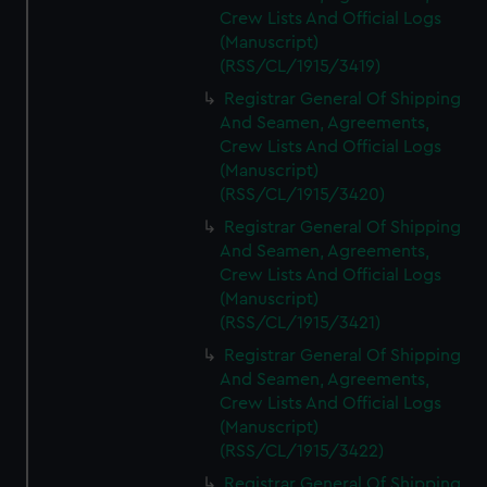
Crew Lists And Official Logs
(Manuscript)
(RSS/CL/1915/3419)
Registrar General Of Shipping
And Seamen, Agreements,
Crew Lists And Official Logs
(Manuscript)
(RSS/CL/1915/3420)
Registrar General Of Shipping
And Seamen, Agreements,
Crew Lists And Official Logs
(Manuscript)
(RSS/CL/1915/3421)
Registrar General Of Shipping
And Seamen, Agreements,
Crew Lists And Official Logs
(Manuscript)
(RSS/CL/1915/3422)
Registrar General Of Shipping