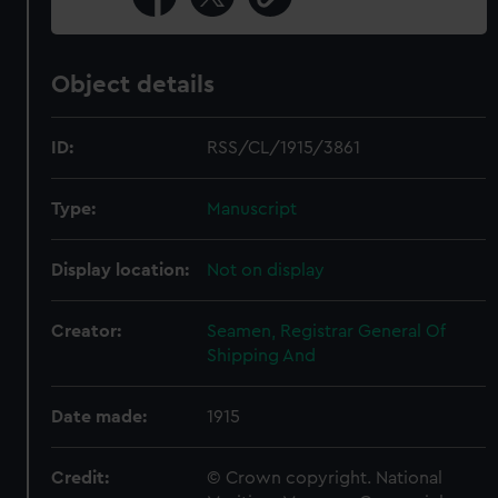
Object details
ID:
RSS/CL/1915/3861
Type:
Manuscript
Display location:
Not on display
Creator:
Seamen, Registrar General Of
Shipping And
Date made:
1915
Credit:
© Crown copyright. National