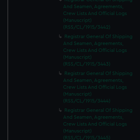
And Seamen, Agreements,
Crew Lists And Official Logs
(Manuscript)
(RSS/CL/1915/3442)
Registrar General Of Shipping
And Seamen, Agreements,
Crew Lists And Official Logs
(Manuscript)
(RSS/CL/1915/3443)
Registrar General Of Shipping
And Seamen, Agreements,
Crew Lists And Official Logs
(Manuscript)
(RSS/CL/1915/3444)
Registrar General Of Shipping
And Seamen, Agreements,
Crew Lists And Official Logs
(Manuscript)
(RSS/CL/1915/3445)