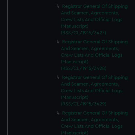
Registrar General Of Shipping
And Seamen, Agreements,
Crew Lists And Official Logs
(Manuscript)
(RSS/CL/1915/3427)
Registrar General Of Shipping
And Seamen, Agreements,
Crew Lists And Official Logs
(Manuscript)
(RSS/CL/1915/3428)
Registrar General Of Shipping
And Seamen, Agreements,
Crew Lists And Official Logs
(Manuscript)
(RSS/CL/1915/3429)
Registrar General Of Shipping
And Seamen, Agreements,
Crew Lists And Official Logs
(Manuscript)