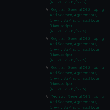
(RSS/CL/1915/3373)
Registrar General Of Shipping
And Seamen, Agreements,
Crew Lists And Official Logs
(Manuscript)
(RSS/CL/1915/3374)
Registrar General Of Shipping
And Seamen, Agreements,
Crew Lists And Official Logs
(Manuscript)
(RSS/CL/1915/3375)
Registrar General Of Shipping
And Seamen, Agreements,
Crew Lists And Official Logs
(Manuscript)
(RSS/CL/1915/3376)
Registrar General Of Shipping
And Seamen, Agreements,
Crew Lists And Official Logs