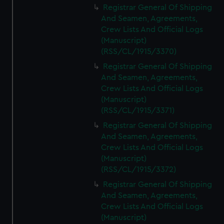
Registrar General Of Shipping
And Seamen, Agreements,
Crew Lists And Official Logs
(Manuscript)
(RSS/CL/1915/3370)
Registrar General Of Shipping
And Seamen, Agreements,
Crew Lists And Official Logs
(Manuscript)
(RSS/CL/1915/3371)
Registrar General Of Shipping
And Seamen, Agreements,
Crew Lists And Official Logs
(Manuscript)
(RSS/CL/1915/3372)
Registrar General Of Shipping
And Seamen, Agreements,
Crew Lists And Official Logs
(Manuscript)