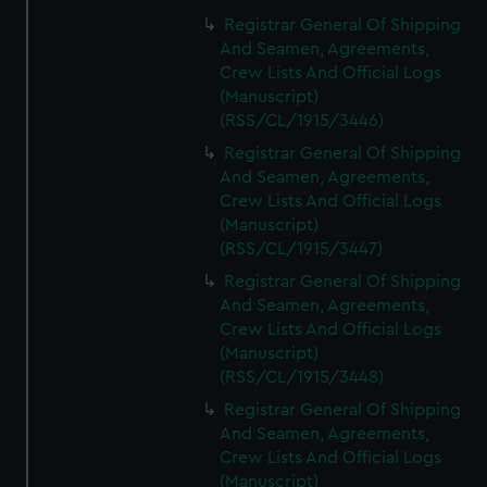
Registrar General Of Shipping
And Seamen, Agreements,
Crew Lists And Official Logs
(Manuscript)
(RSS/CL/1915/3446)
Registrar General Of Shipping
And Seamen, Agreements,
Crew Lists And Official Logs
(Manuscript)
(RSS/CL/1915/3447)
Registrar General Of Shipping
And Seamen, Agreements,
Crew Lists And Official Logs
(Manuscript)
(RSS/CL/1915/3448)
Registrar General Of Shipping
And Seamen, Agreements,
Crew Lists And Official Logs
(Manuscript)