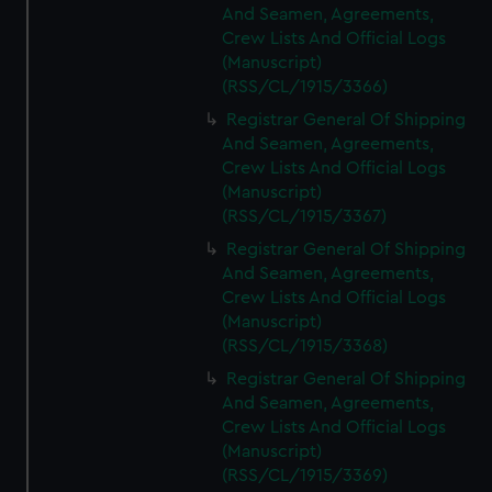
And Seamen, Agreements,
Crew Lists And Official Logs
(Manuscript)
(RSS/CL/1915/3366)
Registrar General Of Shipping
And Seamen, Agreements,
Crew Lists And Official Logs
(Manuscript)
(RSS/CL/1915/3367)
Registrar General Of Shipping
And Seamen, Agreements,
Crew Lists And Official Logs
(Manuscript)
(RSS/CL/1915/3368)
Registrar General Of Shipping
And Seamen, Agreements,
Crew Lists And Official Logs
(Manuscript)
(RSS/CL/1915/3369)