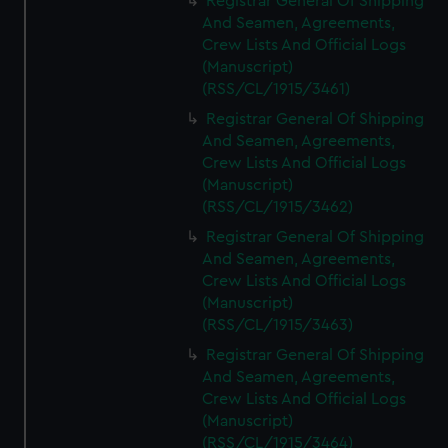
Registrar General Of Shipping
And Seamen, Agreements,
Crew Lists And Official Logs
(Manuscript)
(RSS/CL/1915/3461)
Registrar General Of Shipping
And Seamen, Agreements,
Crew Lists And Official Logs
(Manuscript)
(RSS/CL/1915/3462)
Registrar General Of Shipping
And Seamen, Agreements,
Crew Lists And Official Logs
(Manuscript)
(RSS/CL/1915/3463)
Registrar General Of Shipping
And Seamen, Agreements,
Crew Lists And Official Logs
(Manuscript)
(RSS/CL/1915/3464)