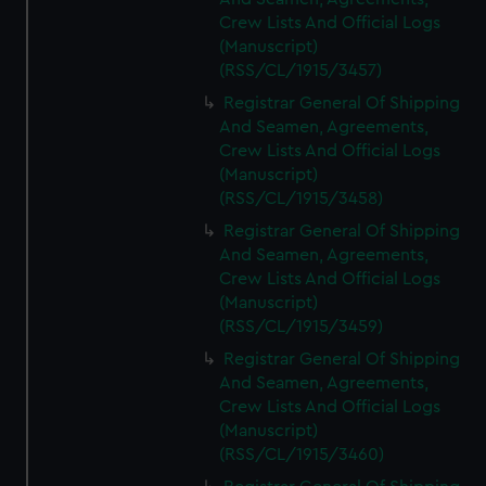
Crew Lists And Official Logs
(Manuscript)
(RSS/CL/1915/3457)
Registrar General Of Shipping
And Seamen, Agreements,
Crew Lists And Official Logs
(Manuscript)
(RSS/CL/1915/3458)
Registrar General Of Shipping
And Seamen, Agreements,
Crew Lists And Official Logs
(Manuscript)
(RSS/CL/1915/3459)
Registrar General Of Shipping
And Seamen, Agreements,
Crew Lists And Official Logs
(Manuscript)
(RSS/CL/1915/3460)