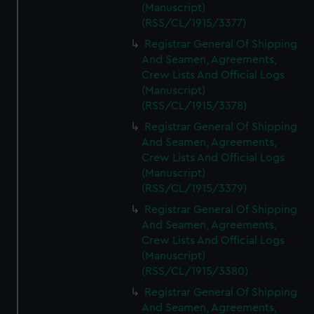
(Manuscript)
(RSS/CL/1915/3377)
Registrar General Of Shipping
And Seamen, Agreements,
Crew Lists And Official Logs
(Manuscript)
(RSS/CL/1915/3378)
Registrar General Of Shipping
And Seamen, Agreements,
Crew Lists And Official Logs
(Manuscript)
(RSS/CL/1915/3379)
Registrar General Of Shipping
And Seamen, Agreements,
Crew Lists And Official Logs
(Manuscript)
(RSS/CL/1915/3380)
Registrar General Of Shipping
And Seamen, Agreements,