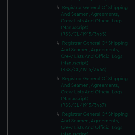
Registrar General Of Shipping
And Seamen, Agreements,
Crew Lists And Official Logs
(Manuscript)
(RSS/CL/1915/3465)
Registrar General Of Shipping
And Seamen, Agreements,
Crew Lists And Official Logs
(Manuscript)
(RSS/CL/1915/3466)
Registrar General Of Shipping
And Seamen, Agreements,
Crew Lists And Official Logs
(Manuscript)
(RSS/CL/1915/3467)
Registrar General Of Shipping
And Seamen, Agreements,
Crew Lists And Official Logs
(Manuscript)