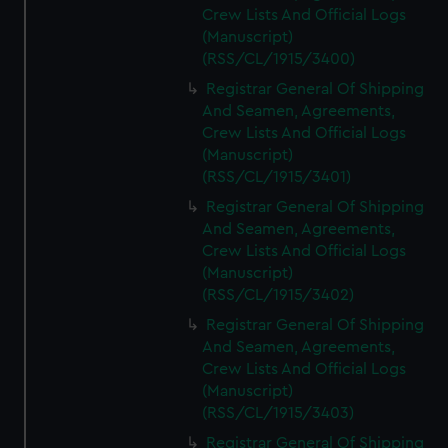
Crew Lists And Official Logs
(Manuscript)
(RSS/CL/1915/3400)
Registrar General Of Shipping
And Seamen, Agreements,
Crew Lists And Official Logs
(Manuscript)
(RSS/CL/1915/3401)
Registrar General Of Shipping
And Seamen, Agreements,
Crew Lists And Official Logs
(Manuscript)
(RSS/CL/1915/3402)
Registrar General Of Shipping
And Seamen, Agreements,
Crew Lists And Official Logs
(Manuscript)
(RSS/CL/1915/3403)
Registrar General Of Shipping