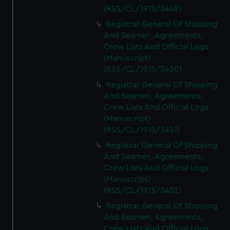
(RSS/CL/1915/3449)
Registrar General Of Shipping
And Seamen, Agreements,
Crew Lists And Official Logs
(Manuscript)
(RSS/CL/1915/3450)
Registrar General Of Shipping
And Seamen, Agreements,
Crew Lists And Official Logs
(Manuscript)
(RSS/CL/1915/3451)
Registrar General Of Shipping
And Seamen, Agreements,
Crew Lists And Official Logs
(Manuscript)
(RSS/CL/1915/3452)
Registrar General Of Shipping
And Seamen, Agreements,
Crew Lists And Official Logs