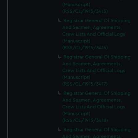
(Manuscript)
(RSS/CL/1915/3415)
Registrar General Of Shipping
And Seamen, Agreements,
Crew Lists And Official Logs
(Manuscript)
(RSS/CL/1915/3416)
Registrar General Of Shipping
And Seamen, Agreements,
Crew Lists And Official Logs
(Manuscript)
(RSS/CL/1915/3417)
Registrar General Of Shipping
And Seamen, Agreements,
Crew Lists And Official Logs
(Manuscript)
(RSS/CL/1915/3418)
Registrar General Of Shipping
And Seamen, Agreements,