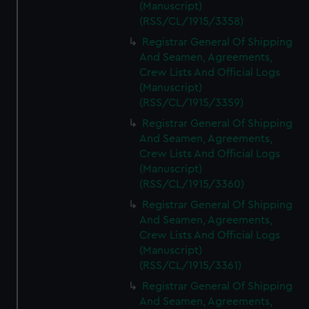
(Manuscript)
(RSS/CL/1915/3358)
Registrar General Of Shipping
And Seamen, Agreements,
Crew Lists And Official Logs
(Manuscript)
(RSS/CL/1915/3359)
Registrar General Of Shipping
And Seamen, Agreements,
Crew Lists And Official Logs
(Manuscript)
(RSS/CL/1915/3360)
Registrar General Of Shipping
And Seamen, Agreements,
Crew Lists And Official Logs
(Manuscript)
(RSS/CL/1915/3361)
Registrar General Of Shipping
And Seamen, Agreements,