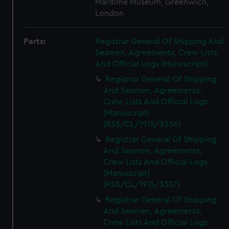
Maritime Museum, Greenwich,
London
Parts:
Registrar General Of Shipping And
Seamen, Agreements, Crew Lists
And Official Logs (Manuscript)
Registrar General Of Shipping
And Seamen, Agreements,
Crew Lists And Official Logs
(Manuscript)
(RSS/CL/1915/3356)
Registrar General Of Shipping
And Seamen, Agreements,
Crew Lists And Official Logs
(Manuscript)
(RSS/CL/1915/3357)
Registrar General Of Shipping
And Seamen, Agreements,
Crew Lists And Official Logs