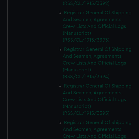
(RSS/CL/1915/3392)
Registrar General Of Shipping
And Seamen, Agreements,
Crew Lists And Official Logs
(Manuscript)
(RSS/CL/1915/3393)
Registrar General Of Shipping
And Seamen, Agreements,
Crew Lists And Official Logs
(Manuscript)
(RSS/CL/1915/3394)
Registrar General Of Shipping
And Seamen, Agreements,
Crew Lists And Official Logs
(Manuscript)
(RSS/CL/1915/3395)
Registrar General Of Shipping
And Seamen, Agreements,
Crew Lists And Official Logs