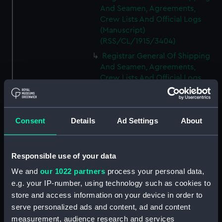
And Seamen, Agreements,
Crew Lists And Official Logs
(Manuscript)
(RSS/CL/1915/3404)
Registrar General Of Shipping
And Seamen, Agreements,
Crew Lists And Official Logs
(Manuscript)
(RSS/CL/1915/3405)
Registrar General Of Shipping
Consent
Details
Ad Settings
About
And Seamen, Agreements,
Crew Lists And Official Logs
(Manuscript)
Responsible use of your data
(RSS/CL/1915/3406)
We and
our 1022 partners
process your personal data,
Registrar General Of Shipping
e.g. your IP-number, using technology such as cookies to
And Seamen, Agreements,
Crew Lists And Official Logs
store and access information on your device in order to
(Manuscript)
serve personalized ads and content, ad and content
(RSS/CL/1915/3407)
measurement, audience research and services