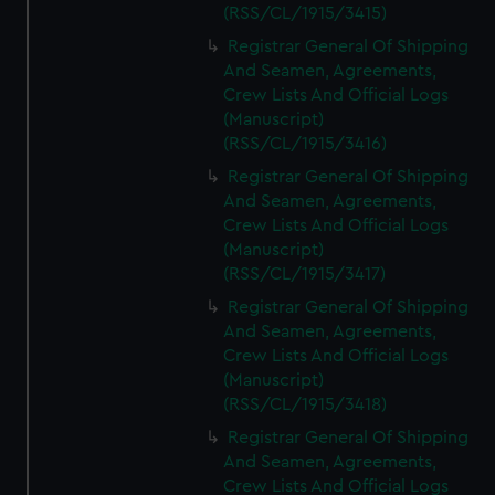
(RSS/CL/1915/3415)
Registrar General Of Shipping
And Seamen, Agreements,
Crew Lists And Official Logs
(Manuscript)
(RSS/CL/1915/3416)
Registrar General Of Shipping
And Seamen, Agreements,
Crew Lists And Official Logs
(Manuscript)
(RSS/CL/1915/3417)
Registrar General Of Shipping
And Seamen, Agreements,
Crew Lists And Official Logs
(Manuscript)
(RSS/CL/1915/3418)
Registrar General Of Shipping
And Seamen, Agreements,
Crew Lists And Official Logs