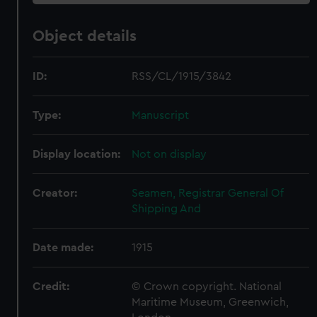
Object details
ID:
RSS/CL/1915/3842
Type:
Manuscript
Display location:
Not on display
Creator:
Seamen, Registrar General Of
Shipping And
Date made:
1915
Credit:
© Crown copyright. National
Maritime Museum, Greenwich,