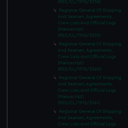
(RSS/CL/1915/3358)
Registrar General Of Shipping
And Seamen, Agreements,
Crew Lists And Official Logs
(Manuscript)
(RSS/CL/1915/3359)
Registrar General Of Shipping
And Seamen, Agreements,
Crew Lists And Official Logs
(Manuscript)
(RSS/CL/1915/3360)
Registrar General Of Shipping
And Seamen, Agreements,
Crew Lists And Official Logs
(Manuscript)
(RSS/CL/1915/3361)
Registrar General Of Shipping
And Seamen, Agreements,
Crew Lists And Official Logs