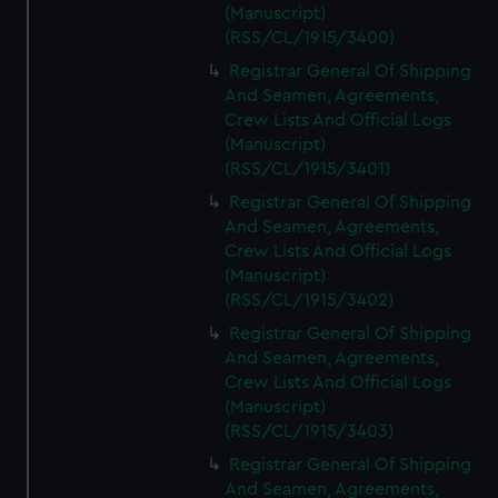
(Manuscript)
(RSS/CL/1915/3400)
Registrar General Of Shipping
And Seamen, Agreements,
Crew Lists And Official Logs
(Manuscript)
(RSS/CL/1915/3401)
Registrar General Of Shipping
And Seamen, Agreements,
Crew Lists And Official Logs
(Manuscript)
(RSS/CL/1915/3402)
Registrar General Of Shipping
And Seamen, Agreements,
Crew Lists And Official Logs
(Manuscript)
(RSS/CL/1915/3403)
Registrar General Of Shipping
And Seamen, Agreements,