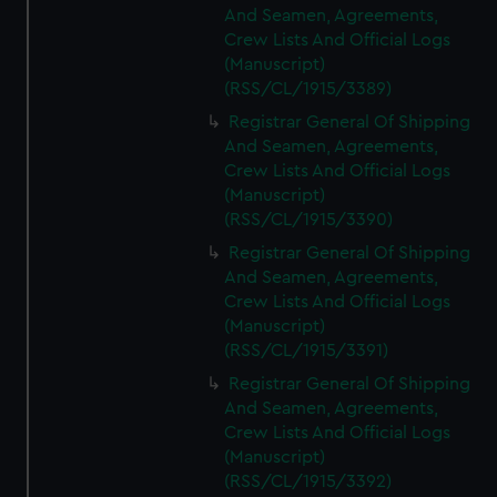
And Seamen, Agreements,
Crew Lists And Official Logs
(Manuscript)
(RSS/CL/1915/3389)
Registrar General Of Shipping
And Seamen, Agreements,
Crew Lists And Official Logs
(Manuscript)
(RSS/CL/1915/3390)
Registrar General Of Shipping
And Seamen, Agreements,
Crew Lists And Official Logs
(Manuscript)
(RSS/CL/1915/3391)
Registrar General Of Shipping
And Seamen, Agreements,
Crew Lists And Official Logs
(Manuscript)
(RSS/CL/1915/3392)