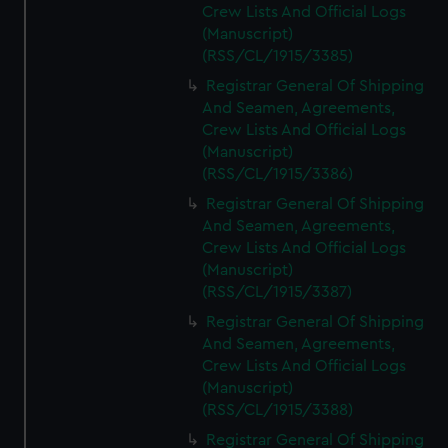
Crew Lists And Official Logs
(Manuscript)
(RSS/CL/1915/3385)
Registrar General Of Shipping
And Seamen, Agreements,
Crew Lists And Official Logs
(Manuscript)
(RSS/CL/1915/3386)
Registrar General Of Shipping
And Seamen, Agreements,
Crew Lists And Official Logs
(Manuscript)
(RSS/CL/1915/3387)
Registrar General Of Shipping
And Seamen, Agreements,
Crew Lists And Official Logs
(Manuscript)
(RSS/CL/1915/3388)
Registrar General Of Shipping