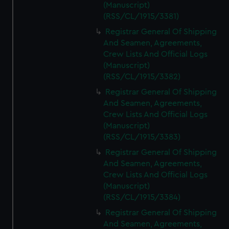
(Manuscript)
(RSS/CL/1915/3381)
Registrar General Of Shipping
And Seamen, Agreements,
Crew Lists And Official Logs
(Manuscript)
(RSS/CL/1915/3382)
Registrar General Of Shipping
And Seamen, Agreements,
Crew Lists And Official Logs
(Manuscript)
(RSS/CL/1915/3383)
Registrar General Of Shipping
And Seamen, Agreements,
Crew Lists And Official Logs
(Manuscript)
(RSS/CL/1915/3384)
Registrar General Of Shipping
And Seamen, Agreements,