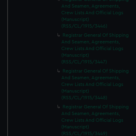
And Seamen, Agreements,
Crew Lists And Official Logs
(Manuscript)
(RSS/CL/1915/3446)
Registrar General Of Shipping
And Seamen, Agreements,
Crew Lists And Official Logs
(Manuscript)
(RSS/CL/1915/3447)
Registrar General Of Shipping
And Seamen, Agreements,
Crew Lists And Official Logs
(Manuscript)
(RSS/CL/1915/3448)
Registrar General Of Shipping
And Seamen, Agreements,
Crew Lists And Official Logs
(Manuscript)
(RSS/CL/1915/3449)