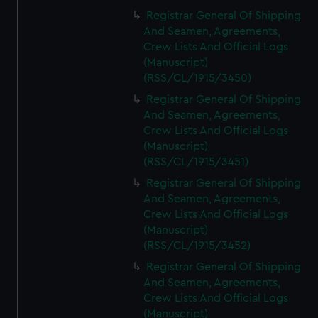
Registrar General Of Shipping
And Seamen, Agreements,
Crew Lists And Official Logs
(Manuscript)
(RSS/CL/1915/3450)
Registrar General Of Shipping
And Seamen, Agreements,
Crew Lists And Official Logs
(Manuscript)
(RSS/CL/1915/3451)
Registrar General Of Shipping
And Seamen, Agreements,
Crew Lists And Official Logs
(Manuscript)
(RSS/CL/1915/3452)
Registrar General Of Shipping
And Seamen, Agreements,
Crew Lists And Official Logs
(Manuscript)