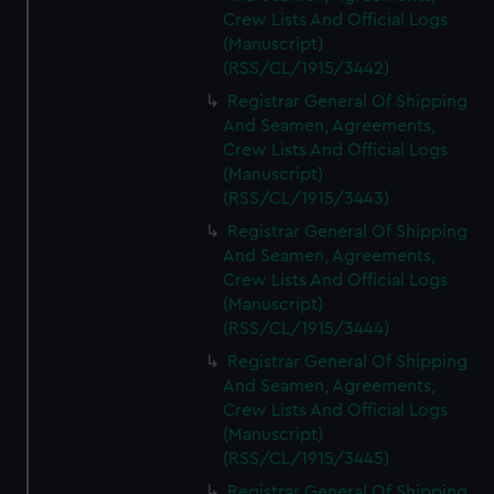
Crew Lists And Official Logs
(Manuscript)
(RSS/CL/1915/3442)
Registrar General Of Shipping
And Seamen, Agreements,
Crew Lists And Official Logs
(Manuscript)
(RSS/CL/1915/3443)
Registrar General Of Shipping
And Seamen, Agreements,
Crew Lists And Official Logs
(Manuscript)
(RSS/CL/1915/3444)
Registrar General Of Shipping
And Seamen, Agreements,
Crew Lists And Official Logs
(Manuscript)
(RSS/CL/1915/3445)
Registrar General Of Shipping