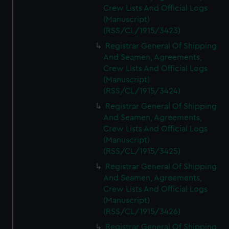
Crew Lists And Official Logs
(Manuscript)
(RSS/CL/1915/3423)
Registrar General Of Shipping
And Seamen, Agreements,
Crew Lists And Official Logs
(Manuscript)
(RSS/CL/1915/3424)
Registrar General Of Shipping
And Seamen, Agreements,
Crew Lists And Official Logs
(Manuscript)
(RSS/CL/1915/3425)
Registrar General Of Shipping
And Seamen, Agreements,
Crew Lists And Official Logs
(Manuscript)
(RSS/CL/1915/3426)
Registrar General Of Shipping