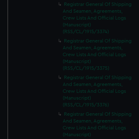
Registrar General Of Shipping
And Seamen, Agreements,
Crew Lists And Official Logs
(Manuscript)
(RSS/CL/1915/3374)
Registrar General Of Shipping
And Seamen, Agreements,
Crew Lists And Official Logs
(Manuscript)
(RSS/CL/1915/3375)
Registrar General Of Shipping
And Seamen, Agreements,
Crew Lists And Official Logs
(Manuscript)
(RSS/CL/1915/3376)
Registrar General Of Shipping
And Seamen, Agreements,
Crew Lists And Official Logs
(Manuscript)