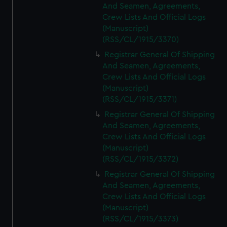
And Seamen, Agreements,
Crew Lists And Official Logs
(Manuscript)
(RSS/CL/1915/3370)
Registrar General Of Shipping
And Seamen, Agreements,
Crew Lists And Official Logs
(Manuscript)
(RSS/CL/1915/3371)
Registrar General Of Shipping
And Seamen, Agreements,
Crew Lists And Official Logs
(Manuscript)
(RSS/CL/1915/3372)
Registrar General Of Shipping
And Seamen, Agreements,
Crew Lists And Official Logs
(Manuscript)
(RSS/CL/1915/3373)