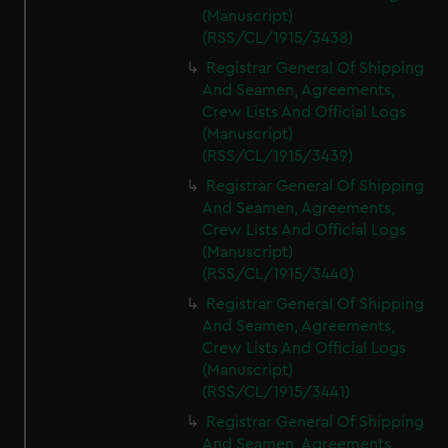
(Manuscript)
(RSS/CL/1915/3438)
Registrar General Of Shipping
And Seamen, Agreements,
Crew Lists And Official Logs
(Manuscript)
(RSS/CL/1915/3439)
Registrar General Of Shipping
And Seamen, Agreements,
Crew Lists And Official Logs
(Manuscript)
(RSS/CL/1915/3440)
Registrar General Of Shipping
And Seamen, Agreements,
Crew Lists And Official Logs
(Manuscript)
(RSS/CL/1915/3441)
Registrar General Of Shipping
And Seamen, Agreements,