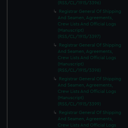
(RSS/CL/1915/3396)
Registrar General Of Shipping
And Seamen, Agreements,
Crew Lists And Official Logs
(Manuscript)
(RSS/CL/1915/3397)
Registrar General Of Shipping
And Seamen, Agreements,
Crew Lists And Official Logs
(Manuscript)
(RSS/CL/1915/3398)
Registrar General Of Shipping
And Seamen, Agreements,
Crew Lists And Official Logs
(Manuscript)
(RSS/CL/1915/3399)
Registrar General Of Shipping
And Seamen, Agreements,
Crew Lists And Official Logs