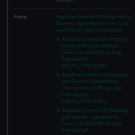
London
Parts:
Registrar General Of Shipping And
Seamen, Agreements, Crew Lists
And Official Logs (Manuscript)
Registrar General Of Shipping
And Seamen, Agreements,
Crew Lists And Official Logs
(Manuscript)
(RSS/CL/1915/3356)
Registrar General Of Shipping
And Seamen, Agreements,
Crew Lists And Official Logs
(Manuscript)
(RSS/CL/1915/3357)
Registrar General Of Shipping
And Seamen, Agreements,
Crew Lists And Official Logs
(Manuscript)