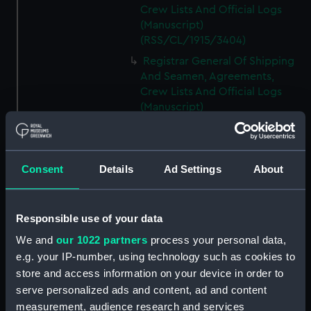
Crew Lists And Official Logs
(Manuscript)
(RSS/CL/1915/3404)
Registrar General Of Shipping
And Seamen, Agreements,
Crew Lists And Official Logs
(Manuscript)
(RSS/CL/1915/3405)
Registrar General Of Shipping
And Seamen, Agreements,
Consent
Details
Ad Settings
About
Crew Lists And Official Logs
(Manuscript)
(RSS/CL/1915/3406)
Responsible use of your data
Registrar General Of Shipping
We and
our 1022 partners
process your personal data,
And Seamen, Agreements,
Crew Lists And Official Logs
e.g. your IP-number, using technology such as cookies to
(Manuscript)
store and access information on your device in order to
(RSS/CL/1915/3407)
serve personalized ads and content, ad and content
measurement, audience research and services
Registrar General Of Shipping