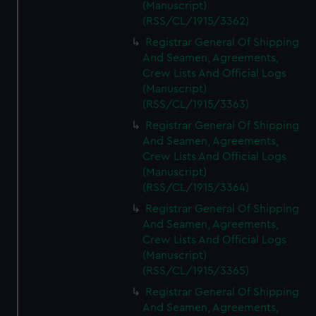
(Manuscript)
(RSS/CL/1915/3362)
Registrar General Of Shipping
And Seamen, Agreements,
Crew Lists And Official Logs
(Manuscript)
(RSS/CL/1915/3363)
Registrar General Of Shipping
And Seamen, Agreements,
Crew Lists And Official Logs
(Manuscript)
(RSS/CL/1915/3364)
Registrar General Of Shipping
And Seamen, Agreements,
Crew Lists And Official Logs
(Manuscript)
(RSS/CL/1915/3365)
Registrar General Of Shipping
And Seamen, Agreements,