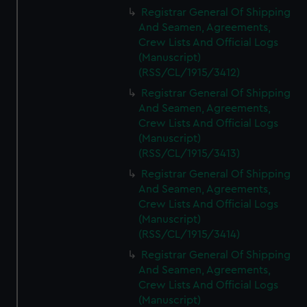
We’d like to use additional cookies to remember your
Registrar General Of Shipping
preferences, understand how our website is used, and to
And Seamen, Agreements,
help us improve it. We may also use cookies to tailor our
Crew Lists And Official Logs
marketing to your interests and deliver embedded content
(Manuscript)
from third-party sources. You can choose to allow all
(RSS/CL/1915/3412)
cookies, change your preferences or opt-out at any time.
Registrar General Of Shipping
And Seamen, Agreements,
Crew Lists And Official Logs
(Manuscript)
(RSS/CL/1915/3413)
Registrar General Of Shipping
And Seamen, Agreements,
Crew Lists And Official Logs
(Manuscript)
(RSS/CL/1915/3414)
Registrar General Of Shipping
And Seamen, Agreements,
Crew Lists And Official Logs
(Manuscript)