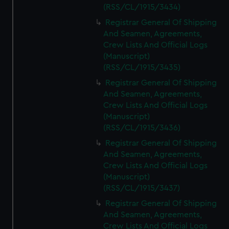
(RSS/CL/1915/3434)
Registrar General Of Shipping
And Seamen, Agreements,
Crew Lists And Official Logs
(Manuscript)
(RSS/CL/1915/3435)
Registrar General Of Shipping
And Seamen, Agreements,
Crew Lists And Official Logs
(Manuscript)
(RSS/CL/1915/3436)
Registrar General Of Shipping
And Seamen, Agreements,
Crew Lists And Official Logs
(Manuscript)
(RSS/CL/1915/3437)
Registrar General Of Shipping
And Seamen, Agreements,
Crew Lists And Official Logs