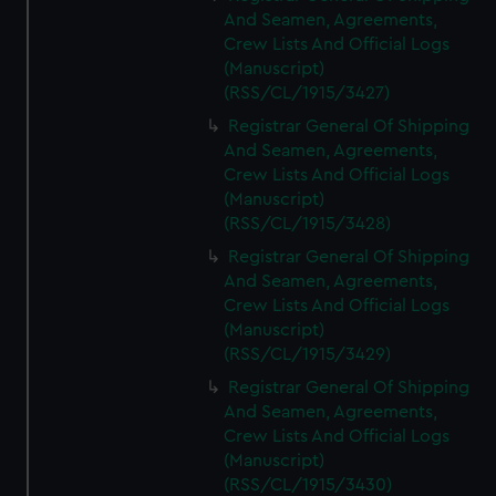
And Seamen, Agreements,
Crew Lists And Official Logs
(Manuscript)
(RSS/CL/1915/3427)
Registrar General Of Shipping
And Seamen, Agreements,
Crew Lists And Official Logs
(Manuscript)
(RSS/CL/1915/3428)
Registrar General Of Shipping
And Seamen, Agreements,
Crew Lists And Official Logs
(Manuscript)
(RSS/CL/1915/3429)
Registrar General Of Shipping
And Seamen, Agreements,
Crew Lists And Official Logs
(Manuscript)
(RSS/CL/1915/3430)