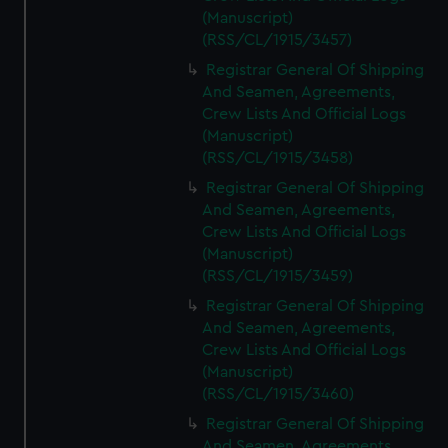
(Manuscript)
(RSS/CL/1915/3457)
Registrar General Of Shipping
And Seamen, Agreements,
Crew Lists And Official Logs
(Manuscript)
(RSS/CL/1915/3458)
Registrar General Of Shipping
And Seamen, Agreements,
Crew Lists And Official Logs
(Manuscript)
(RSS/CL/1915/3459)
Registrar General Of Shipping
And Seamen, Agreements,
Crew Lists And Official Logs
(Manuscript)
(RSS/CL/1915/3460)
Registrar General Of Shipping
And Seamen, Agreements,