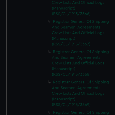
Crew Lists And Official Logs
(Manuscript)
(RSS/CL/1915/3366)
Registrar General Of Shipping
And Seamen, Agreements,
Crew Lists And Official Logs
(Manuscript)
(RSS/CL/1915/3367)
Registrar General Of Shipping
And Seamen, Agreements,
Crew Lists And Official Logs
(Manuscript)
(RSS/CL/1915/3368)
Registrar General Of Shipping
And Seamen, Agreements,
Crew Lists And Official Logs
(Manuscript)
(RSS/CL/1915/3369)
Registrar General Of Shipping