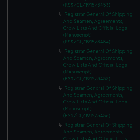
(RSS/CL/1915/3453)
Registrar General Of Shipping
And Seamen, Agreements,
Crew Lists And Official Logs
(Manuscript)
(RSS/CL/1915/3454)
Registrar General Of Shipping
And Seamen, Agreements,
Crew Lists And Official Logs
(Manuscript)
(RSS/CL/1915/3455)
Registrar General Of Shipping
And Seamen, Agreements,
Crew Lists And Official Logs
(Manuscript)
(RSS/CL/1915/3456)
Registrar General Of Shipping
And Seamen, Agreements,
Crew Lists And Official Logs