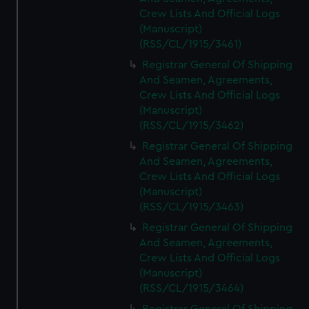
Crew Lists And Official Logs
(Manuscript)
(RSS/CL/1915/3461)
Registrar General Of Shipping
And Seamen, Agreements,
Crew Lists And Official Logs
(Manuscript)
(RSS/CL/1915/3462)
Registrar General Of Shipping
And Seamen, Agreements,
Crew Lists And Official Logs
(Manuscript)
(RSS/CL/1915/3463)
Registrar General Of Shipping
And Seamen, Agreements,
Crew Lists And Official Logs
(Manuscript)
(RSS/CL/1915/3464)