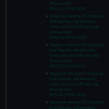
(Manuscript)
(RSS/CL/1915/3419)
Registrar General Of Shipping
And Seamen, Agreements,
Crew Lists And Official Logs
(Manuscript)
(RSS/CL/1915/3420)
Registrar General Of Shipping
And Seamen, Agreements,
Crew Lists And Official Logs
(Manuscript)
(RSS/CL/1915/3421)
Registrar General Of Shipping
And Seamen, Agreements,
Crew Lists And Official Logs
(Manuscript)
(RSS/CL/1915/3422)
Registrar General Of Shipping
And Seamen, Agreements,