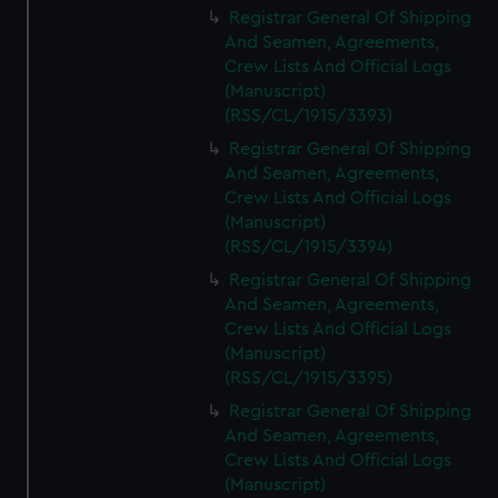
Registrar General Of Shipping
And Seamen, Agreements,
Crew Lists And Official Logs
(Manuscript)
(RSS/CL/1915/3393)
Registrar General Of Shipping
And Seamen, Agreements,
Crew Lists And Official Logs
(Manuscript)
(RSS/CL/1915/3394)
Registrar General Of Shipping
And Seamen, Agreements,
Crew Lists And Official Logs
(Manuscript)
(RSS/CL/1915/3395)
Registrar General Of Shipping
And Seamen, Agreements,
Crew Lists And Official Logs
(Manuscript)