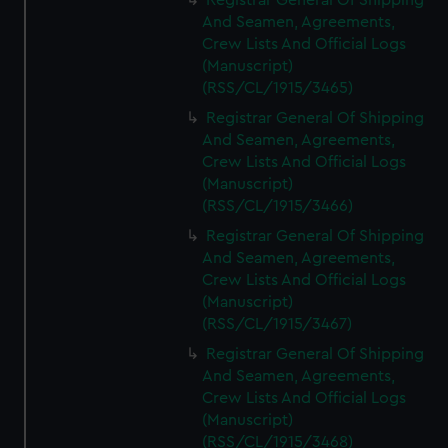
Registrar General Of Shipping
And Seamen, Agreements,
Crew Lists And Official Logs
(Manuscript)
(RSS/CL/1915/3465)
Registrar General Of Shipping
And Seamen, Agreements,
Crew Lists And Official Logs
(Manuscript)
(RSS/CL/1915/3466)
Registrar General Of Shipping
And Seamen, Agreements,
Crew Lists And Official Logs
(Manuscript)
(RSS/CL/1915/3467)
Registrar General Of Shipping
And Seamen, Agreements,
Crew Lists And Official Logs
(Manuscript)
(RSS/CL/1915/3468)