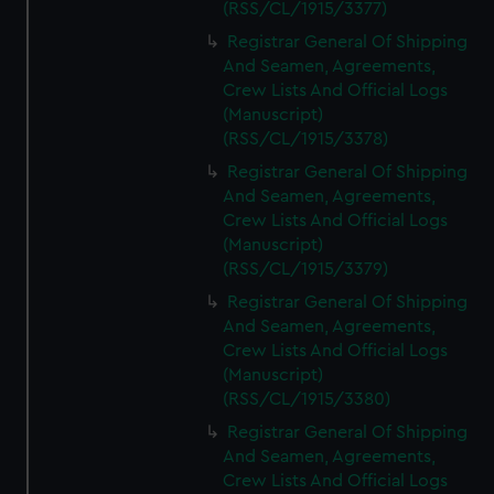
(RSS/CL/1915/3377)
Registrar General Of Shipping
And Seamen, Agreements,
Crew Lists And Official Logs
(Manuscript)
(RSS/CL/1915/3378)
Registrar General Of Shipping
And Seamen, Agreements,
Crew Lists And Official Logs
(Manuscript)
(RSS/CL/1915/3379)
Registrar General Of Shipping
And Seamen, Agreements,
Crew Lists And Official Logs
(Manuscript)
(RSS/CL/1915/3380)
Registrar General Of Shipping
And Seamen, Agreements,
Crew Lists And Official Logs