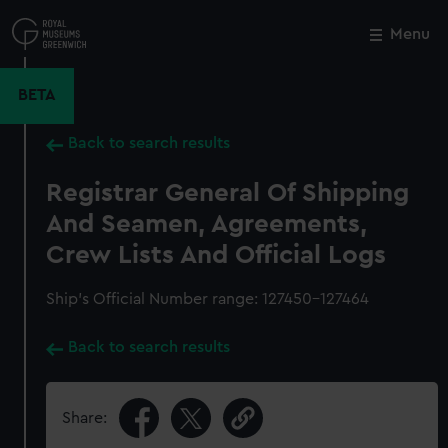
Skip
to
Menu
Close
M
main
content
BETA
Back to search results
Registrar General Of Shipping
And Seamen, Agreements,
Crew Lists And Official Logs
Ship’s Official Number range: 127450-127464
Back to search results
Share: