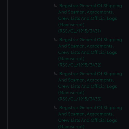
Registrar General Of Shipping
And Seamen, Agreements,
Crew Lists And Official Logs
(Manuscript)
(RSS/CL/1915/3431)
Registrar General Of Shipping
And Seamen, Agreements,
Crew Lists And Official Logs
(Manuscript)
(RSS/CL/1915/3432)
Registrar General Of Shipping
And Seamen, Agreements,
Crew Lists And Official Logs
(Manuscript)
(RSS/CL/1915/3433)
Registrar General Of Shipping
And Seamen, Agreements,
Crew Lists And Official Logs
(Manuscript)