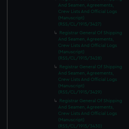
And Seamen, Agreements,
Crew Lists And Official Logs
(Manuscript)
(RSS/CL/1915/3427)
Registrar General Of Shipping
And Seamen, Agreements,
Crew Lists And Official Logs
(Manuscript)
(RSS/CL/1915/3428)
Registrar General Of Shipping
And Seamen, Agreements,
Crew Lists And Official Logs
(Manuscript)
(RSS/CL/1915/3429)
Registrar General Of Shipping
And Seamen, Agreements,
Crew Lists And Official Logs
(Manuscript)
(RSS/CL/1915/3430)