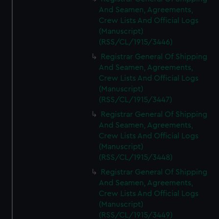
And Seamen, Agreements,
Crew Lists And Official Logs
(Manuscript)
(RSS/CL/1915/3446)
Registrar General Of Shipping
And Seamen, Agreements,
Crew Lists And Official Logs
(Manuscript)
(RSS/CL/1915/3447)
Registrar General Of Shipping
And Seamen, Agreements,
Crew Lists And Official Logs
(Manuscript)
(RSS/CL/1915/3448)
Registrar General Of Shipping
And Seamen, Agreements,
Crew Lists And Official Logs
(Manuscript)
(RSS/CL/1915/3449)