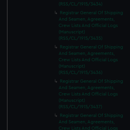
(RSS/CL/1915/3434)
Registrar General Of Shipping
And Seamen, Agreements,
Crew Lists And Official Logs
(Manuscript)
(RSS/CL/1915/3435)
Registrar General Of Shipping
And Seamen, Agreements,
Crew Lists And Official Logs
(Manuscript)
(RSS/CL/1915/3436)
Registrar General Of Shipping
And Seamen, Agreements,
Crew Lists And Official Logs
(Manuscript)
(RSS/CL/1915/3437)
Registrar General Of Shipping
And Seamen, Agreements,
Crew Lists And Official Logs