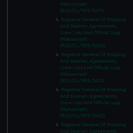
(Manuscript)
(RSS/CL/1915/3419)
Registrar General Of Shipping
And Seamen, Agreements,
Crew Lists And Official Logs
(Manuscript)
(RSS/CL/1915/3420)
Registrar General Of Shipping
And Seamen, Agreements,
Crew Lists And Official Logs
(Manuscript)
(RSS/CL/1915/3421)
Registrar General Of Shipping
And Seamen, Agreements,
Crew Lists And Official Logs
(Manuscript)
(RSS/CL/1915/3422)
Registrar General Of Shipping
And Seamen, Agreements,