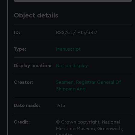
Object details
ID:
RSS/CL/1915/3817
Type:
Manuscript
Display location:
Not on display
Creator:
Seamen, Registrar General Of
Shipping And
Date made:
1915
Credit:
© Crown copyright. National
Maritime Museum, Greenwich,