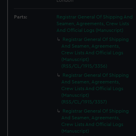
London
Parts:
Registrar General Of Shipping And
Seamen, Agreements, Crew Lists
And Official Logs (Manuscript)
Registrar General Of Shipping
And Seamen, Agreements,
Crew Lists And Official Logs
(Manuscript)
(RSS/CL/1915/3356)
Registrar General Of Shipping
And Seamen, Agreements,
Crew Lists And Official Logs
(Manuscript)
(RSS/CL/1915/3357)
Registrar General Of Shipping
And Seamen, Agreements,
Crew Lists And Official Logs
(Manuscript)