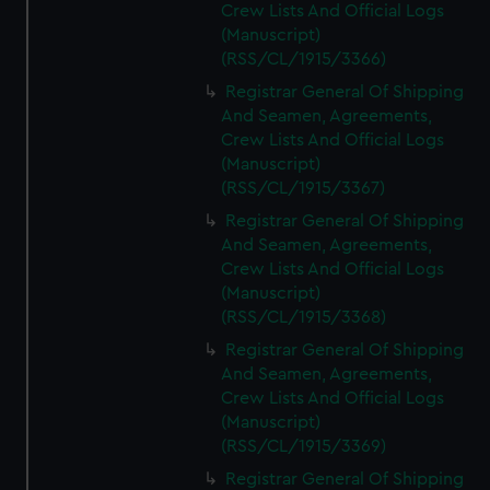
Crew Lists And Official Logs
(Manuscript)
(RSS/CL/1915/3366)
Registrar General Of Shipping
And Seamen, Agreements,
Crew Lists And Official Logs
(Manuscript)
(RSS/CL/1915/3367)
Registrar General Of Shipping
And Seamen, Agreements,
Crew Lists And Official Logs
(Manuscript)
(RSS/CL/1915/3368)
Registrar General Of Shipping
And Seamen, Agreements,
Crew Lists And Official Logs
(Manuscript)
(RSS/CL/1915/3369)
Registrar General Of Shipping