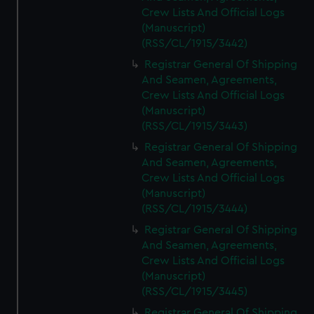
Crew Lists And Official Logs
(Manuscript)
(RSS/CL/1915/3442)
Registrar General Of Shipping
And Seamen, Agreements,
Crew Lists And Official Logs
(Manuscript)
(RSS/CL/1915/3443)
Registrar General Of Shipping
And Seamen, Agreements,
Crew Lists And Official Logs
(Manuscript)
(RSS/CL/1915/3444)
Registrar General Of Shipping
And Seamen, Agreements,
Crew Lists And Official Logs
(Manuscript)
(RSS/CL/1915/3445)
Registrar General Of Shipping