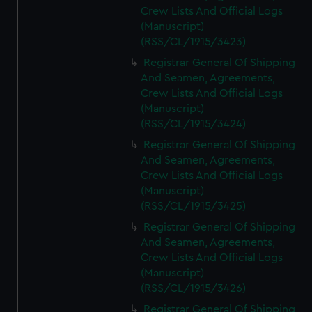
Crew Lists And Official Logs
(Manuscript)
(RSS/CL/1915/3423)
Registrar General Of Shipping
And Seamen, Agreements,
Crew Lists And Official Logs
(Manuscript)
(RSS/CL/1915/3424)
Registrar General Of Shipping
And Seamen, Agreements,
Crew Lists And Official Logs
(Manuscript)
(RSS/CL/1915/3425)
Registrar General Of Shipping
And Seamen, Agreements,
Crew Lists And Official Logs
(Manuscript)
(RSS/CL/1915/3426)
Registrar General Of Shipping