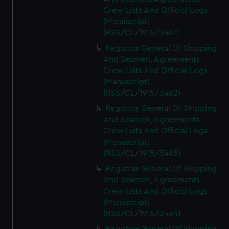
Crew Lists And Official Logs
(Manuscript)
(RSS/CL/1915/3461)
Registrar General Of Shipping
And Seamen, Agreements,
Crew Lists And Official Logs
(Manuscript)
(RSS/CL/1915/3462)
Registrar General Of Shipping
And Seamen, Agreements,
Crew Lists And Official Logs
(Manuscript)
(RSS/CL/1915/3463)
Registrar General Of Shipping
And Seamen, Agreements,
Crew Lists And Official Logs
(Manuscript)
(RSS/CL/1915/3464)