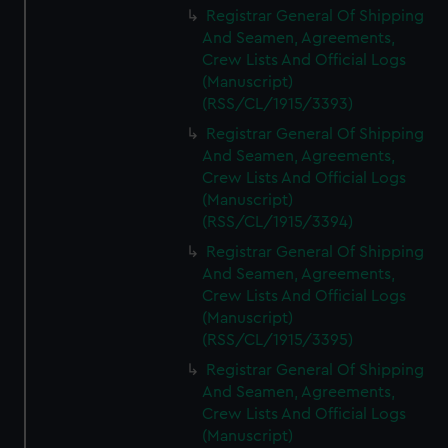
Registrar General Of Shipping
And Seamen, Agreements,
Crew Lists And Official Logs
(Manuscript)
(RSS/CL/1915/3393)
Registrar General Of Shipping
And Seamen, Agreements,
Crew Lists And Official Logs
(Manuscript)
(RSS/CL/1915/3394)
Registrar General Of Shipping
And Seamen, Agreements,
Crew Lists And Official Logs
(Manuscript)
(RSS/CL/1915/3395)
Registrar General Of Shipping
And Seamen, Agreements,
Crew Lists And Official Logs
(Manuscript)