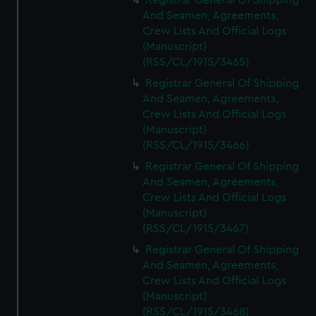
Registrar General Of Shipping
And Seamen, Agreements,
Crew Lists And Official Logs
(Manuscript)
(RSS/CL/1915/3465)
Registrar General Of Shipping
And Seamen, Agreements,
Crew Lists And Official Logs
(Manuscript)
(RSS/CL/1915/3466)
Registrar General Of Shipping
And Seamen, Agreements,
Crew Lists And Official Logs
(Manuscript)
(RSS/CL/1915/3467)
Registrar General Of Shipping
And Seamen, Agreements,
Crew Lists And Official Logs
(Manuscript)
(RSS/CL/1915/3468)