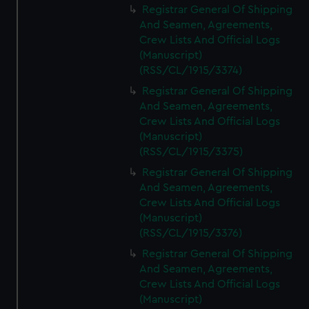
Registrar General Of Shipping
And Seamen, Agreements,
Crew Lists And Official Logs
(Manuscript)
(RSS/CL/1915/3374)
Registrar General Of Shipping
And Seamen, Agreements,
Crew Lists And Official Logs
(Manuscript)
(RSS/CL/1915/3375)
Registrar General Of Shipping
And Seamen, Agreements,
Crew Lists And Official Logs
(Manuscript)
(RSS/CL/1915/3376)
Registrar General Of Shipping
And Seamen, Agreements,
Crew Lists And Official Logs
(Manuscript)