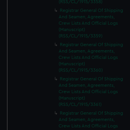
(RSS/CL/1915/3358)
Registrar General Of Shipping
And Seamen, Agreements,
Crew Lists And Official Logs
(Manuscript)
(RSS/CL/1915/3359)
Registrar General Of Shipping
And Seamen, Agreements,
Crew Lists And Official Logs
(Manuscript)
(RSS/CL/1915/3360)
Registrar General Of Shipping
And Seamen, Agreements,
Crew Lists And Official Logs
(Manuscript)
(RSS/CL/1915/3361)
Registrar General Of Shipping
And Seamen, Agreements,
Crew Lists And Official Logs