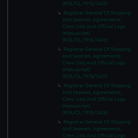
(RSS/CL/1915/3415)
Registrar General Of Shipping
And Seamen, Agreements,
Crew Lists And Official Logs
(Manuscript)
(RSS/CL/1915/3416)
Registrar General Of Shipping
And Seamen, Agreements,
Crew Lists And Official Logs
(Manuscript)
(RSS/CL/1915/3417)
Registrar General Of Shipping
And Seamen, Agreements,
Crew Lists And Official Logs
(Manuscript)
(RSS/CL/1915/3418)
Registrar General Of Shipping
And Seamen, Agreements,
Crew Lists And Official Logs