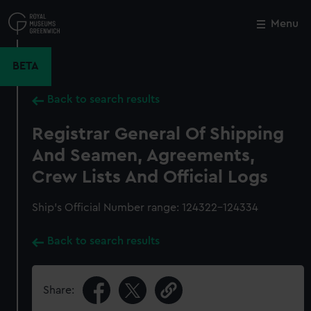
Skip
to
Menu
Close
M
main
content
BETA
Back to search results
Registrar General Of Shipping
And Seamen, Agreements,
Crew Lists And Official Logs
Ship’s Official Number range: 124322-124334
Back to search results
Share: