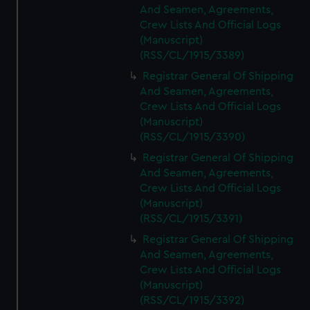
And Seamen, Agreements,
Crew Lists And Official Logs
(Manuscript)
(RSS/CL/1915/3389)
Registrar General Of Shipping
And Seamen, Agreements,
Crew Lists And Official Logs
(Manuscript)
(RSS/CL/1915/3390)
Registrar General Of Shipping
And Seamen, Agreements,
Crew Lists And Official Logs
(Manuscript)
(RSS/CL/1915/3391)
Registrar General Of Shipping
And Seamen, Agreements,
Crew Lists And Official Logs
(Manuscript)
(RSS/CL/1915/3392)