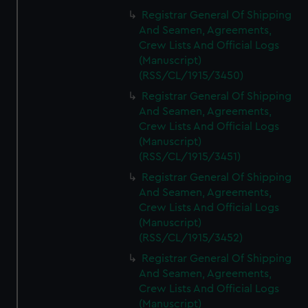
Registrar General Of Shipping
And Seamen, Agreements,
Crew Lists And Official Logs
(Manuscript)
(RSS/CL/1915/3450)
Registrar General Of Shipping
And Seamen, Agreements,
Crew Lists And Official Logs
(Manuscript)
(RSS/CL/1915/3451)
Registrar General Of Shipping
And Seamen, Agreements,
Crew Lists And Official Logs
(Manuscript)
(RSS/CL/1915/3452)
Registrar General Of Shipping
And Seamen, Agreements,
Crew Lists And Official Logs
(Manuscript)