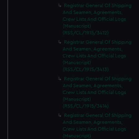
We’d like to use additional cookies to remember your
Registrar General Of Shipping
preferences, understand how our website is used, and to
And Seamen, Agreements,
help us improve it. We may also use cookies to tailor our
Crew Lists And Official Logs
marketing to your interests and deliver embedded content
(Manuscript)
from third-party sources. You can choose to allow all
(RSS/CL/1915/3412)
cookies, change your preferences or opt-out at any time.
Registrar General Of Shipping
And Seamen, Agreements,
Crew Lists And Official Logs
(Manuscript)
(RSS/CL/1915/3413)
Registrar General Of Shipping
And Seamen, Agreements,
Crew Lists And Official Logs
(Manuscript)
(RSS/CL/1915/3414)
Registrar General Of Shipping
And Seamen, Agreements,
Crew Lists And Official Logs
(Manuscript)