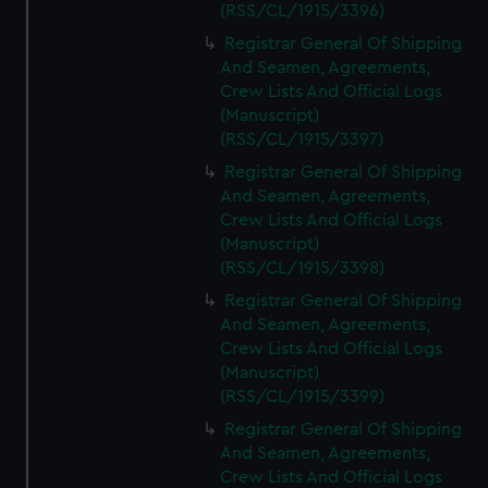
(RSS/CL/1915/3396)
Registrar General Of Shipping
And Seamen, Agreements,
Crew Lists And Official Logs
(Manuscript)
(RSS/CL/1915/3397)
Registrar General Of Shipping
And Seamen, Agreements,
Crew Lists And Official Logs
(Manuscript)
(RSS/CL/1915/3398)
Registrar General Of Shipping
And Seamen, Agreements,
Crew Lists And Official Logs
(Manuscript)
(RSS/CL/1915/3399)
Registrar General Of Shipping
And Seamen, Agreements,
Crew Lists And Official Logs