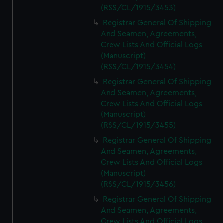
(RSS/CL/1915/3453)
Registrar General Of Shipping
And Seamen, Agreements,
Crew Lists And Official Logs
(Manuscript)
(RSS/CL/1915/3454)
Registrar General Of Shipping
And Seamen, Agreements,
Crew Lists And Official Logs
(Manuscript)
(RSS/CL/1915/3455)
Registrar General Of Shipping
And Seamen, Agreements,
Crew Lists And Official Logs
(Manuscript)
(RSS/CL/1915/3456)
Registrar General Of Shipping
And Seamen, Agreements,
Crew Lists And Official Logs