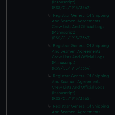
(Manuscript)
(RSS/CL/1915/3362)
Registrar General Of Shipping
And Seamen, Agreements,
Crew Lists And Official Logs
(Manuscript)
(RSS/CL/1915/3363)
Registrar General Of Shipping
And Seamen, Agreements,
Crew Lists And Official Logs
(Manuscript)
(RSS/CL/1915/3364)
Registrar General Of Shipping
And Seamen, Agreements,
Crew Lists And Official Logs
(Manuscript)
(RSS/CL/1915/3365)
Registrar General Of Shipping
And Seamen, Agreements,