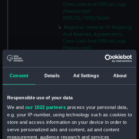
Crew Lists And Official Logs
(Manuscript)
(RSS/CL/1915/3404)
Registrar General Of Shipping
And Seamen, Agreements,
Crew Lists And Official Logs
(Manuscript)
(RSS/CL/1915/3405)
Registrar General Of Shipping
And Seamen, Agreements,
Consent
Details
Ad Settings
About
Crew Lists And Official Logs
(Manuscript)
(RSS/CL/1915/3406)
Responsible use of your data
Registrar General Of Shipping
We and
our 1022 partners
process your personal data,
And Seamen, Agreements,
Crew Lists And Official Logs
e.g. your IP-number, using technology such as cookies to
(Manuscript)
store and access information on your device in order to
(RSS/CL/1915/3407)
serve personalized ads and content, ad and content
measurement, audience research and services
Registrar General Of Shipping