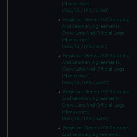
(Manuscript)
(RSS/CL/1915/3400)
Registrar General Of Shipping
And Seamen, Agreements,
Crew Lists And Official Logs
(Manuscript)
(RSS/CL/1915/3401)
Registrar General Of Shipping
And Seamen, Agreements,
Crew Lists And Official Logs
(Manuscript)
(RSS/CL/1915/3402)
Registrar General Of Shipping
And Seamen, Agreements,
Crew Lists And Official Logs
(Manuscript)
(RSS/CL/1915/3403)
Registrar General Of Shipping
And Seamen, Agreements,