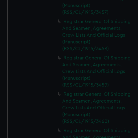
(Manuscript)
(RSS/CL/1915/3457)
Registrar General Of Shipping
And Seamen, Agreements,
Crew Lists And Official Logs
(Manuscript)
(RSS/CL/1915/3458)
Registrar General Of Shipping
And Seamen, Agreements,
Crew Lists And Official Logs
(Manuscript)
(RSS/CL/1915/3459)
Registrar General Of Shipping
And Seamen, Agreements,
Crew Lists And Official Logs
(Manuscript)
(RSS/CL/1915/3460)
Registrar General Of Shipping
And Seamen, Agreements,