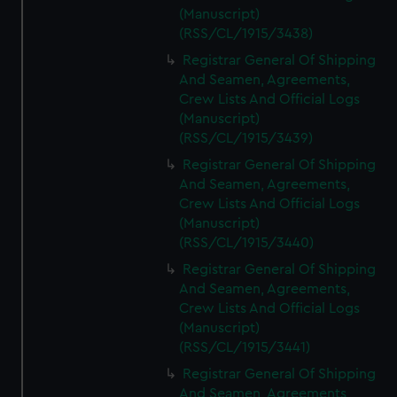
(Manuscript)
(RSS/CL/1915/3438)
Registrar General Of Shipping
And Seamen, Agreements,
Crew Lists And Official Logs
(Manuscript)
(RSS/CL/1915/3439)
Registrar General Of Shipping
And Seamen, Agreements,
Crew Lists And Official Logs
(Manuscript)
(RSS/CL/1915/3440)
Registrar General Of Shipping
And Seamen, Agreements,
Crew Lists And Official Logs
(Manuscript)
(RSS/CL/1915/3441)
Registrar General Of Shipping
And Seamen, Agreements,