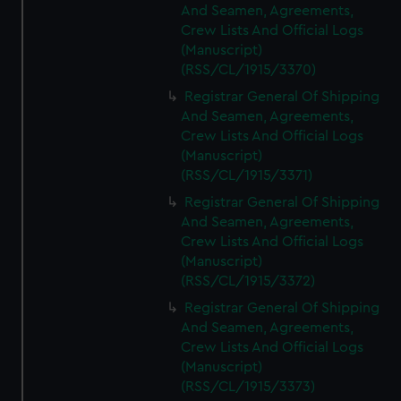
And Seamen, Agreements,
Crew Lists And Official Logs
(Manuscript)
(RSS/CL/1915/3370)
Registrar General Of Shipping
And Seamen, Agreements,
Crew Lists And Official Logs
(Manuscript)
(RSS/CL/1915/3371)
Registrar General Of Shipping
And Seamen, Agreements,
Crew Lists And Official Logs
(Manuscript)
(RSS/CL/1915/3372)
Registrar General Of Shipping
And Seamen, Agreements,
Crew Lists And Official Logs
(Manuscript)
(RSS/CL/1915/3373)