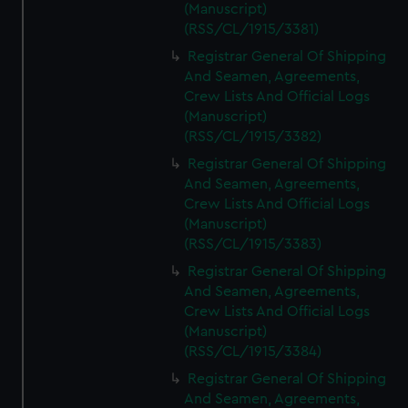
(Manuscript)
(RSS/CL/1915/3381)
Registrar General Of Shipping
And Seamen, Agreements,
Crew Lists And Official Logs
(Manuscript)
(RSS/CL/1915/3382)
Registrar General Of Shipping
And Seamen, Agreements,
Crew Lists And Official Logs
(Manuscript)
(RSS/CL/1915/3383)
Registrar General Of Shipping
And Seamen, Agreements,
Crew Lists And Official Logs
(Manuscript)
(RSS/CL/1915/3384)
Registrar General Of Shipping
And Seamen, Agreements,