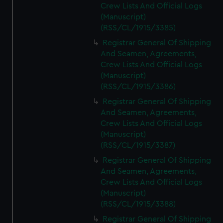
Crew Lists And Official Logs
(Manuscript)
(RSS/CL/1915/3385)
Registrar General Of Shipping
And Seamen, Agreements,
Crew Lists And Official Logs
(Manuscript)
(RSS/CL/1915/3386)
Registrar General Of Shipping
And Seamen, Agreements,
Crew Lists And Official Logs
(Manuscript)
(RSS/CL/1915/3387)
Registrar General Of Shipping
And Seamen, Agreements,
Crew Lists And Official Logs
(Manuscript)
(RSS/CL/1915/3388)
Registrar General Of Shipping