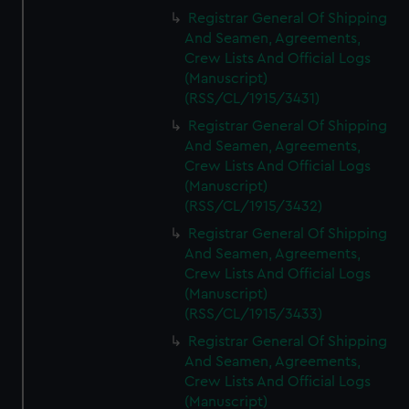
Registrar General Of Shipping
And Seamen, Agreements,
Crew Lists And Official Logs
(Manuscript)
(RSS/CL/1915/3431)
Registrar General Of Shipping
And Seamen, Agreements,
Crew Lists And Official Logs
(Manuscript)
(RSS/CL/1915/3432)
Registrar General Of Shipping
And Seamen, Agreements,
Crew Lists And Official Logs
(Manuscript)
(RSS/CL/1915/3433)
Registrar General Of Shipping
And Seamen, Agreements,
Crew Lists And Official Logs
(Manuscript)