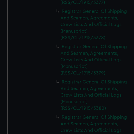
(RSS/CL/1915/3377)
Registrar General Of Shipping
And Seamen, Agreements,
Crew Lists And Official Logs
(Manuscript)
(RSS/CL/1915/3378)
Registrar General Of Shipping
And Seamen, Agreements,
Crew Lists And Official Logs
(Manuscript)
(RSS/CL/1915/3379)
Registrar General Of Shipping
And Seamen, Agreements,
Crew Lists And Official Logs
(Manuscript)
(RSS/CL/1915/3380)
Registrar General Of Shipping
And Seamen, Agreements,
Crew Lists And Official Logs