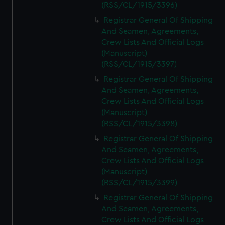
(RSS/CL/1915/3396)
Registrar General Of Shipping
And Seamen, Agreements,
Crew Lists And Official Logs
(Manuscript)
(RSS/CL/1915/3397)
Registrar General Of Shipping
And Seamen, Agreements,
Crew Lists And Official Logs
(Manuscript)
(RSS/CL/1915/3398)
Registrar General Of Shipping
And Seamen, Agreements,
Crew Lists And Official Logs
(Manuscript)
(RSS/CL/1915/3399)
Registrar General Of Shipping
And Seamen, Agreements,
Crew Lists And Official Logs