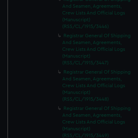
And Seamen, Agreements,
Crew Lists And Official Logs
(Manuscript)
(RSS/CL/1915/3446)
Registrar General Of Shipping
And Seamen, Agreements,
Crew Lists And Official Logs
(Manuscript)
(RSS/CL/1915/3447)
Registrar General Of Shipping
And Seamen, Agreements,
Crew Lists And Official Logs
(Manuscript)
(RSS/CL/1915/3448)
Registrar General Of Shipping
And Seamen, Agreements,
Crew Lists And Official Logs
(Manuscript)
(RSS/CL/1915/3449)