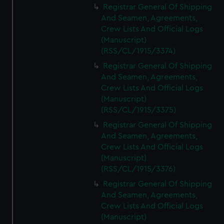
Registrar General Of Shipping
And Seamen, Agreements,
Crew Lists And Official Logs
(Manuscript)
(RSS/CL/1915/3374)
Registrar General Of Shipping
And Seamen, Agreements,
Crew Lists And Official Logs
(Manuscript)
(RSS/CL/1915/3375)
Registrar General Of Shipping
And Seamen, Agreements,
Crew Lists And Official Logs
(Manuscript)
(RSS/CL/1915/3376)
Registrar General Of Shipping
And Seamen, Agreements,
Crew Lists And Official Logs
(Manuscript)