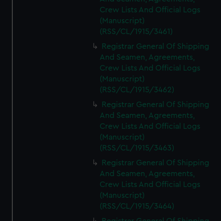
Crew Lists And Official Logs
(Manuscript)
(RSS/CL/1915/3461)
Registrar General Of Shipping
And Seamen, Agreements,
Crew Lists And Official Logs
(Manuscript)
(RSS/CL/1915/3462)
Registrar General Of Shipping
And Seamen, Agreements,
Crew Lists And Official Logs
(Manuscript)
(RSS/CL/1915/3463)
Registrar General Of Shipping
And Seamen, Agreements,
Crew Lists And Official Logs
(Manuscript)
(RSS/CL/1915/3464)