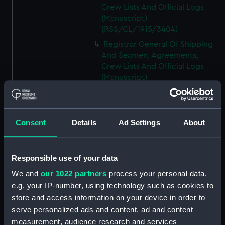
Crew Lists And Official Logs
(Manuscript)
(RSS/CL/1915/3404)
Registrar General Of Shipping
And Seamen, Agreements,
Crew Lists And Official Logs
(Manuscript)
(RSS/CL/1915/3405)
Registrar General Of Shipping
And Seamen, Agreements,
Consent
Details
Ad Settings
About
Crew Lists And Official Logs
(Manuscript)
(RSS/CL/1915/3406)
Responsible use of your data
Registrar General Of Shipping
We and
our 1022 partners
process your personal data,
And Seamen, Agreements,
Crew Lists And Official Logs
e.g. your IP-number, using technology such as cookies to
(Manuscript)
store and access information on your device in order to
(RSS/CL/1915/3407)
serve personalized ads and content, ad and content
measurement, audience research and services
Registrar General Of Shipping