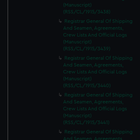
(Manuscript)
(RSS/CL/1915/3438)
Registrar General Of Shipping
And Seamen, Agreements,
Crew Lists And Official Logs
(Manuscript)
(RSS/CL/1915/3439)
Registrar General Of Shipping
And Seamen, Agreements,
Crew Lists And Official Logs
(Manuscript)
(RSS/CL/1915/3440)
Registrar General Of Shipping
And Seamen, Agreements,
Crew Lists And Official Logs
(Manuscript)
(RSS/CL/1915/3441)
Registrar General Of Shipping
And Seamen, Agreements,