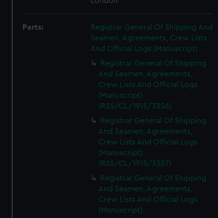
London
Parts:
Registrar General Of Shipping And
Seamen, Agreements, Crew Lists
And Official Logs (Manuscript)
Registrar General Of Shipping
And Seamen, Agreements,
Crew Lists And Official Logs
(Manuscript)
(RSS/CL/1915/3356)
Registrar General Of Shipping
And Seamen, Agreements,
Crew Lists And Official Logs
(Manuscript)
(RSS/CL/1915/3357)
Registrar General Of Shipping
And Seamen, Agreements,
Crew Lists And Official Logs
(Manuscript)