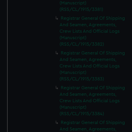
(Manuscript)
(RSS/CL/1915/3381)
Registrar General Of Shipping
And Seamen, Agreements,
Crew Lists And Official Logs
(Manuscript)
(RSS/CL/1915/3382)
Registrar General Of Shipping
And Seamen, Agreements,
Crew Lists And Official Logs
(Manuscript)
(RSS/CL/1915/3383)
Registrar General Of Shipping
And Seamen, Agreements,
Crew Lists And Official Logs
(Manuscript)
(RSS/CL/1915/3384)
Registrar General Of Shipping
And Seamen, Agreements,