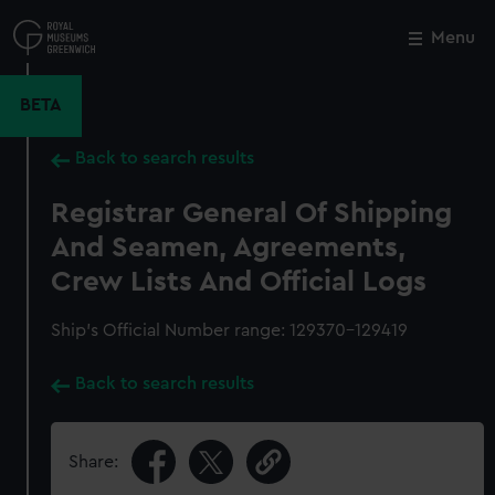
Skip
to
Menu
Close
M
main
content
BETA
Back to search results
Registrar General Of Shipping
And Seamen, Agreements,
Crew Lists And Official Logs
Ship’s Official Number range: 129370-129419
Back to search results
Share: