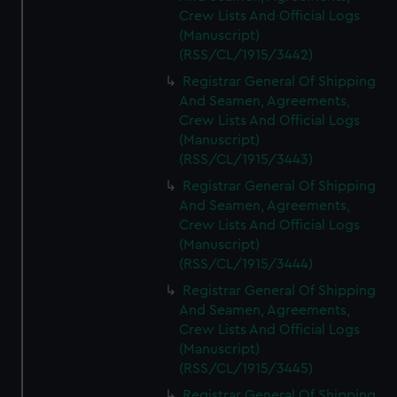
Crew Lists And Official Logs
(Manuscript)
(RSS/CL/1915/3442)
Registrar General Of Shipping
And Seamen, Agreements,
Crew Lists And Official Logs
(Manuscript)
(RSS/CL/1915/3443)
Registrar General Of Shipping
And Seamen, Agreements,
Crew Lists And Official Logs
(Manuscript)
(RSS/CL/1915/3444)
Registrar General Of Shipping
And Seamen, Agreements,
Crew Lists And Official Logs
(Manuscript)
(RSS/CL/1915/3445)
Registrar General Of Shipping