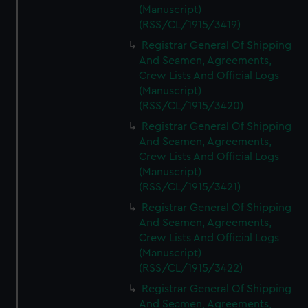
(Manuscript)
(RSS/CL/1915/3419)
Registrar General Of Shipping
And Seamen, Agreements,
Crew Lists And Official Logs
(Manuscript)
(RSS/CL/1915/3420)
Registrar General Of Shipping
And Seamen, Agreements,
Crew Lists And Official Logs
(Manuscript)
(RSS/CL/1915/3421)
Registrar General Of Shipping
And Seamen, Agreements,
Crew Lists And Official Logs
(Manuscript)
(RSS/CL/1915/3422)
Registrar General Of Shipping
And Seamen, Agreements,