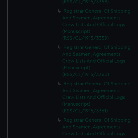
(RSS/CL/1915/3358)
Registrar General Of Shipping
And Seamen, Agreements,
Crew Lists And Official Logs
(Manuscript)
(RSS/CL/1915/3359)
Registrar General Of Shipping
And Seamen, Agreements,
Crew Lists And Official Logs
(Manuscript)
(RSS/CL/1915/3360)
Registrar General Of Shipping
And Seamen, Agreements,
Crew Lists And Official Logs
(Manuscript)
(RSS/CL/1915/3361)
Registrar General Of Shipping
And Seamen, Agreements,
Crew Lists And Official Logs