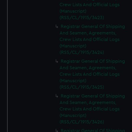
Crew Lists And Official Logs
(Manuscript)
(RSS/CL/1915/3423)
Registrar General Of Shipping
And Seamen, Agreements,
Crew Lists And Official Logs
(Manuscript)
(RSS/CL/1915/3424)
Registrar General Of Shipping
And Seamen, Agreements,
Crew Lists And Official Logs
(Manuscript)
(RSS/CL/1915/3425)
Registrar General Of Shipping
And Seamen, Agreements,
Crew Lists And Official Logs
(Manuscript)
(RSS/CL/1915/3426)
Registrar General Of Shipping