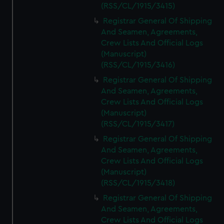
(RSS/CL/1915/3415)
Registrar General Of Shipping
And Seamen, Agreements,
Crew Lists And Official Logs
(Manuscript)
(RSS/CL/1915/3416)
Registrar General Of Shipping
And Seamen, Agreements,
Crew Lists And Official Logs
(Manuscript)
(RSS/CL/1915/3417)
Registrar General Of Shipping
And Seamen, Agreements,
Crew Lists And Official Logs
(Manuscript)
(RSS/CL/1915/3418)
Registrar General Of Shipping
And Seamen, Agreements,
Crew Lists And Official Logs