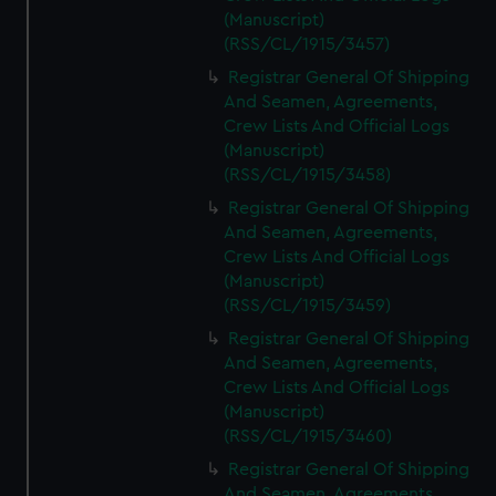
(Manuscript)
(RSS/CL/1915/3457)
Registrar General Of Shipping
And Seamen, Agreements,
Crew Lists And Official Logs
(Manuscript)
(RSS/CL/1915/3458)
Registrar General Of Shipping
And Seamen, Agreements,
Crew Lists And Official Logs
(Manuscript)
(RSS/CL/1915/3459)
Registrar General Of Shipping
And Seamen, Agreements,
Crew Lists And Official Logs
(Manuscript)
(RSS/CL/1915/3460)
Registrar General Of Shipping
And Seamen, Agreements,