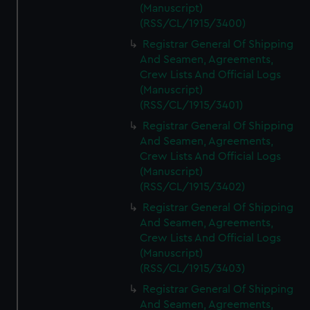
(Manuscript)
(RSS/CL/1915/3400)
Registrar General Of Shipping
And Seamen, Agreements,
Crew Lists And Official Logs
(Manuscript)
(RSS/CL/1915/3401)
Registrar General Of Shipping
And Seamen, Agreements,
Crew Lists And Official Logs
(Manuscript)
(RSS/CL/1915/3402)
Registrar General Of Shipping
And Seamen, Agreements,
Crew Lists And Official Logs
(Manuscript)
(RSS/CL/1915/3403)
Registrar General Of Shipping
And Seamen, Agreements,