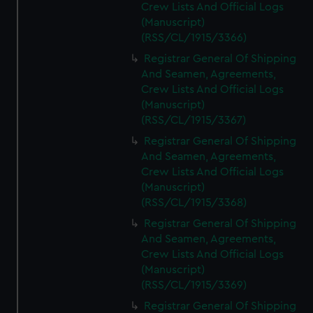
Crew Lists And Official Logs
(Manuscript)
(RSS/CL/1915/3366)
Registrar General Of Shipping
And Seamen, Agreements,
Crew Lists And Official Logs
(Manuscript)
(RSS/CL/1915/3367)
Registrar General Of Shipping
And Seamen, Agreements,
Crew Lists And Official Logs
(Manuscript)
(RSS/CL/1915/3368)
Registrar General Of Shipping
And Seamen, Agreements,
Crew Lists And Official Logs
(Manuscript)
(RSS/CL/1915/3369)
Registrar General Of Shipping