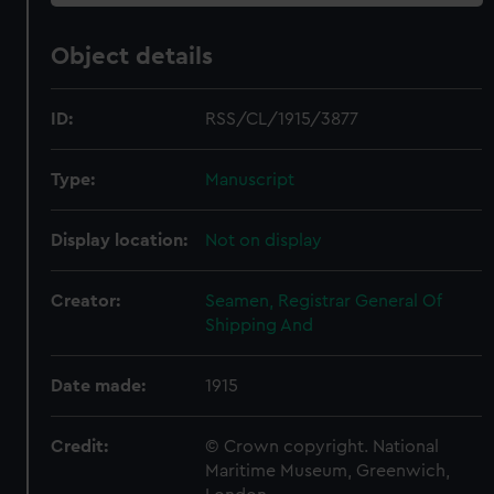
Object details
ID:
RSS/CL/1915/3877
Type:
Manuscript
Display location:
Not on display
Creator:
Seamen, Registrar General Of
Shipping And
Date made:
1915
Credit:
© Crown copyright. National
Maritime Museum, Greenwich,