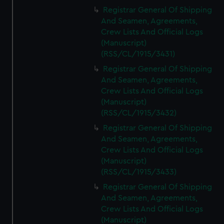
Registrar General Of Shipping
And Seamen, Agreements,
Crew Lists And Official Logs
(Manuscript)
(RSS/CL/1915/3431)
Registrar General Of Shipping
And Seamen, Agreements,
Crew Lists And Official Logs
(Manuscript)
(RSS/CL/1915/3432)
Registrar General Of Shipping
And Seamen, Agreements,
Crew Lists And Official Logs
(Manuscript)
(RSS/CL/1915/3433)
Registrar General Of Shipping
And Seamen, Agreements,
Crew Lists And Official Logs
(Manuscript)