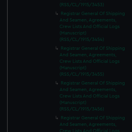
(RSS/CL/1915/3453)
Registrar General Of Shipping
And Seamen, Agreements,
Crew Lists And Official Logs
(Manuscript)
(RSS/CL/1915/3454)
Registrar General Of Shipping
And Seamen, Agreements,
Crew Lists And Official Logs
(Manuscript)
(RSS/CL/1915/3455)
Registrar General Of Shipping
And Seamen, Agreements,
Crew Lists And Official Logs
(Manuscript)
(RSS/CL/1915/3456)
Registrar General Of Shipping
And Seamen, Agreements,
Crew Lists And Official Logs