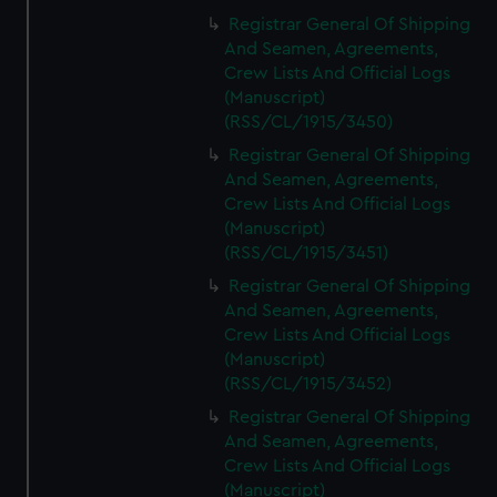
Registrar General Of Shipping
And Seamen, Agreements,
Crew Lists And Official Logs
(Manuscript)
(RSS/CL/1915/3450)
Registrar General Of Shipping
And Seamen, Agreements,
Crew Lists And Official Logs
(Manuscript)
(RSS/CL/1915/3451)
Registrar General Of Shipping
And Seamen, Agreements,
Crew Lists And Official Logs
(Manuscript)
(RSS/CL/1915/3452)
Registrar General Of Shipping
And Seamen, Agreements,
Crew Lists And Official Logs
(Manuscript)