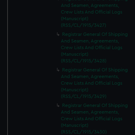
And Seamen, Agreements,
Crew Lists And Official Logs
(Manuscript)
(RSS/CL/1915/3427)
Registrar General Of Shipping
And Seamen, Agreements,
Crew Lists And Official Logs
(Manuscript)
(RSS/CL/1915/3428)
Registrar General Of Shipping
And Seamen, Agreements,
Crew Lists And Official Logs
(Manuscript)
(RSS/CL/1915/3429)
Registrar General Of Shipping
And Seamen, Agreements,
Crew Lists And Official Logs
(Manuscript)
(RSS/CL/1915/3430)