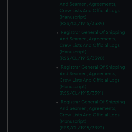
And Seamen, Agreements,
Crew Lists And Official Logs
(Manuscript)
(RSS/CL/1915/3389)
Registrar General Of Shipping
And Seamen, Agreements,
Crew Lists And Official Logs
(Manuscript)
(RSS/CL/1915/3390)
Registrar General Of Shipping
And Seamen, Agreements,
Crew Lists And Official Logs
(Manuscript)
(RSS/CL/1915/3391)
Registrar General Of Shipping
And Seamen, Agreements,
Crew Lists And Official Logs
(Manuscript)
(RSS/CL/1915/3392)