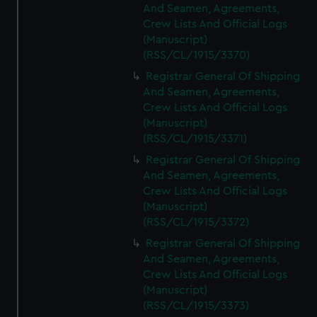
And Seamen, Agreements,
Crew Lists And Official Logs
(Manuscript)
(RSS/CL/1915/3370)
Registrar General Of Shipping
And Seamen, Agreements,
Crew Lists And Official Logs
(Manuscript)
(RSS/CL/1915/3371)
Registrar General Of Shipping
And Seamen, Agreements,
Crew Lists And Official Logs
(Manuscript)
(RSS/CL/1915/3372)
Registrar General Of Shipping
And Seamen, Agreements,
Crew Lists And Official Logs
(Manuscript)
(RSS/CL/1915/3373)