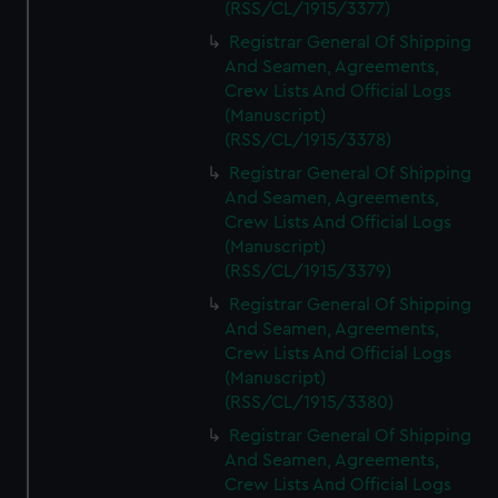
(RSS/CL/1915/3377)
Registrar General Of Shipping
And Seamen, Agreements,
Crew Lists And Official Logs
(Manuscript)
(RSS/CL/1915/3378)
Registrar General Of Shipping
And Seamen, Agreements,
Crew Lists And Official Logs
(Manuscript)
(RSS/CL/1915/3379)
Registrar General Of Shipping
And Seamen, Agreements,
Crew Lists And Official Logs
(Manuscript)
(RSS/CL/1915/3380)
Registrar General Of Shipping
And Seamen, Agreements,
Crew Lists And Official Logs