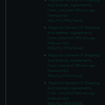
Registrar General Of Shipping
And Seamen, Agreements,
Crew Lists And Official Logs
(Manuscript)
(RSS/CL/1915/3465)
Registrar General Of Shipping
And Seamen, Agreements,
Crew Lists And Official Logs
(Manuscript)
(RSS/CL/1915/3466)
Registrar General Of Shipping
And Seamen, Agreements,
Crew Lists And Official Logs
(Manuscript)
(RSS/CL/1915/3467)
Registrar General Of Shipping
And Seamen, Agreements,
Crew Lists And Official Logs
(Manuscript)
(RSS/CL/1915/3468)