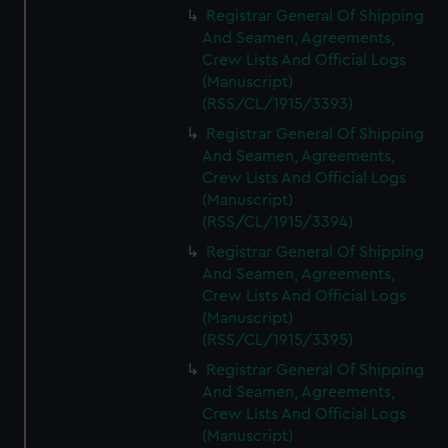
Registrar General Of Shipping
And Seamen, Agreements,
Crew Lists And Official Logs
(Manuscript)
(RSS/CL/1915/3393)
Registrar General Of Shipping
And Seamen, Agreements,
Crew Lists And Official Logs
(Manuscript)
(RSS/CL/1915/3394)
Registrar General Of Shipping
And Seamen, Agreements,
Crew Lists And Official Logs
(Manuscript)
(RSS/CL/1915/3395)
Registrar General Of Shipping
And Seamen, Agreements,
Crew Lists And Official Logs
(Manuscript)