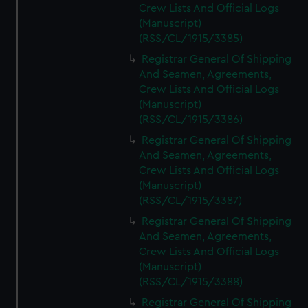
Crew Lists And Official Logs
(Manuscript)
(RSS/CL/1915/3385)
Registrar General Of Shipping
And Seamen, Agreements,
Crew Lists And Official Logs
(Manuscript)
(RSS/CL/1915/3386)
Registrar General Of Shipping
And Seamen, Agreements,
Crew Lists And Official Logs
(Manuscript)
(RSS/CL/1915/3387)
Registrar General Of Shipping
And Seamen, Agreements,
Crew Lists And Official Logs
(Manuscript)
(RSS/CL/1915/3388)
Registrar General Of Shipping