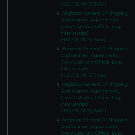
(RSS/CL/1915/3434)
Registrar General Of Shipping
And Seamen, Agreements,
Crew Lists And Official Logs
(Manuscript)
(RSS/CL/1915/3435)
Registrar General Of Shipping
And Seamen, Agreements,
Crew Lists And Official Logs
(Manuscript)
(RSS/CL/1915/3436)
Registrar General Of Shipping
And Seamen, Agreements,
Crew Lists And Official Logs
(Manuscript)
(RSS/CL/1915/3437)
Registrar General Of Shipping
And Seamen, Agreements,
Crew Lists And Official Logs