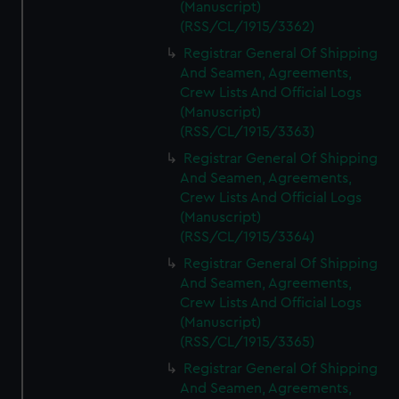
(Manuscript)
(RSS/CL/1915/3362)
Registrar General Of Shipping
And Seamen, Agreements,
Crew Lists And Official Logs
(Manuscript)
(RSS/CL/1915/3363)
Registrar General Of Shipping
And Seamen, Agreements,
Crew Lists And Official Logs
(Manuscript)
(RSS/CL/1915/3364)
Registrar General Of Shipping
And Seamen, Agreements,
Crew Lists And Official Logs
(Manuscript)
(RSS/CL/1915/3365)
Registrar General Of Shipping
And Seamen, Agreements,