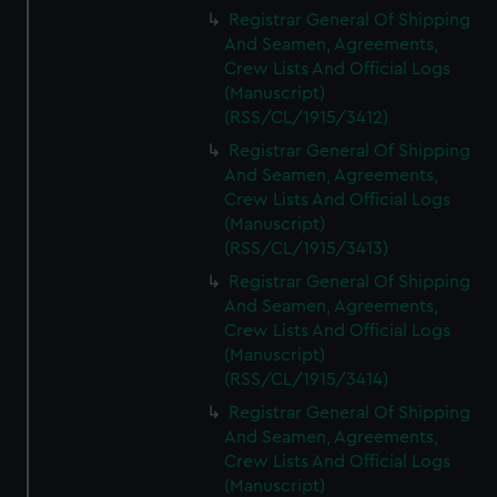
We’d like to use additional cookies to remember your
Registrar General Of Shipping
preferences, understand how our website is used, and to
And Seamen, Agreements,
help us improve it. We may also use cookies to tailor our
Crew Lists And Official Logs
marketing to your interests and deliver embedded content
(Manuscript)
from third-party sources. You can choose to allow all
(RSS/CL/1915/3412)
cookies, change your preferences or opt-out at any time.
Registrar General Of Shipping
And Seamen, Agreements,
Crew Lists And Official Logs
(Manuscript)
(RSS/CL/1915/3413)
Registrar General Of Shipping
And Seamen, Agreements,
Crew Lists And Official Logs
(Manuscript)
(RSS/CL/1915/3414)
Registrar General Of Shipping
And Seamen, Agreements,
Crew Lists And Official Logs
(Manuscript)