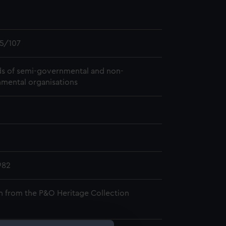
5/107
s of semi-governmental and non-
mental organisations
982
n from the P&O Heritage Collection