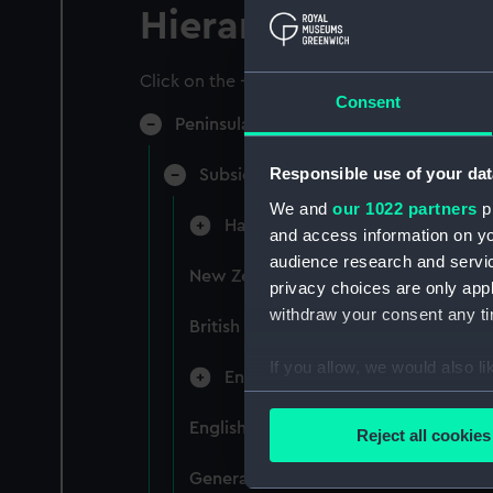
Hierarchy
Click on the + icons to explore more.
Consent
Peninsular & Oriental Steam Navigati
Responsible use of your dat
Subsidiary Companies (Manuscript)
We and
our 1022 partners
pr
Hain Steamship Company (Manusc
and access information on yo
audience research and servi
New Zealand Shipping Company and F
privacy choices are only app
withdraw your consent any tim
British India Steam Navigation Comp
If you allow, we would also lik
English Coaling Company and mi
Collect information a
Identify your device by
English Coaling Company Ltd: corres
Reject all cookies
Find out more about how your
General papers relating to Subsidiar