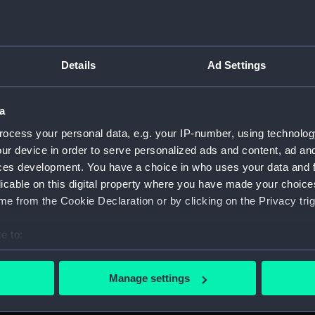
Details
Ad Settings
on Company (Manuscript) (P&O)
a
 (P&O/35)
ocess your personal data, e.g. your IP-number, using technolog
ript) (HSS)
ur device in order to serve personalized ads and content, ad a
ces development. You have a choice in who uses your data and 
ederal Steam Navigation Company, 1873-1971. (Manuscript)
licable on this digital property where you have made your choic
e from the Cookie Declaration or by clicking on the Privacy trig
any, 1856-1952. (Manuscript) (P&O/35/2)
e to:
scellaneous. (Manuscript) (P&O/35/3&43/2&90/13)
bout your geographical location which can be accurate to within 
 actively scanning it for specific characteristics (fingerprinting)
pondence, 1957-63. (Manuscript) (P&O/35/4)
Manage settings
 personal data is processed and set your preferences in the
det
y Companies, 1919-72. (Manuscript) (P&O/35/5)