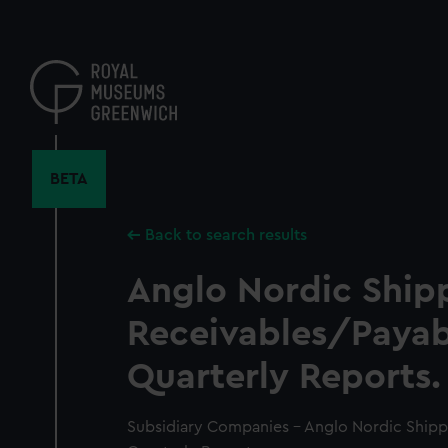
Skip
to
main
content
BETA
Back to search results
Anglo Nordic Ship
Receivables/Payab
Quarterly Reports.
Subsidiary Companies - Anglo Nordic Shipp