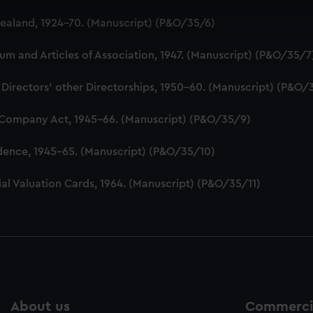
 make our websites work correctly for you.
aland, 1924-70. (Manuscript) (P&O/35/6)
cookies to remember your preferences, understand how our websit
ookies to tailor our marketing to your interests and deliver emb
 and Articles of Association, 1947. (Manuscript) (P&O/35/7
e to allow all cookies, change your preferences or opt-out at an
 Directors' other Directorships, 1950-60. (Manuscript) (P&O/
 Company Act, 1945-66. (Manuscript) (P&O/35/9)
dence, 1945-65. (Manuscript) (P&O/35/10)
al Valuation Cards, 1964. (Manuscript) (P&O/35/11)
About us
Commercia