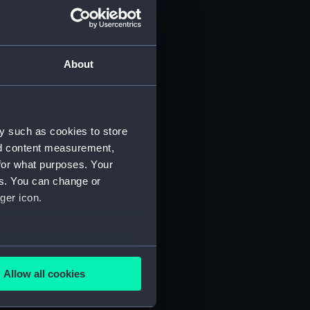
About
y such as cookies to store
nd content measurement,
for what purposes. Your
 (P&O/35/1)
es. You can change or
ger icon.
several meters
Allow all cookies
ails section
.