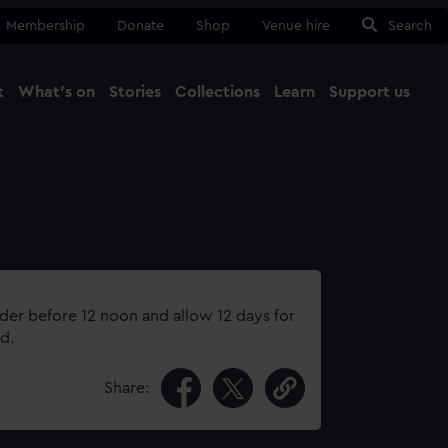
Membership
Donate
Shop
Venue hire
Search
t
What's on
Stories
Collections
Learn
Support us
Ma
Close
rder before 12 noon and allow 12 days for
d.
Share: