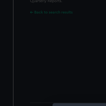
Quarterly Reports.
Back to search results