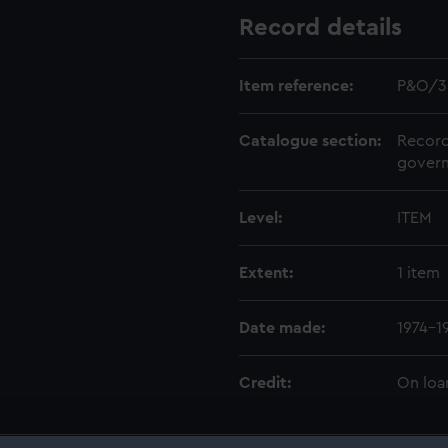
Record details
Item reference:
P&O/3
Catalogue section:
Record
govern
Level:
ITEM
Extent:
1 item
Date made:
1974-1
Credit:
On loa