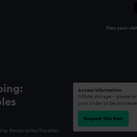
Plan your visi
ping:
Access information
Offsite storage – please o
les
your order to be processe
Request this item
ing: Receivables/Payables