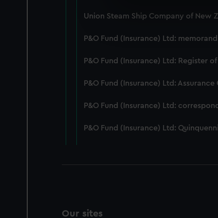
We use necessary cookies to
Union Steam Ship Company of New Ze
We’d like to use additional 
improve it. We may also use c
P&O Fund (Insurance) Ltd: memorandum
party sources. You can choos
P&O Fund (Insurance) Ltd: Register of
P&O Fund (Insurance) Ltd: Assurance
P&O Fund (Insurance) Ltd: correspon
P&O Fund (Insurance) Ltd: Quinquenni
Our sites