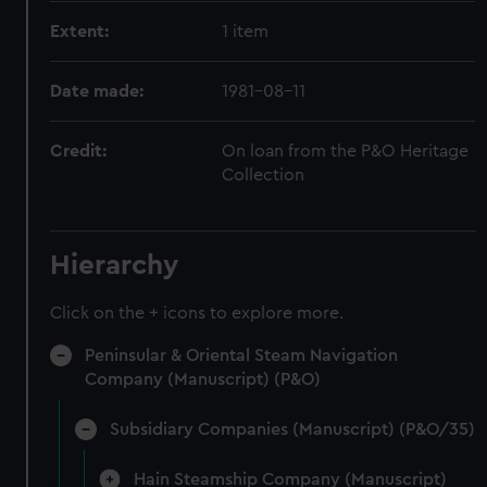
Extent:
1 item
Date made:
1981-08-11
Credit:
On loan from the P&O Heritage
Collection
Hierarchy
Click on the + icons to explore more.
Peninsular & Oriental Steam Navigation
Company (Manuscript) (P&O)
Subsidiary Companies (Manuscript) (P&O/35)
Hain Steamship Company (Manuscript)