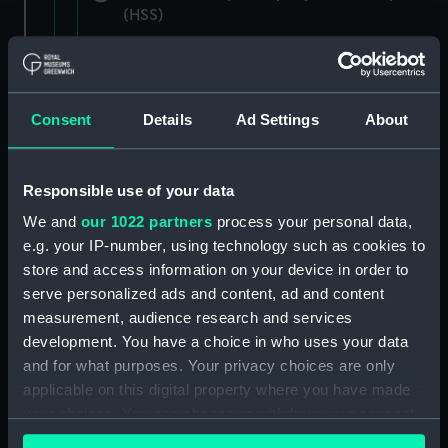
(HSS)
New Zealand Shipping Company and Federal
Steam Navigation Company, 1873-1971.
(Manuscript) (P&O/35/1)
Consent
Details
Ad Settings
About
British India Steam Navigation Company, 1856-
1952. (Manuscript) (P&O/35/2)
Responsible use of your data
English Coaling Company and
We and
our 1022 partners
process your personal data,
miscellaneous. (Manuscript)
e.g. your IP-number, using technology such as cookies to
(P&O/35/3&43/2&90/13)
store and access information on your device in order to
serve personalized ads and content, ad and content
English Coaling Company Ltd:
measurement, audience research and services
correspondence, 1957-63. (Manuscript)
development. You have a choice in who uses your data
(P&O/35/4)
and for what purposes. Your privacy choices are only
applicable on this digital property where you have made
General papers relating to Subsidiary
your choices. You can change or withdraw your consent
Companies, 1919-72. (Manuscript) (P&O/35/5)
any time from the Cookie Declaration or by clicking on