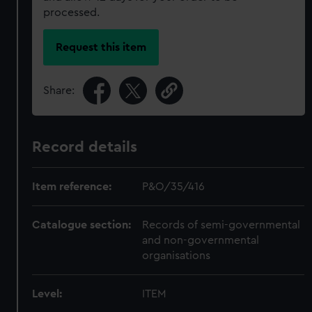
processed.
Request this item
Share:
Record details
Item reference:
P&O/35/416
Catalogue section:
Records of semi-governmental
and non-governmental
organisations
Level:
ITEM