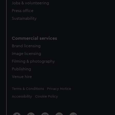
Jobs & volunteering
Press office
Sustainability
Commercial services
Brand licensing
Image licensing
Filming & photography
Publishing
Venue hire
Legal
Terms & Conditions
Privacy Notice
Accessibility
Cookie Policy