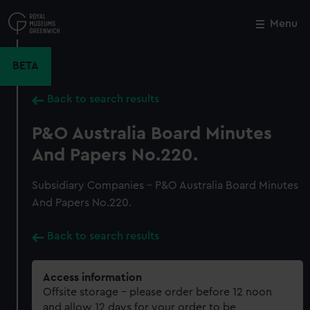
Skip
to
Menu
Close
M
main
content
BETA
Back to search results
P&O Australia Board Minutes
And Papers No.220.
Subsidiary Companies - P&O Australia Board Minutes
And Papers No.220.
Back to search results
Access information
Offsite storage – please order before 12 noon
and allow 12 days for your order to be