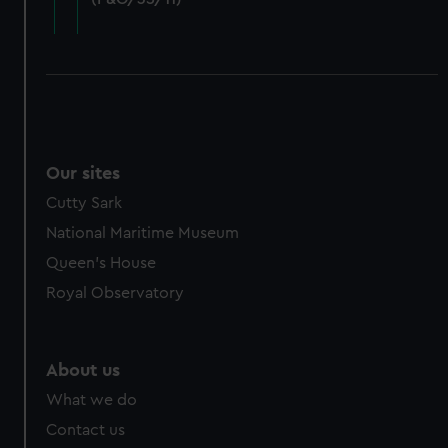
cookies, change your preferences or opt-out at any time.
Our sites
Cutty Sark
National Maritime Museum
Queen's House
Royal Observatory
About us
What we do
Contact us