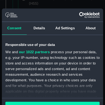
(HSS)
New Zealand Shipping Company and Federal
Steam Navigation Company, 1873-1971.
(Manuscript) (P&O/35/1)
Consent
Details
Ad Settings
About
British India Steam Navigation Company, 1856-
1952. (Manuscript) (P&O/35/2)
Responsible use of your data
English Coaling Company and
We and
our 1022 partners
process your personal data,
miscellaneous. (Manuscript)
e.g. your IP-number, using technology such as cookies to
(P&O/35/3&43/2&90/13)
store and access information on your device in order to
serve personalized ads and content, ad and content
English Coaling Company Ltd:
measurement, audience research and services
correspondence, 1957-63. (Manuscript)
development. You have a choice in who uses your data
(P&O/35/4)
and for what purposes. Your privacy choices are only
applicable on this digital property where you have made
General papers relating to Subsidiary
your choices. You can change or withdraw your consent
Companies, 1919-72. (Manuscript) (P&O/35/5)
any time from the Cookie Declaration or by clicking on