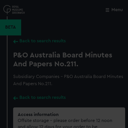
Skip
to
Menu
Close
M
main
content
BETA
Back to search results
P&O Australia Board Minutes
And Papers No.211.
Subsidiary Companies - P&O Australia Board Minutes
And Papers No.211.
Back to search results
Access information
Offsite storage – please order before 12 noon
and allow 12 days for your order to be