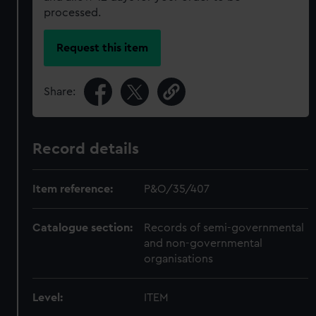
processed.
Request this item
Share:
Record details
Item reference:
P&O/35/407
Catalogue section:
Records of semi-governmental
and non-governmental
organisations
Level:
ITEM