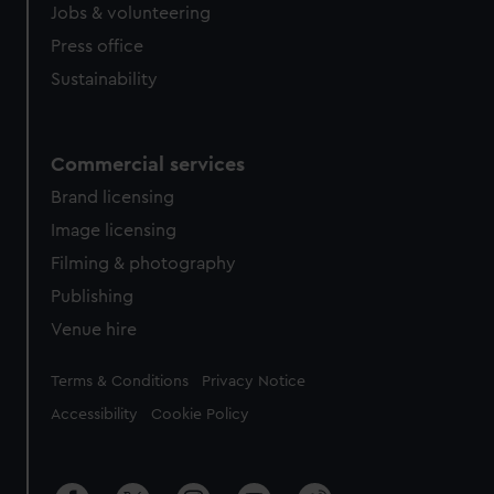
Jobs & volunteering
Press office
Sustainability
Commercial services
Brand licensing
Image licensing
Filming & photography
Publishing
Venue hire
Legal
Terms & Conditions
Privacy Notice
Accessibility
Cookie Policy