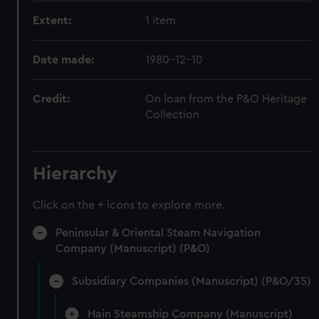
Extent:
1 item
Date made:
1980-12-10
Credit:
On loan from the P&O Heritage
Collection
Hierarchy
Click on the + icons to explore more.
Peninsular & Oriental Steam Navigation
Company (Manuscript) (P&O)
Subsidiary Companies (Manuscript) (P&O/35)
Hain Steamship Company (Manuscript)