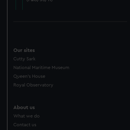
cookies, change your preferences or opt-out at any time.
Our sites
Cutty Sark
National Maritime Museum
Queen's House
Royal Observatory
About us
What we do
Contact us