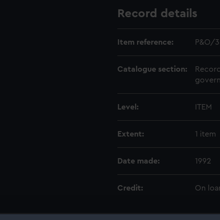
Record details
Item reference:
P&O/3
Catalogue section:
Record
govern
Level:
ITEM
Extent:
1 item
Date made:
1992
Credit:
On loa