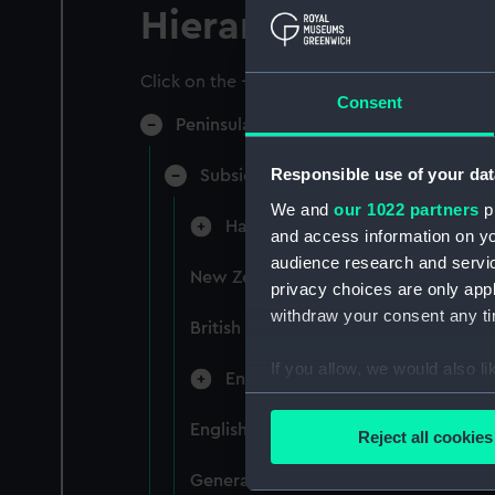
Hierarchy
Click on the + icons to explore more.
Consent
Peninsular & Oriental Steam Navigati
Responsible use of your dat
Subsidiary Companies (Manuscript)
We and
our 1022 partners
pr
Hain Steamship Company (Manusc
and access information on yo
audience research and servi
New Zealand Shipping Company and F
privacy choices are only app
withdraw your consent any tim
British India Steam Navigation Comp
If you allow, we would also lik
English Coaling Company and mi
Collect information a
Identify your device by
English Coaling Company Ltd: corres
Reject all cookies
Find out more about how your
General papers relating to Subsidiar