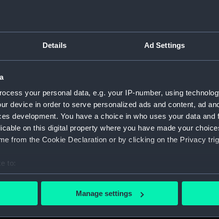
Details
Ad Settings
on Company (Manuscript) (P&O)
a
 (P&O/35)
ocess your personal data, e.g. your IP-number, using technolog
ript) (HSS)
ur device in order to serve personalized ads and content, ad a
ces development. You have a choice in who uses your data and 
ederal Steam Navigation Company, 1873-1971. (Manuscript)
licable on this digital property where you have made your choic
e from the Cookie Declaration or by clicking on the Privacy trig
any, 1856-1952. (Manuscript) (P&O/35/2)
e to:
scellaneous. (Manuscript) (P&O/35/3&43/2&90/13)
bout your geographical location which can be accurate to within 
 actively scanning it for specific characteristics (fingerprinting)
pondence, 1957-63. (Manuscript) (P&O/35/4)
Manage settings
 personal data is processed and set your preferences in the
det
y Companies, 1919-72. (Manuscript) (P&O/35/5)