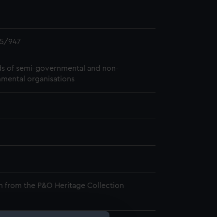
5/947
s of semi-governmental and non-
mental organisations
n from the P&O Heritage Collection