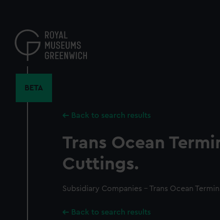
Skip
to
main
content
BETA
Back to search results
Trans Ocean Termin
Cuttings.
Subsidiary Companies - Trans Ocean Termina
Back to search results