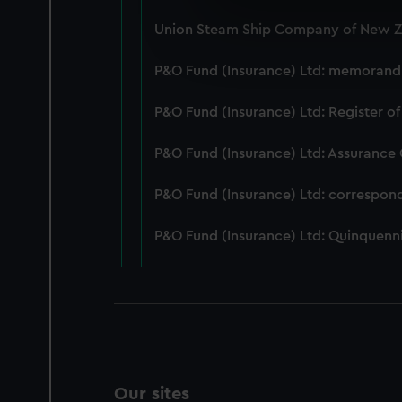
We use necessary cookies to
Union Steam Ship Company of New Ze
We’d like to use additional 
improve it. We may also use c
P&O Fund (Insurance) Ltd: memorandum
party sources. You can choos
P&O Fund (Insurance) Ltd: Register of
P&O Fund (Insurance) Ltd: Assurance
P&O Fund (Insurance) Ltd: correspon
P&O Fund (Insurance) Ltd: Quinquenni
Our sites