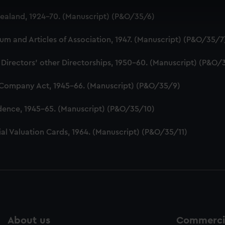
 make our websites work correctly for you.
aland, 1924-70. (Manuscript) (P&O/35/6)
cookies to remember your preferences, understand how our websit
ookies to tailor our marketing to your interests and deliver emb
 and Articles of Association, 1947. (Manuscript) (P&O/35/7
e to allow all cookies, change your preferences or opt-out at an
 Directors' other Directorships, 1950-60. (Manuscript) (P&O/
 Company Act, 1945-66. (Manuscript) (P&O/35/9)
dence, 1945-65. (Manuscript) (P&O/35/10)
al Valuation Cards, 1964. (Manuscript) (P&O/35/11)
About us
Commercia