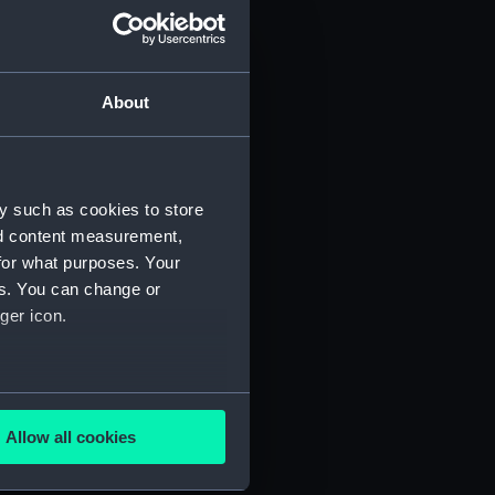
About
y such as cookies to store
nd content measurement,
for what purposes. Your
 (P&O/35/1)
es. You can change or
ger icon.
several meters
Allow all cookies
ails section
.