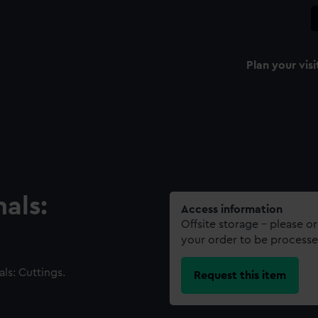
Plan your visi
als:
Access information
Offsite storage – please o
your order to be processe
ls: Cuttings.
Request this item