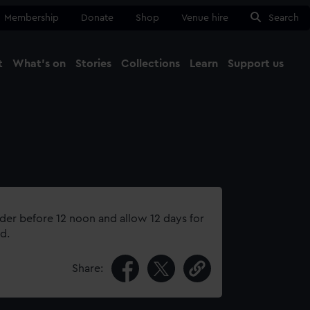
Membership
Donate
Shop
Venue hire
Search
t
What's on
Stories
Collections
Learn
Support us
Ma
Close
rder before 12 noon and allow 12 days for
d.
Share: