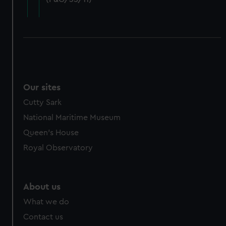
cookies, change your preferences or opt-out at any time.
Our sites
Cutty Sark
National Maritime Museum
Queen's House
Royal Observatory
About us
What we do
Contact us