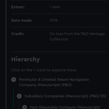
Extent:
1 item
Date made:
1978
Credit:
On loan from the P&O Heritage
Collection
Hierarchy
Click on the + icons to explore more.
Peninsular & Oriental Steam Navigation
Company (Manuscript) (P&O)
Subsidiary Companies (Manuscript) (P&O/35)
Hain Steamship Company (Manuscript)