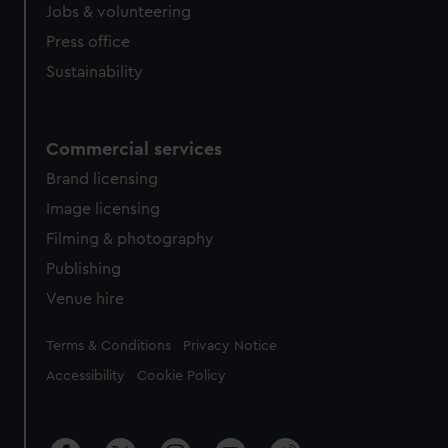
Jobs & volunteering
Press office
Sustainability
Commercial services
Brand licensing
Image licensing
Filming & photography
Publishing
Venue hire
Legal
Terms & Conditions
Privacy Notice
Accessibility
Cookie Policy