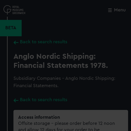
Skip
to
Menu
Close
M
main
content
BETA
Back to search results
Anglo Nordic Shipping:
Financial Statements 1978.
Subsidiary Companies - Anglo Nordic Shipping:
Financial Statements.
Back to search results
Access information
Offsite storage – please order before 12 noon
and allow 12 days for your order to be