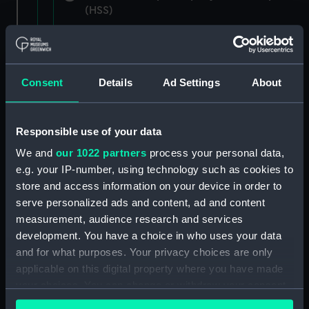
(HSS)
New Zealand Shipping Company and Federal
Steam Navigation Company, 1873-1971.
(Manuscript) (P&O/35/1)
Consent
Details
Ad Settings
About
British India Steam Navigation Company, 1856-
1952. (Manuscript) (P&O/35/2)
Responsible use of your data
English Coaling Company and
We and
our 1022 partners
process your personal data,
miscellaneous. (Manuscript)
e.g. your IP-number, using technology such as cookies to
(P&O/35/3&43/2&90/13)
store and access information on your device in order to
serve personalized ads and content, ad and content
English Coaling Company Ltd:
measurement, audience research and services
correspondence, 1957-63. (Manuscript)
development. You have a choice in who uses your data
(P&O/35/4)
and for what purposes. Your privacy choices are only
applicable on this digital property where you have made
General papers relating to Subsidiary
your choices. You can change or withdraw your consent
Companies, 1919-72. (Manuscript) (P&O/35/5)
any time from the Cookie Declaration or by clicking on