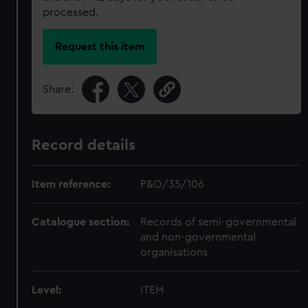
processed.
Request this item
Share:
Record details
Item reference:
P&O/35/106
Catalogue section:
Records of semi-governmental
and non-governmental
organisations
Level:
ITEM