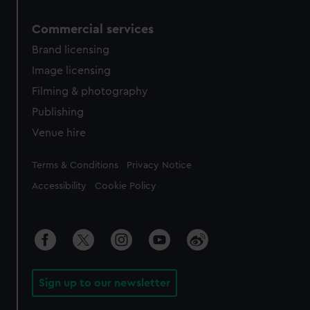
Commercial services
Brand licensing
Image licensing
Filming & photography
Publishing
Venue hire
Legal
Terms & Conditions
Privacy Notice
Accessibility
Cookie Policy
Sign up to our newsletter