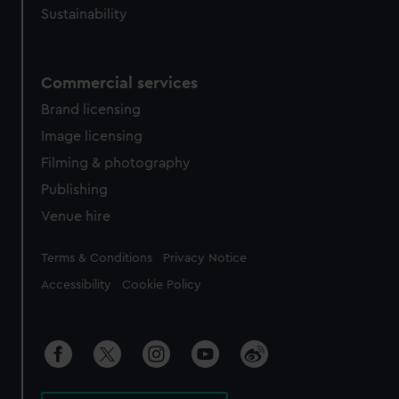
Sustainability
Commercial services
Brand licensing
Image licensing
Filming & photography
Publishing
Venue hire
Legal
Terms & Conditions
Privacy Notice
Accessibility
Cookie Policy