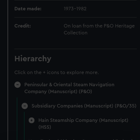
Date made:
1973-1982
Credit:
On loan from the P&O Heritage
Collection
Hierarchy
Click on the + icons to explore more.
Peninsular & Oriental Steam Navigation
Company (Manuscript) (P&O)
Subsidiary Companies (Manuscript) (P&O/35)
Hain Steamship Company (Manuscript)
(HSS)