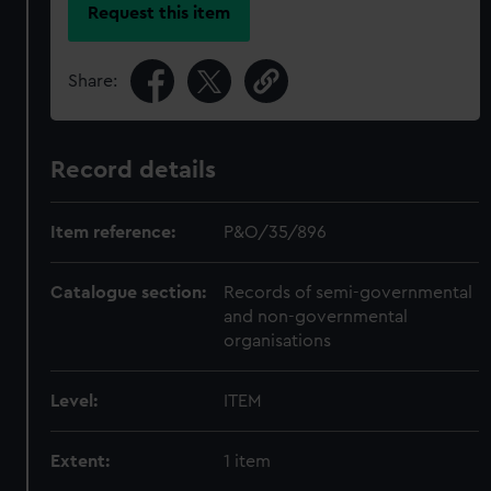
Request this item
Share:
Record details
Item reference:
P&O/35/896
Catalogue section:
Records of semi-governmental
and non-governmental
organisations
Level:
ITEM
Extent:
1 item