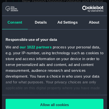
New Zealand Shipping Company and Federal
Steam Navigation Company, 1873-1971.
(Manuscript) (P&O/35/1)
Consent
Details
Ad Settings
About
British India Steam Navigation Company, 1856-
1952. (Manuscript) (P&O/35/2)
Responsible use of your data
English Coaling Company and
miscellaneous. (Manuscript)
We and
our 1022 partners
process your personal data,
(P&O/35/3&43/2&90/13)
e.g. your IP-number, using technology such as cookies to
store and access information on your device in order to
English Coaling Company Ltd:
serve personalized ads and content, ad and content
correspondence, 1957-63. (Manuscript)
measurement, audience research and services
(P&O/35/4)
development. You have a choice in who uses your data
and for what purposes. Your privacy choices are only
General papers relating to Subsidiary
applicable on this digital property where you have made
Companies, 1919-72. (Manuscript) (P&O/35/5)
your choices. You can change or withdraw your consent
any time from the Cookie Declaration or by clicking on
Union Steam Ship Company of New Zealand,
Allow all cookies
1924-70. (Manuscript) (P&O/35/6)
the Privacy trigger icon.