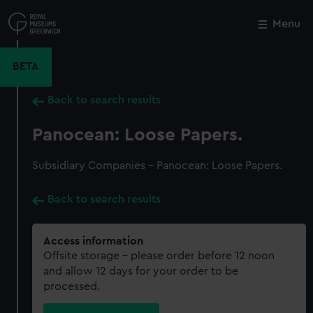
Skip
to
Menu
Close
M
main
content
BETA
Back to search results
Panocean: Loose Papers.
Subsidiary Companies - Panocean: Loose Papers.
Back to search results
Access information
Offsite storage – please order before 12 noon
and allow 12 days for your order to be
processed.