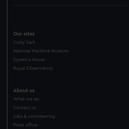
Our sites
Cutty Sark
National Maritime Museum
Queen's House
Royal Observatory
About us
What we do
Contact us
Jobs & volunteering
Press office