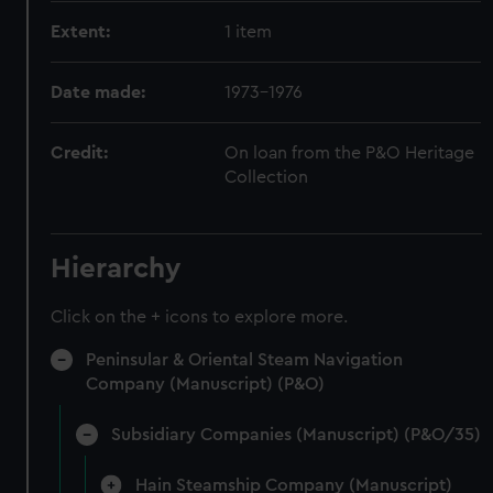
Extent:
1 item
Date made:
1973-1976
Credit:
On loan from the P&O Heritage
Collection
Hierarchy
Click on the + icons to explore more.
Peninsular & Oriental Steam Navigation
Company (Manuscript) (P&O)
Subsidiary Companies (Manuscript) (P&O/35)
Hain Steamship Company (Manuscript)