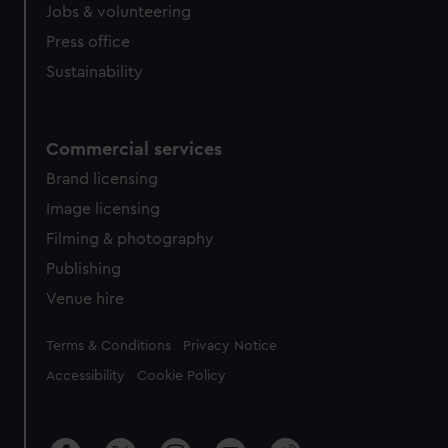
Jobs & volunteering
Press office
Sustainability
Commercial services
Brand licensing
Image licensing
Filming & photography
Publishing
Venue hire
Legal
Terms & Conditions
Privacy Notice
Accessibility
Cookie Policy