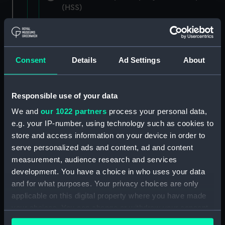
(HSS)
New Zealand Shipping Company and Federal
Steam Navigation Company, 1873-1971.
(Manuscript) (P&O/35/1)
Consent
Details
Ad Settings
About
British India Steam Navigation Company, 1856-
1952. (Manuscript) (P&O/35/2)
Responsible use of your data
English Coaling Company and
We and
our 1022 partners
process your personal data,
miscellaneous. (Manuscript)
e.g. your IP-number, using technology such as cookies to
(P&O/35/3&43/2&90/13)
store and access information on your device in order to
serve personalized ads and content, ad and content
English Coaling Company Ltd:
measurement, audience research and services
correspondence, 1957-63. (Manuscript)
development. You have a choice in who uses your data
(P&O/35/4)
and for what purposes. Your privacy choices are only
applicable on this digital property where you have made
General papers relating to Subsidiary
your choices. You can change or withdraw your consent
Companies, 1919-72. (Manuscript) (P&O/35/5)
any time from the Cookie Declaration or by clicking on