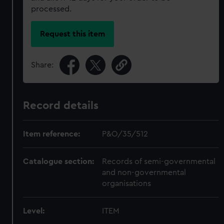
processed.
Request this item
Share:
Record details
Item reference:
P&O/35/512
Catalogue section:
Records of semi-governmental
and non-governmental
organisations
Level:
ITEM