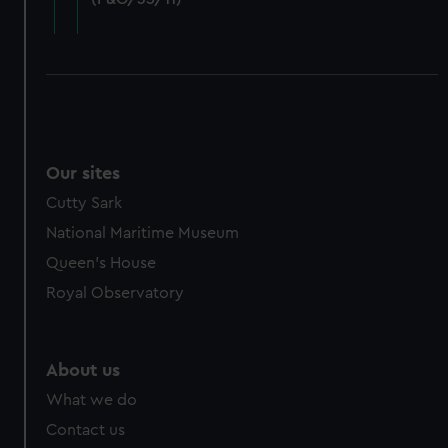
cookies, change your preferences or opt-out at any time.
Our sites
Cutty Sark
National Maritime Museum
Queen's House
Royal Observatory
About us
What we do
Contact us