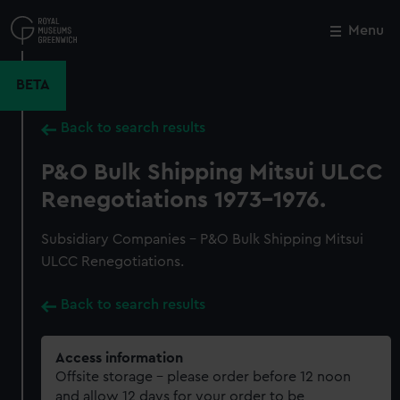
Skip
to
Menu
Close
M
main
content
BETA
Back to search results
P&O Bulk Shipping Mitsui ULCC
Renegotiations 1973-1976.
Subsidiary Companies - P&O Bulk Shipping Mitsui
ULCC Renegotiations.
Back to search results
Access information
Offsite storage – please order before 12 noon
and allow 12 days for your order to be