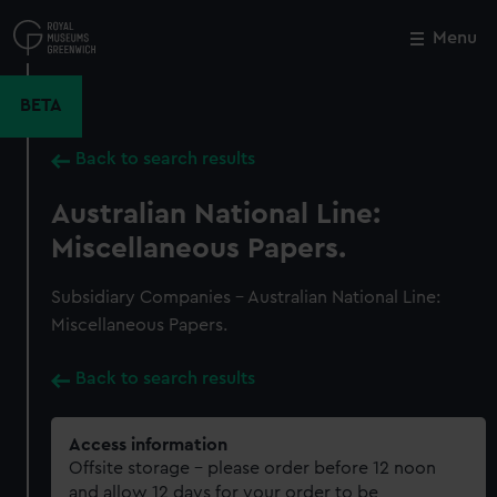
Skip
to
Menu
Close
M
main
content
BETA
Back to search results
Australian National Line:
Miscellaneous Papers.
Subsidiary Companies - Australian National Line:
Miscellaneous Papers.
Back to search results
Access information
Offsite storage – please order before 12 noon
and allow 12 days for your order to be