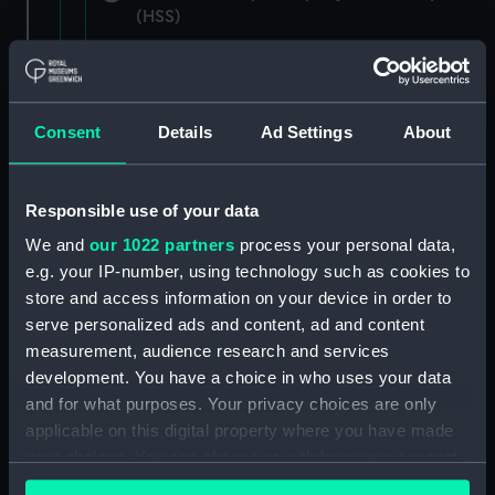
(HSS)
New Zealand Shipping Company and Federal
Steam Navigation Company, 1873-1971.
(Manuscript) (P&O/35/1)
Consent
Details
Ad Settings
About
British India Steam Navigation Company, 1856-
1952. (Manuscript) (P&O/35/2)
Responsible use of your data
English Coaling Company and
We and
our 1022 partners
process your personal data,
miscellaneous. (Manuscript)
e.g. your IP-number, using technology such as cookies to
(P&O/35/3&43/2&90/13)
store and access information on your device in order to
serve personalized ads and content, ad and content
English Coaling Company Ltd:
measurement, audience research and services
correspondence, 1957-63. (Manuscript)
development. You have a choice in who uses your data
(P&O/35/4)
and for what purposes. Your privacy choices are only
applicable on this digital property where you have made
General papers relating to Subsidiary
your choices. You can change or withdraw your consent
Companies, 1919-72. (Manuscript) (P&O/35/5)
any time from the Cookie Declaration or by clicking on