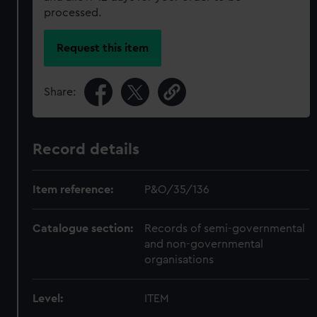
processed.
Request this item
Share:
Record details
Item reference:
P&O/35/136
Catalogue section:
Records of semi-governmental
and non-governmental
organisations
Level:
ITEM