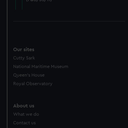
cookies, change your preferences or opt-out at any time.
Our sites
Cutty Sark
National Maritime Museum
Queen's House
Royal Observatory
About us
What we do
Contact us