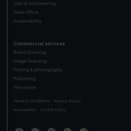
Jobs & volunteering
Press office
Sustainability
Commercial services
Brand licensing
Image licensing
Filming & photography
Publishing
Venue hire
Legal
Terms & Conditions
Privacy Notice
Accessibility
Cookie Policy