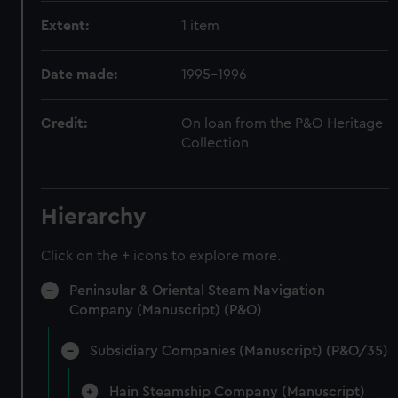
Extent:
1 item
Date made:
1995-1996
Credit:
On loan from the P&O Heritage
Collection
Hierarchy
Click on the + icons to explore more.
Peninsular & Oriental Steam Navigation
Company (Manuscript) (P&O)
Subsidiary Companies (Manuscript) (P&O/35)
Hain Steamship Company (Manuscript)