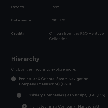
Extent:
1 item
Date made:
1980-1981
Credit:
On loan from the P&O Heritage
Collection
Hierarchy
Click on the + icons to explore more.
Peninsular & Oriental Steam Navigation
Company (Manuscript) (P&O)
Subsidiary Companies (Manuscript) (P&O/35)
Hain Steamship Company (Manuscript)