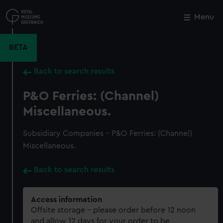
Skip
to
Menu
Close
M
main
content
BETA
Back to search results
P&O Ferries: (Channel)
Miscellaneous.
Subsidiary Companies - P&O Ferries: (Channel)
Miscellaneous.
Back to search results
Access information
Offsite storage – please order before 12 noon
and allow 12 days for your order to be