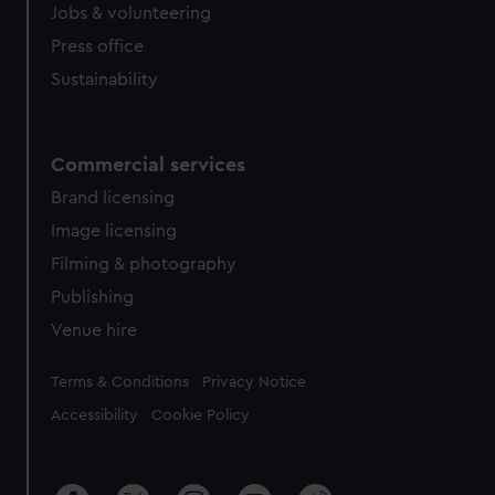
Jobs & volunteering
Press office
Sustainability
Commercial services
Brand licensing
Image licensing
Filming & photography
Publishing
Venue hire
Legal
Terms & Conditions
Privacy Notice
Accessibility
Cookie Policy