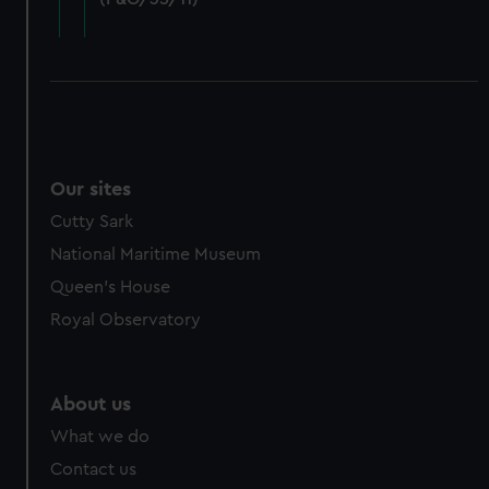
cookies, change your preferences or opt-out at any time.
Our sites
Cutty Sark
National Maritime Museum
Queen's House
Royal Observatory
About us
What we do
Contact us