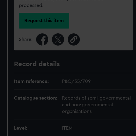
processed.
Request this item
Share:
Record details
Item reference:
P&O/35/709
Catalogue section:
Records of semi-governmental
and non-governmental
organisations
Level:
ITEM