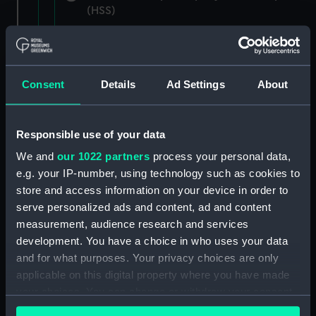
(HSS)
New Zealand Shipping Company and Federal
Steam Navigation Company, 1873-1971.
(Manuscript) (P&O/35/1)
Consent
Details
Ad Settings
About
British India Steam Navigation Company, 1856-
1952. (Manuscript) (P&O/35/2)
Responsible use of your data
English Coaling Company and
We and
our 1022 partners
process your personal data,
miscellaneous. (Manuscript)
e.g. your IP-number, using technology such as cookies to
(P&O/35/3&43/2&90/13)
store and access information on your device in order to
serve personalized ads and content, ad and content
English Coaling Company Ltd:
measurement, audience research and services
correspondence, 1957-63. (Manuscript)
development. You have a choice in who uses your data
(P&O/35/4)
and for what purposes. Your privacy choices are only
applicable on this digital property where you have made
General papers relating to Subsidiary
your choices. You can change or withdraw your consent
Companies, 1919-72. (Manuscript) (P&O/35/5)
any time from the Cookie Declaration or by clicking on