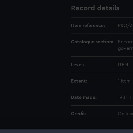
Record details
Item reference:
P&O/3
Catalogue section:
Record
govern
Level:
ITEM
Extent:
1 item
Date made:
1981-11
Credit:
On loa