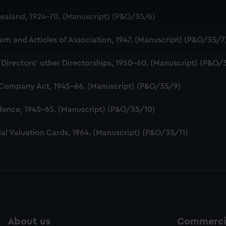
 make our websites work correctly for you.
aland, 1924-70. (Manuscript) (P&O/35/6)
cookies to remember your preferences, understand how our websit
ookies to tailor our marketing to your interests and deliver emb
 and Articles of Association, 1947. (Manuscript) (P&O/35/7
e to allow all cookies, change your preferences or opt-out at an
 Directors' other Directorships, 1950-60. (Manuscript) (P&O/
 Company Act, 1945-66. (Manuscript) (P&O/35/9)
dence, 1945-65. (Manuscript) (P&O/35/10)
al Valuation Cards, 1964. (Manuscript) (P&O/35/11)
About us
Commercia