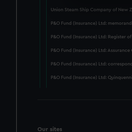
We use necessary cookies to
Union Steam Ship Company of New Ze
We’d like to use additional 
improve it. We may also use c
P&O Fund (Insurance) Ltd: memorandum
party sources. You can choos
P&O Fund (Insurance) Ltd: Register of
P&O Fund (Insurance) Ltd: Assurance
P&O Fund (Insurance) Ltd: correspon
P&O Fund (Insurance) Ltd: Quinquenni
Our sites