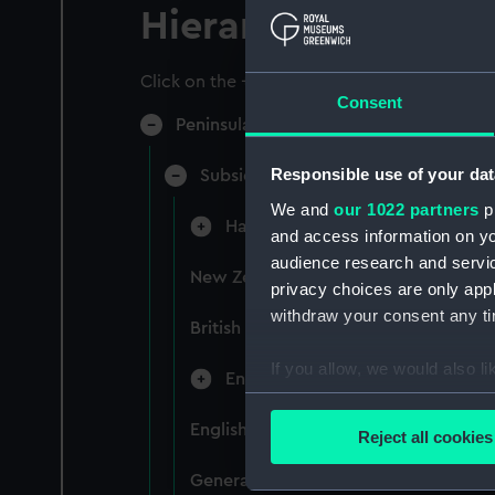
Hierarchy
Click on the + icons to explore more.
Consent
Peninsular & Oriental Steam Navigati
Responsible use of your dat
Subsidiary Companies (Manuscript)
We and
our 1022 partners
pr
Hain Steamship Company (Manusc
and access information on yo
audience research and servi
New Zealand Shipping Company and F
privacy choices are only app
withdraw your consent any tim
British India Steam Navigation Comp
If you allow, we would also lik
English Coaling Company and mi
Collect information a
Identify your device by
English Coaling Company Ltd: corres
Reject all cookies
Find out more about how your
General papers relating to Subsidiar