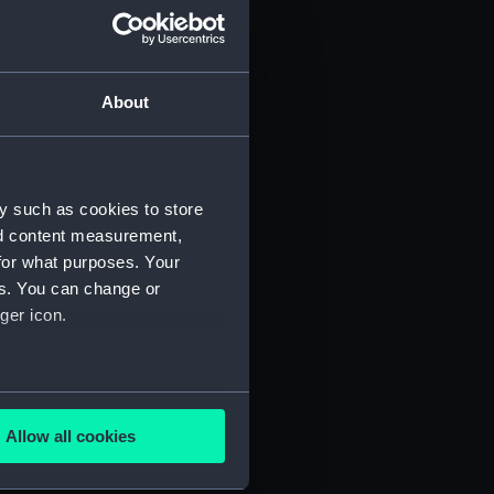
About
y such as cookies to store
nd content measurement,
for what purposes. Your
 (P&O/35/1)
es. You can change or
ger icon.
several meters
Allow all cookies
ails section
.