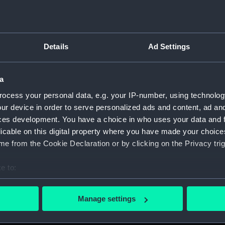
Details
Ad Settings
on Company (Manuscript) (P&O)
a
 (P&O/35)
ocess your personal data, e.g. your IP-number, using technolog
ript) (HSS)
ur device in order to serve personalized ads and content, ad a
ces development. You have a choice in who uses your data and 
ederal Steam Navigation Company, 1873-1971. (Manuscript)
licable on this digital property where you have made your choic
e from the Cookie Declaration or by clicking on the Privacy trig
any, 1856-1952. (Manuscript) (P&O/35/2)
e to:
scellaneous. (Manuscript) (P&O/35/3&43/2&90/13)
bout your geographical location which can be accurate to within 
 actively scanning it for specific characteristics (fingerprinting)
pondence, 1957-63. (Manuscript) (P&O/35/4)
Manage settings
 personal data is processed and set your preferences in the
det
y Companies, 1919-72. (Manuscript) (P&O/35/5)