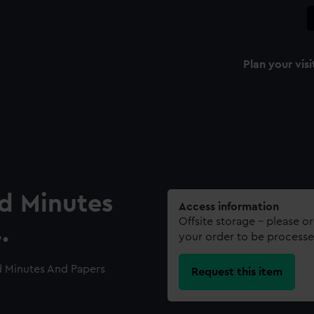
Plan your visi
rd Minutes
Access information
Offsite storage – please o
.
your order to be processe
d Minutes And Papers
Request this item