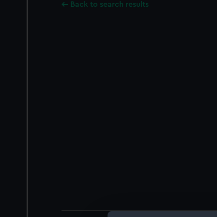
Back to search results