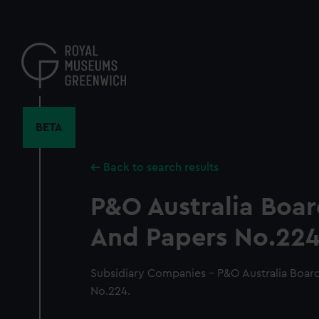
Skip
to
main
content
BETA
Back to search results
P&O Australia Boa
And Papers No.224
Subsidiary Companies - P&O Australia Boar
No.224.