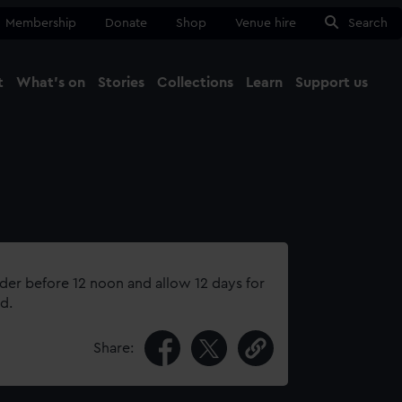
Membership
Donate
Shop
Venue hire
Search
t
What's on
Stories
Collections
Learn
Support us
Ma
Close
rder before 12 noon and allow 12 days for
d.
Share: