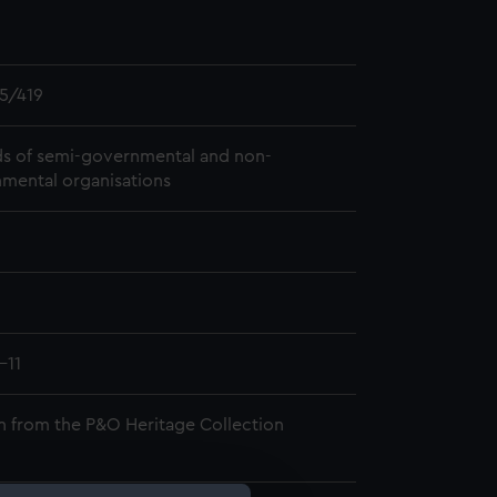
5/419
s of semi-governmental and non-
mental organisations
-11
n from the P&O Heritage Collection