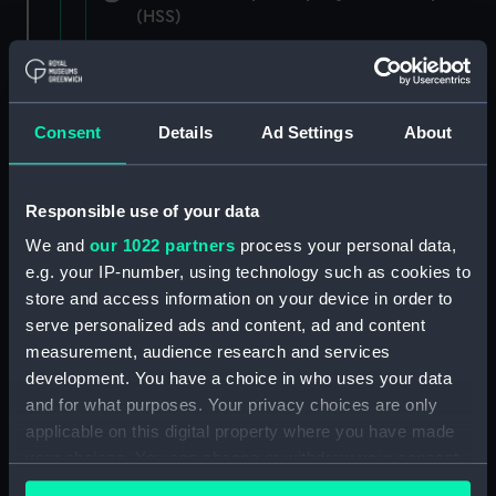
(HSS)
New Zealand Shipping Company and Federal
Steam Navigation Company, 1873-1971.
(Manuscript) (P&O/35/1)
Consent
Details
Ad Settings
About
British India Steam Navigation Company, 1856-
1952. (Manuscript) (P&O/35/2)
Responsible use of your data
English Coaling Company and
We and
our 1022 partners
process your personal data,
miscellaneous. (Manuscript)
e.g. your IP-number, using technology such as cookies to
(P&O/35/3&43/2&90/13)
store and access information on your device in order to
serve personalized ads and content, ad and content
English Coaling Company Ltd:
measurement, audience research and services
correspondence, 1957-63. (Manuscript)
development. You have a choice in who uses your data
(P&O/35/4)
and for what purposes. Your privacy choices are only
applicable on this digital property where you have made
General papers relating to Subsidiary
your choices. You can change or withdraw your consent
Companies, 1919-72. (Manuscript) (P&O/35/5)
any time from the Cookie Declaration or by clicking on