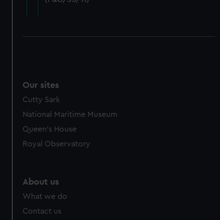
cookies, change your preferences or opt-out at any time.
Our sites
Cutty Sark
National Maritime Museum
Queen's House
Royal Observatory
About us
What we do
Contact us