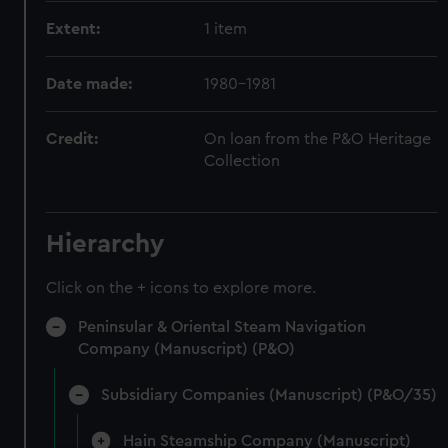
Extent:
1 item
Date made:
1980-1981
Credit:
On loan from the P&O Heritage
Collection
Hierarchy
Click on the + icons to explore more.
Peninsular & Oriental Steam Navigation
Company (Manuscript) (P&O)
Subsidiary Companies (Manuscript) (P&O/35)
Hain Steamship Company (Manuscript)