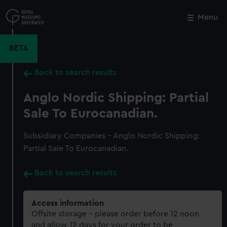
Skip
to
Menu
Close
M
main
content
BETA
Back to search results
Anglo Nordic Shipping: Partial
Sale To Eurocanadian.
Subsidiary Companies - Anglo Nordic Shipping:
Partial Sale To Eurocanadian.
Back to search results
Access information
Offsite storage – please order before 12 noon
and allow 12 days for your order to be