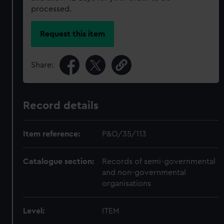
processed.
Request this item
Share:
Record details
Item reference:
P&O/35/113
Catalogue section:
Records of semi-governmental
and non-governmental
organisations
Level:
ITEM