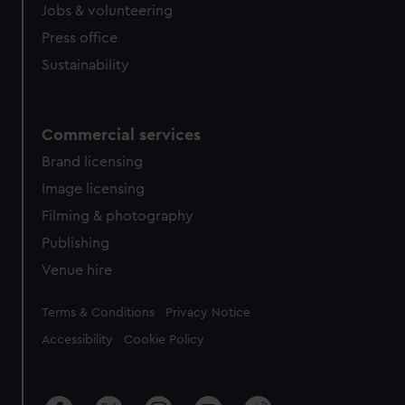
Jobs & volunteering
Press office
Sustainability
Commercial services
Brand licensing
Image licensing
Filming & photography
Publishing
Venue hire
Legal
Terms & Conditions
Privacy Notice
Accessibility
Cookie Policy