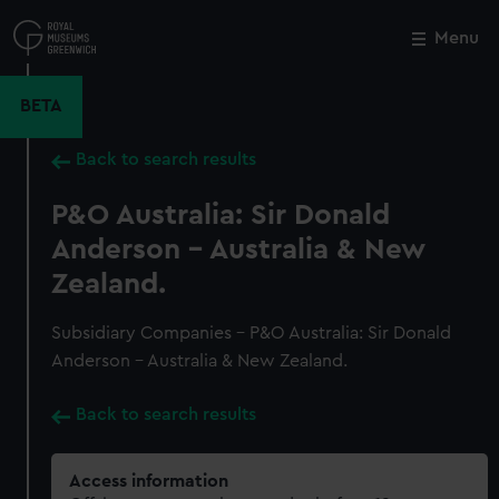
Skip
to
Menu
Close
M
main
content
BETA
Back to search results
P&O Australia: Sir Donald
Anderson - Australia & New
Zealand.
Subsidiary Companies - P&O Australia: Sir Donald
Anderson - Australia & New Zealand.
Back to search results
Access information