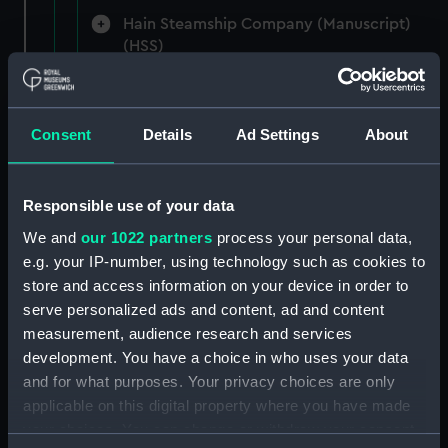
Hain Steamship Company (Manuscript)
(HSS)
New Zealand Shipping Company and Federal
Steam Navigation Company, 1873-1971.
Consent
Details
Ad Settings
About
(Manuscript) (P&O/35/1)
British India Steam Navigation Company, 1856-
1952. (Manuscript) (P&O/35/2)
Responsible use of your data
We and
our 1022 partners
process your personal data,
English Coaling Company and
e.g. your IP-number, using technology such as cookies to
miscellaneous. (Manuscript)
store and access information on your device in order to
(P&O/35/3&43/2&90/13)
serve personalized ads and content, ad and content
measurement, audience research and services
English Coaling Company Ltd:
development. You have a choice in who uses your data
correspondence, 1957-63. (Manuscript)
and for what purposes. Your privacy choices are only
(P&O/35/4)
applicable on this digital property where you have made
your choices. You can change or withdraw your consent
General papers relating to Subsidiary