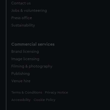
Contact us
Jobs & volunteering
Press office
Sustainability
Commercial services
Brand licensing
Image licensing
Filming & photography
Publishing
Venue hire
Legal
Terms & Conditions
Privacy Notice
Accessibility
Cookie Policy