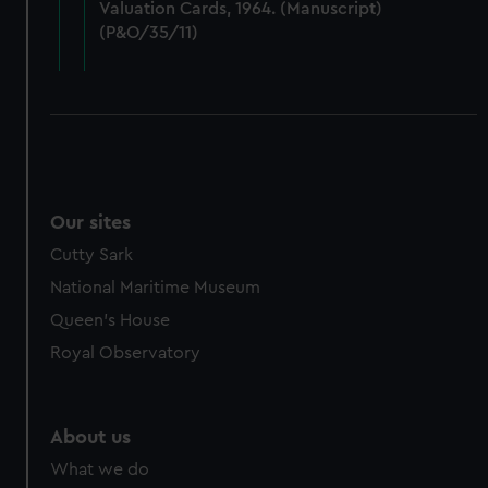
Valuation Cards, 1964. (Manuscript)
cookies, change your preferences or opt-out at any time.
(P&O/35/11)
Our sites
Cutty Sark
National Maritime Museum
Queen's House
Royal Observatory
About us
What we do