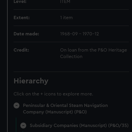
Level:
ITEM
Extent:
1 item
Date made:
1968-09 - 1970-12
Credit:
On loan from the P&O Heritage
Collection
Hierarchy
Click on the + icons to explore more.
Peninsular & Oriental Steam Navigation
Company (Manuscript) (P&O)
Subsidiary Companies (Manuscript) (P&O/35)