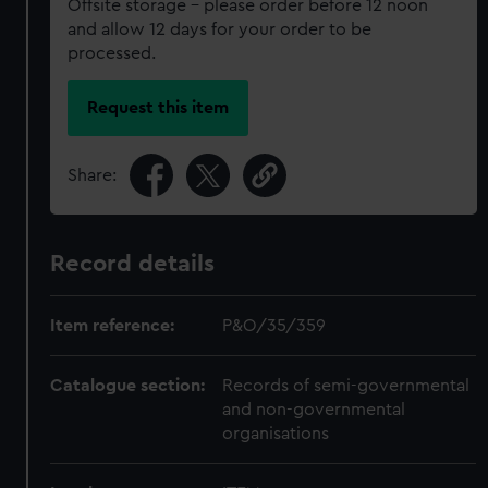
Offsite storage – please order before 12 noon
and allow 12 days for your order to be
processed.
Request this item
Share:
Record details
Item reference:
P&O/35/359
Catalogue section:
Records of semi-governmental
and non-governmental
organisations