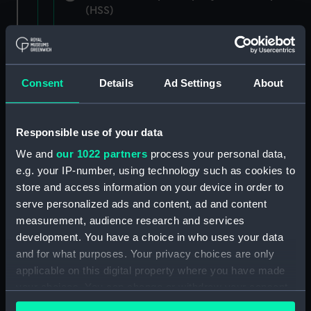
(HSS)
New Zealand Shipping Company and Federal
Steam Navigation Company, 1873-1971.
(Manuscript) (P&O/35/1)
Consent
Details
Ad Settings
About
British India Steam Navigation Company, 1856-
1952. (Manuscript) (P&O/35/2)
Responsible use of your data
English Coaling Company and
We and
our 1022 partners
process your personal data,
miscellaneous. (Manuscript)
e.g. your IP-number, using technology such as cookies to
(P&O/35/3&43/2&90/13)
store and access information on your device in order to
serve personalized ads and content, ad and content
English Coaling Company Ltd:
measurement, audience research and services
correspondence, 1957-63. (Manuscript)
development. You have a choice in who uses your data
(P&O/35/4)
and for what purposes. Your privacy choices are only
applicable on this digital property where you have made
General papers relating to Subsidiary
your choices. You can change or withdraw your consent
Companies, 1919-72. (Manuscript) (P&O/35/5)
any time from the Cookie Declaration or by clicking on