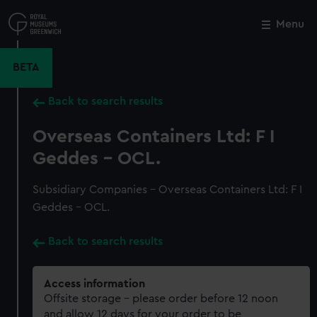
Skip
to
Menu
Close
M
main
content
BETA
Back to search results
Overseas Containers Ltd: F I
Geddes - OCL.
Subsidiary Companies - Overseas Containers Ltd: F I
Geddes - OCL.
Back to search results
Access information
Offsite storage – please order before 12 noon
and allow 12 days for your order to be