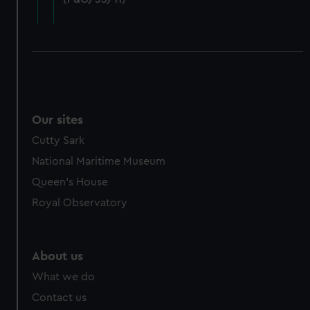
cookies, change your preferences or opt-out at any time.
Our sites
Cutty Sark
National Maritime Museum
Queen's House
Royal Observatory
About us
What we do
Contact us