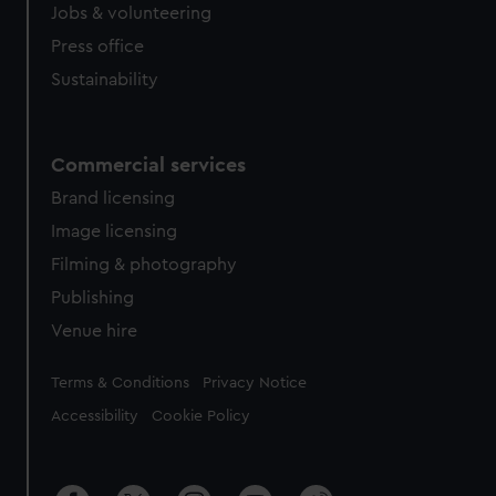
Jobs & volunteering
Press office
Sustainability
Commercial services
Brand licensing
Image licensing
Filming & photography
Publishing
Venue hire
Legal
Terms & Conditions
Privacy Notice
Accessibility
Cookie Policy