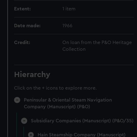
Extent:
1 item
Date made:
1966
Credit:
On loan from the P&O Heritage
Collection
Hierarchy
Click on the + icons to explore more.
Peninsular & Oriental Steam Navigation
Company (Manuscript) (P&O)
Subsidiary Companies (Manuscript) (P&O/35)
Hain Steamship Company (Manuscript)