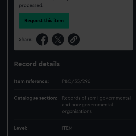
processed.
Request this item
Share:
Record details
Item reference:
P&O/35/296
Catalogue section:
Records of semi-governmental
and non-governmental
organisations
Level:
ITEM