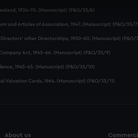
 make our websites work correctly for you.
aland, 1924-70. (Manuscript) (P&O/35/6)
cookies to remember your preferences, understand how our websit
ookies to tailor our marketing to your interests and deliver emb
 and Articles of Association, 1947. (Manuscript) (P&O/35/7
e to allow all cookies, change your preferences or opt-out at an
 Directors' other Directorships, 1950-60. (Manuscript) (P&O/
 Company Act, 1945-66. (Manuscript) (P&O/35/9)
dence, 1945-65. (Manuscript) (P&O/35/10)
al Valuation Cards, 1964. (Manuscript) (P&O/35/11)
About us
Commercia