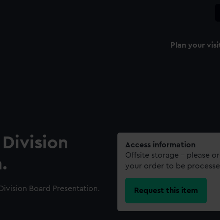
Plan your visi
Division
Access information
Offsite storage – please o
.
your order to be processe
ivision Board Presentation.
Request this item