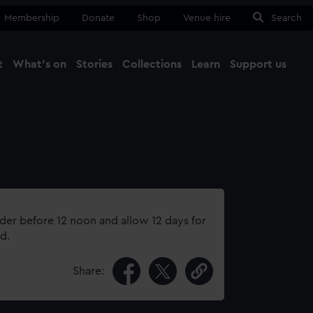
Membership
Donate
Shop
Venue hire
Search
t
What's on
Stories
Collections
Learn
Support us
Ma
Close
rder before 12 noon and allow 12 days for
d.
Share: