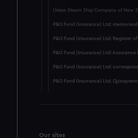
We use necessary cookies to
Union Steam Ship Company of New Ze
We’d like to use additional 
improve it. We may also use c
P&O Fund (Insurance) Ltd: memorandum
party sources. You can choos
P&O Fund (Insurance) Ltd: Register of
P&O Fund (Insurance) Ltd: Assurance
P&O Fund (Insurance) Ltd: correspon
P&O Fund (Insurance) Ltd: Quinquenni
Our sites