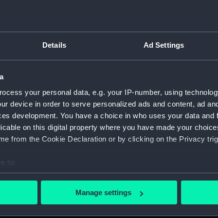
Details
Ad Settings
on Company (Manuscript) (P&O)
a
 (P&O/35)
ocess your personal data, e.g. your IP-number, using technolog
ript) (HSS)
ur device in order to serve personalized ads and content, ad a
ces development. You have a choice in who uses your data and 
ederal Steam Navigation Company, 1873-1971. (Manuscript)
licable on this digital property where you have made your choic
e from the Cookie Declaration or by clicking on the Privacy trig
any, 1856-1952. (Manuscript) (P&O/35/2)
e to:
scellaneous. (Manuscript) (P&O/35/3&43/2&90/13)
bout your geographical location which can be accurate to within 
 actively scanning it for specific characteristics (fingerprinting)
pondence, 1957-63. (Manuscript) (P&O/35/4)
Manage settings
 personal data is processed and set your preferences in the
det
y Companies, 1919-72. (Manuscript) (P&O/35/5)