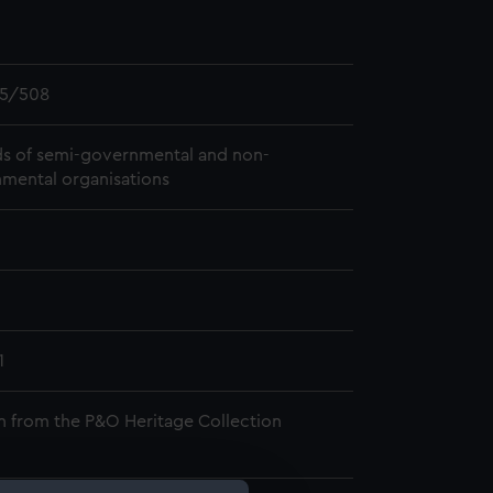
5/508
s of semi-governmental and non-
mental organisations
1
n from the P&O Heritage Collection