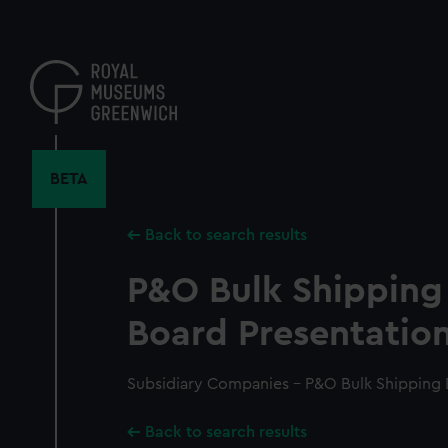
Skip
to
main
content
BETA
Back to search results
P&O Bulk Shipping 
Board Presentation
Subsidiary Companies - P&O Bulk Shipping D
Back to search results