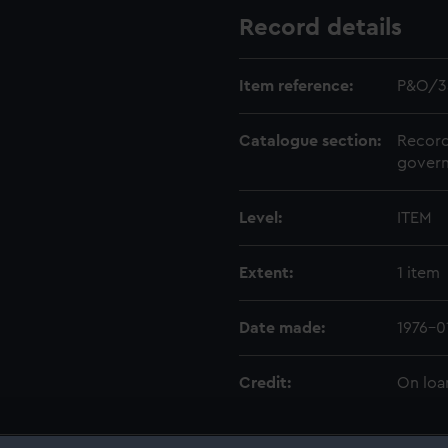
Record details
Item reference:
P&O/3
Catalogue section:
Record
govern
Level:
ITEM
Extent:
1 item
Date made:
1976-0
Credit:
On loa