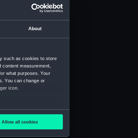
About
y such as cookies to store
nd content measurement,
for what purposes. Your
 (P&O/35/1)
es. You can change or
ger icon.
several meters
Allow all cookies
ails section
.