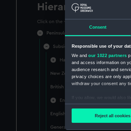
Hierarchy
Click on the + icons to explore more.
Consent
Peninsular & Oriental Steam Navigati
Responsible use of your dat
Subsidiary Companies (Manuscript)
We and
our 1022 partners
pr
Hain Steamship Company (Manusc
and access information on yo
audience research and servi
New Zealand Shipping Company and F
privacy choices are only app
withdraw your consent any tim
British India Steam Navigation Comp
If you allow, we would also lik
English Coaling Company and mi
Collect information a
Identify your device by
English Coaling Company Ltd: corres
Reject all cookies
Find out more about how your
General papers relating to Subsidiar