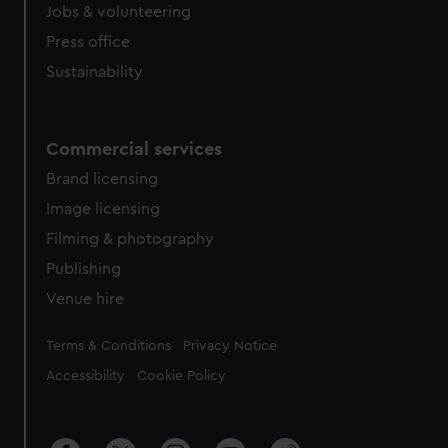
Jobs & volunteering
Press office
Sustainability
Commercial services
Brand licensing
Image licensing
Filming & photography
Publishing
Venue hire
Legal
Terms & Conditions
Privacy Notice
Accessibility
Cookie Policy