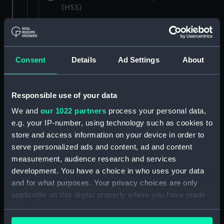
(HSS)
New Zealand Shipping Company and Federal
Steam Navigation Company, 1873-1971.
(Manuscript) (P&O/35/1)
Consent
Details
Ad Settings
About
British India Steam Navigation Company, 1856-
1952. (Manuscript) (P&O/35/2)
Responsible use of your data
English Coaling Company and
We and
our 1022 partners
process your personal data,
miscellaneous. (Manuscript)
e.g. your IP-number, using technology such as cookies to
(P&O/35/3&43/2&90/13)
store and access information on your device in order to
serve personalized ads and content, ad and content
English Coaling Company Ltd:
measurement, audience research and services
correspondence, 1957-63. (Manuscript)
development. You have a choice in who uses your data
(P&O/35/4)
and for what purposes. Your privacy choices are only
applicable on this digital property where you have made
General papers relating to Subsidiary
your choices. You can change or withdraw your consent
Companies, 1919-72. (Manuscript) (P&O/35/5)
any time from the Cookie Declaration or by clicking on