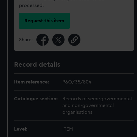
processed.
Request this item
Share:
Record details
Item reference:
P&O/35/804
Catalogue section:
Records of semi-governmental
and non-governmental
organisations
Level:
ITEM