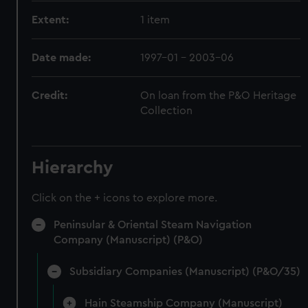
Extent:
1 item
Date made:
1997-01 - 2003-06
Credit:
On loan from the P&O Heritage
Collection
Hierarchy
Click on the + icons to explore more.
Peninsular & Oriental Steam Navigation
Company (Manuscript) (P&O)
Subsidiary Companies (Manuscript) (P&O/35)
Hain Steamship Company (Manuscript)