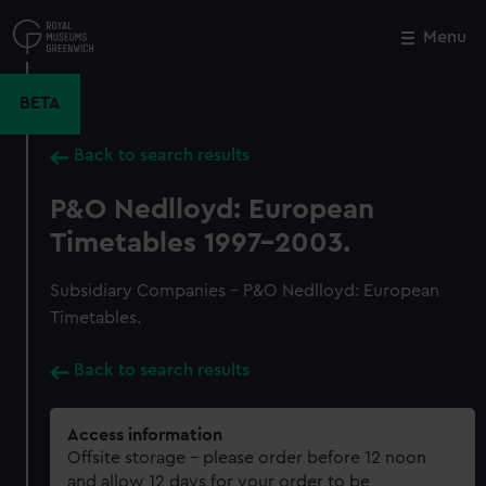
Skip
to
Menu
Close
M
main
content
BETA
Back to search results
P&O Nedlloyd: European
Timetables 1997-2003.
Subsidiary Companies - P&O Nedlloyd: European
Timetables.
Back to search results
Access information
Offsite storage – please order before 12 noon
and allow 12 days for your order to be