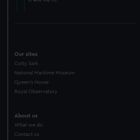
cookies, change your preferences or opt-out at any time.
Our sites
Cutty Sark
National Maritime Museum
Queen's House
Royal Observatory
About us
What we do
Contact us