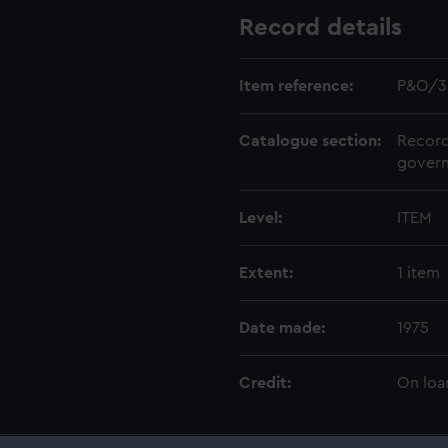
Record details
Item reference:
P&O/3
Catalogue section:
Record
govern
Level:
ITEM
Extent:
1 item
Date made:
1975
Credit:
On loa