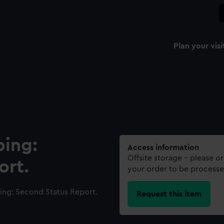
Plan your visi
ping:
Access information
Offsite storage – please o
ort.
your order to be processe
ing: Second Status Report.
Request this item