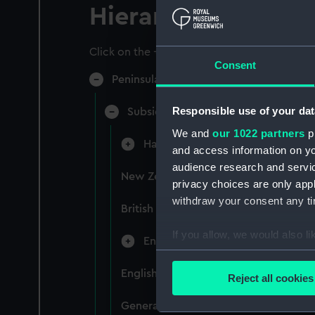
Hierarchy
Click on the + icons to explore more.
Consent
Peninsular & Oriental Steam Navigati
Responsible use of your dat
Subsidiary Companies (Manuscript)
We and
our 1022 partners
pr
Hain Steamship Company (Manusc
and access information on yo
audience research and servi
New Zealand Shipping Company and F
privacy choices are only app
withdraw your consent any tim
British India Steam Navigation Comp
If you allow, we would also lik
English Coaling Company and mi
Collect information a
Identify your device by
English Coaling Company Ltd: corres
Reject all cookies
Find out more about how your
General papers relating to Subsidiar