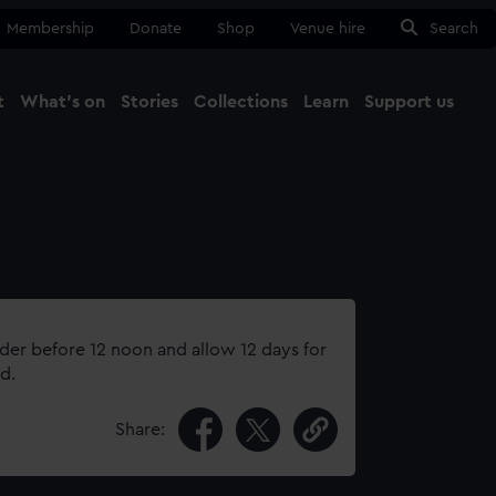
Membership
Donate
Shop
Venue hire
Search
t
What's on
Stories
Collections
Learn
Support us
Ma
Close
rder before 12 noon and allow 12 days for
d.
Share: