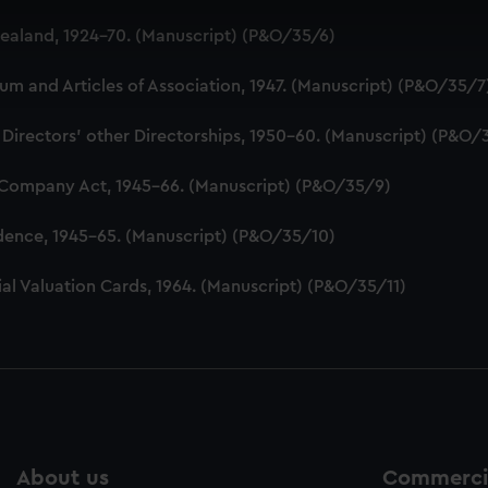
 make our websites work correctly for you.
aland, 1924-70. (Manuscript) (P&O/35/6)
cookies to remember your preferences, understand how our websit
ookies to tailor our marketing to your interests and deliver emb
 and Articles of Association, 1947. (Manuscript) (P&O/35/7
e to allow all cookies, change your preferences or opt-out at an
 Directors' other Directorships, 1950-60. (Manuscript) (P&O/
 Company Act, 1945-66. (Manuscript) (P&O/35/9)
dence, 1945-65. (Manuscript) (P&O/35/10)
al Valuation Cards, 1964. (Manuscript) (P&O/35/11)
About us
Commercia