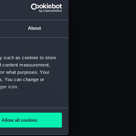
About
y such as cookies to store
nd content measurement,
for what purposes. Your
 (P&O/35/1)
es. You can change or
ger icon.
several meters
Allow all cookies
ails section
.