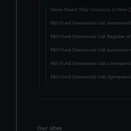
We use necessary cookies to
Union Steam Ship Company of New Ze
We’d like to use additional 
improve it. We may also use c
P&O Fund (Insurance) Ltd: memorandum
party sources. You can choos
P&O Fund (Insurance) Ltd: Register of
P&O Fund (Insurance) Ltd: Assurance
P&O Fund (Insurance) Ltd: correspon
P&O Fund (Insurance) Ltd: Quinquenni
Our sites