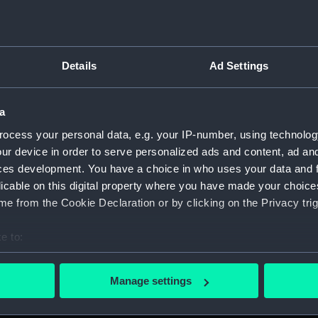
Details
Ad Settings
on Company (Manuscript) (P&O)
a
 (P&O/35)
ocess your personal data, e.g. your IP-number, using technolog
ript) (HSS)
ur device in order to serve personalized ads and content, ad a
ces development. You have a choice in who uses your data and 
ederal Steam Navigation Company, 1873-1971. (Manuscript)
licable on this digital property where you have made your choic
e from the Cookie Declaration or by clicking on the Privacy trig
any, 1856-1952. (Manuscript) (P&O/35/2)
e to:
scellaneous. (Manuscript) (P&O/35/3&43/2&90/13)
bout your geographical location which can be accurate to within 
 actively scanning it for specific characteristics (fingerprinting)
pondence, 1957-63. (Manuscript) (P&O/35/4)
Manage settings
 personal data is processed and set your preferences in the
det
y Companies, 1919-72. (Manuscript) (P&O/35/5)