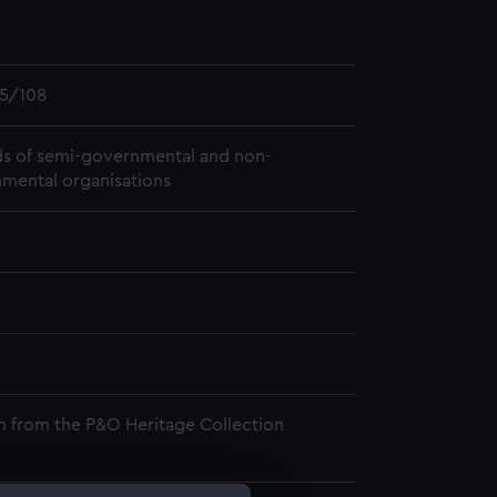
5/108
s of semi-governmental and non-
mental organisations
n from the P&O Heritage Collection