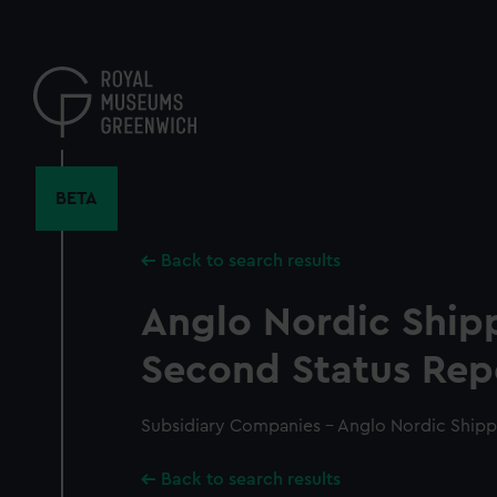
Skip
to
main
content
BETA
Back to search results
Anglo Nordic Ship
Second Status Rep
Subsidiary Companies - Anglo Nordic Shipp
Back to search results