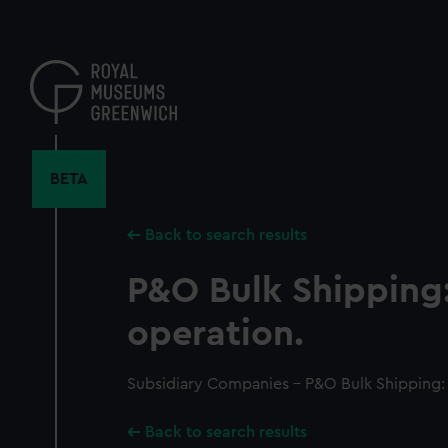
Skip
to
main
content
BETA
Back to search results
P&O Bulk Shipping
operation.
Subsidiary Companies - P&O Bulk Shipping:
Back to search results