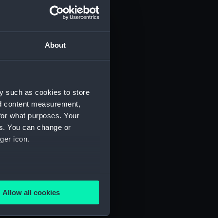
About
y such as cookies to store
nd content measurement,
for what purposes. Your
 (P&O/35/1)
es. You can change or
ger icon.
several meters
Allow all cookies
ails section
.