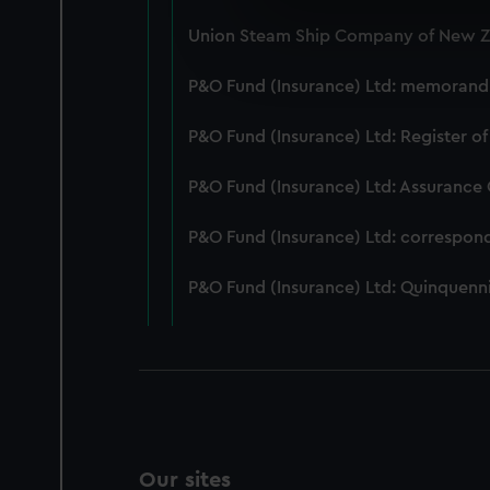
We use necessary cookies to
Union Steam Ship Company of New Ze
We’d like to use additional 
improve it. We may also use c
P&O Fund (Insurance) Ltd: memorandum
party sources. You can choos
P&O Fund (Insurance) Ltd: Register of
P&O Fund (Insurance) Ltd: Assurance
P&O Fund (Insurance) Ltd: correspon
P&O Fund (Insurance) Ltd: Quinquenni
Our sites