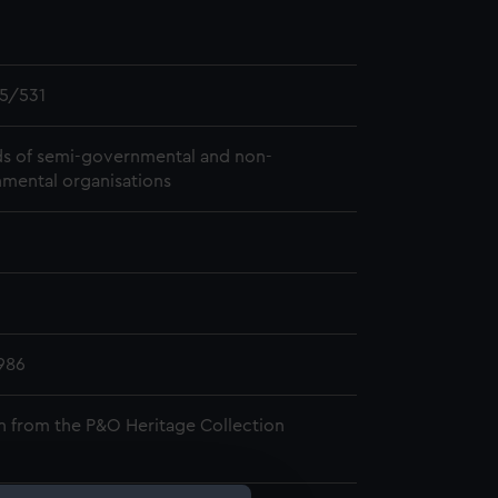
5/531
s of semi-governmental and non-
mental organisations
986
n from the P&O Heritage Collection