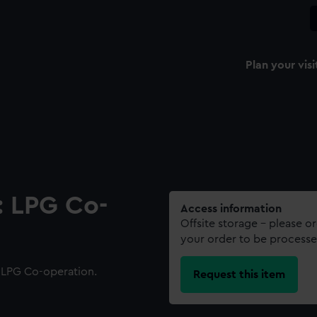
Plan your visi
: LPG Co-
Access information
Offsite storage – please o
your order to be processe
 LPG Co-operation.
Request this item