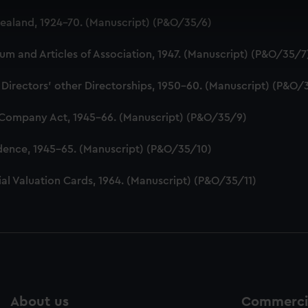
 make our websites work correctly for you.
aland, 1924-70. (Manuscript) (P&O/35/6)
cookies to remember your preferences, understand how our websit
ookies to tailor our marketing to your interests and deliver emb
 and Articles of Association, 1947. (Manuscript) (P&O/35/7
e to allow all cookies, change your preferences or opt-out at an
 Directors' other Directorships, 1950-60. (Manuscript) (P&O/
 Company Act, 1945-66. (Manuscript) (P&O/35/9)
dence, 1945-65. (Manuscript) (P&O/35/10)
al Valuation Cards, 1964. (Manuscript) (P&O/35/11)
About us
Commercia