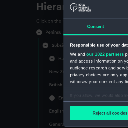
Hierarchy
Click on the + icons to explore more.
Consent
Peninsular & Oriental Steam Navigati
Responsible use of your dat
Subsidiary Companies (Manuscript)
We and
our 1022 partners
pr
Hain Steamship Company (Manusc
and access information on yo
audience research and servi
New Zealand Shipping Company and F
privacy choices are only app
withdraw your consent any tim
British India Steam Navigation Comp
If you allow, we would also lik
English Coaling Company and mi
Collect information a
Identify your device by
English Coaling Company Ltd: corres
Reject all cookies
Find out more about how your
General papers relating to Subsidiar