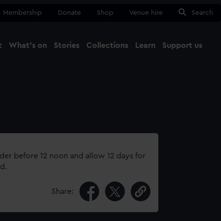
Membership
Donate
Shop
Venue hire
Search
t
What's on
Stories
Collections
Learn
Support us
Ma
Close
rder before 12 noon and allow 12 days for
d.
Share: