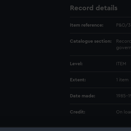
Record details
Item reference:
P&O/3
Catalogue section:
Record
govern
Level:
ITEM
Extent:
1 item
Date made:
1985-1
Credit:
On loa