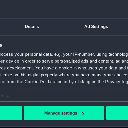
Details
Ad Settings
on Company (Manuscript) (P&O)
a
 (P&O/35)
ocess your personal data, e.g. your IP-number, using technolog
ript) (HSS)
ur device in order to serve personalized ads and content, ad a
ces development. You have a choice in who uses your data and 
ederal Steam Navigation Company, 1873-1971. (Manuscript)
licable on this digital property where you have made your choic
e from the Cookie Declaration or by clicking on the Privacy trig
any, 1856-1952. (Manuscript) (P&O/35/2)
e to:
scellaneous. (Manuscript) (P&O/35/3&43/2&90/13)
bout your geographical location which can be accurate to within 
 actively scanning it for specific characteristics (fingerprinting)
pondence, 1957-63. (Manuscript) (P&O/35/4)
Manage settings
 personal data is processed and set your preferences in the
det
y Companies, 1919-72. (Manuscript) (P&O/35/5)