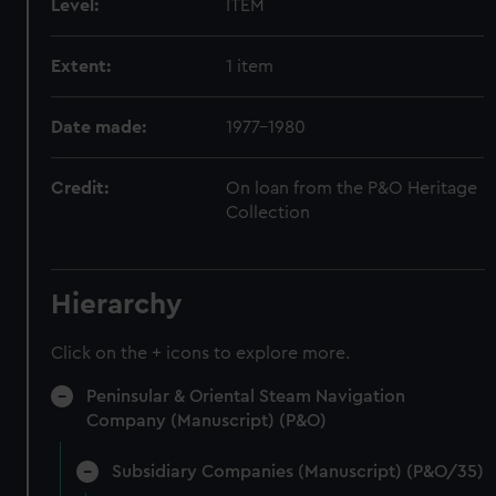
Level:
ITEM
Extent:
1 item
Date made:
1977-1980
Credit:
On loan from the P&O Heritage
Collection
Hierarchy
Click on the + icons to explore more.
Peninsular & Oriental Steam Navigation
Company (Manuscript) (P&O)
Subsidiary Companies (Manuscript) (P&O/35)