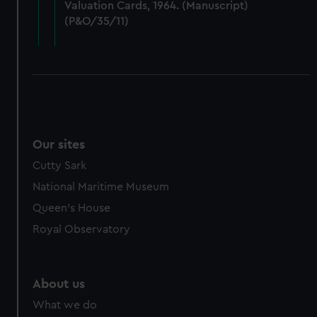
Valuation Cards, 1964. (Manuscript)
cookies, change your preferences or opt-out at any time.
(P&O/35/11)
Our sites
Cutty Sark
National Maritime Museum
Queen's House
Royal Observatory
About us
What we do