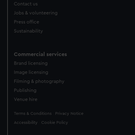
Contact us
Jobs & volunteering
Press office
Sustainability
Commercial services
Brand licensing
Image licensing
Filming & photography
Publishing
Venue hire
Legal
Terms & Conditions
Privacy Notice
Accessibility
Cookie Policy