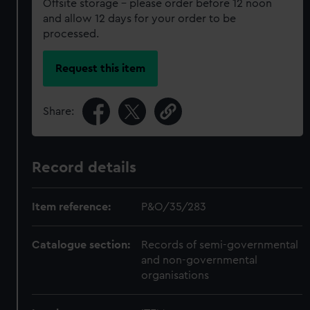
Offsite storage – please order before 12 noon
and allow 12 days for your order to be
processed.
Request this item
Share:
Record details
Item reference:
P&O/35/283
Catalogue section:
Records of semi-governmental
and non-governmental
organisations