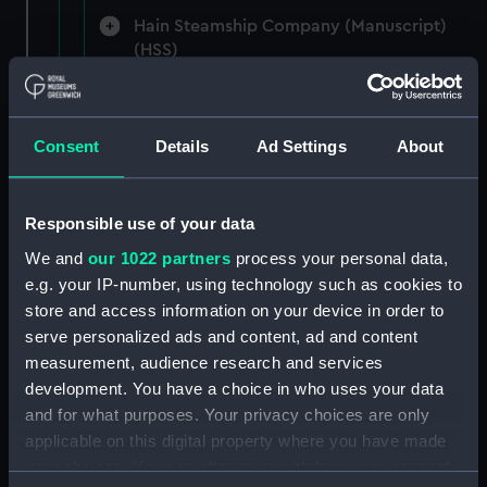
Hain Steamship Company (Manuscript)
(HSS)
New Zealand Shipping Company and Federal
Steam Navigation Company, 1873-1971.
Consent
Details
Ad Settings
About
(Manuscript) (P&O/35/1)
British India Steam Navigation Company, 1856-
1952. (Manuscript) (P&O/35/2)
Responsible use of your data
We and
our 1022 partners
process your personal data,
English Coaling Company and
e.g. your IP-number, using technology such as cookies to
miscellaneous. (Manuscript)
store and access information on your device in order to
(P&O/35/3&43/2&90/13)
serve personalized ads and content, ad and content
measurement, audience research and services
English Coaling Company Ltd:
development. You have a choice in who uses your data
correspondence, 1957-63. (Manuscript)
and for what purposes. Your privacy choices are only
(P&O/35/4)
applicable on this digital property where you have made
your choices. You can change or withdraw your consent
General papers relating to Subsidiary