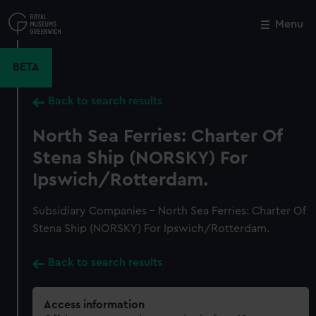
Skip
to
Menu
Close
M
main
content
BETA
Back to search results
North Sea Ferries: Charter Of
Stena Ship (NORSKY) For
Ipswich/Rotterdam.
Subsidiary Companies - North Sea Ferries: Charter Of
Stena Ship (NORSKY) For Ipswich/Rotterdam.
Back to search results
Access information