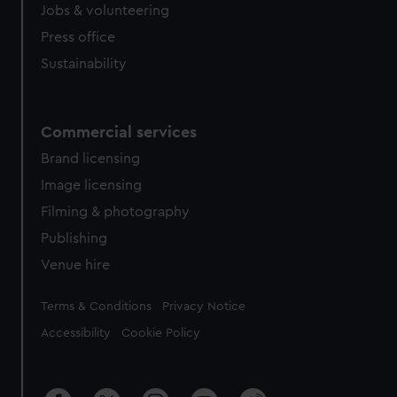
Jobs & volunteering
Press office
Sustainability
Commercial services
Brand licensing
Image licensing
Filming & photography
Publishing
Venue hire
Legal
Terms & Conditions
Privacy Notice
Accessibility
Cookie Policy