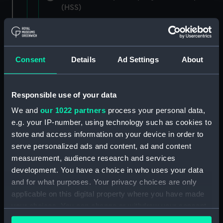
(HSS)
New Zealand Shipping Company and Federal
Steam Navigation Company, 1873-1971.
(Manuscript) (P&O/35/1)
Consent
Details
Ad Settings
About
British India Steam Navigation Company, 1856-
1952. (Manuscript) (P&O/35/2)
Responsible use of your data
English Coaling Company and
We and
our 1022 partners
process your personal data,
miscellaneous. (Manuscript)
e.g. your IP-number, using technology such as cookies to
(P&O/35/3&43/2&90/13)
store and access information on your device in order to
serve personalized ads and content, ad and content
English Coaling Company Ltd:
measurement, audience research and services
correspondence, 1957-63. (Manuscript)
development. You have a choice in who uses your data
(P&O/35/4)
and for what purposes. Your privacy choices are only
applicable on this digital property where you have made
General papers relating to Subsidiary
your choices. You can change or withdraw your consent
Companies, 1919-72. (Manuscript) (P&O/35/5)
any time from the Cookie Declaration or by clicking on