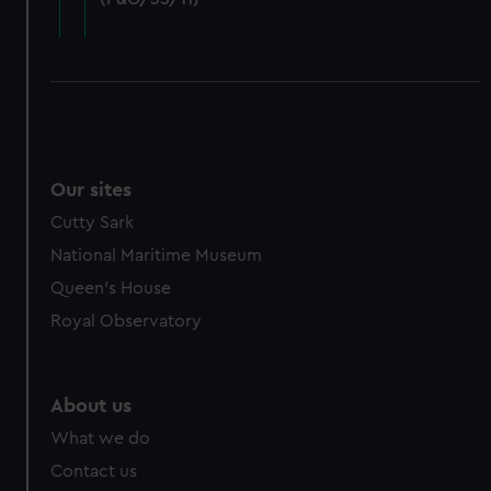
cookies, change your preferences or opt-out at any time.
Our sites
Cutty Sark
National Maritime Museum
Queen's House
Royal Observatory
About us
What we do
Contact us