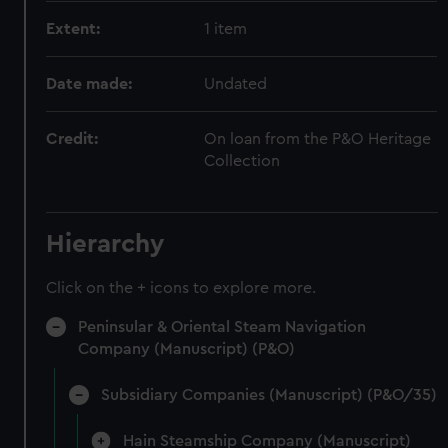
Extent:
1 item
Date made:
Undated
Credit:
On loan from the P&O Heritage
Collection
Hierarchy
Click on the + icons to explore more.
Peninsular & Oriental Steam Navigation
Company (Manuscript) (P&O)
Subsidiary Companies (Manuscript) (P&O/35)
Hain Steamship Company (Manuscript)