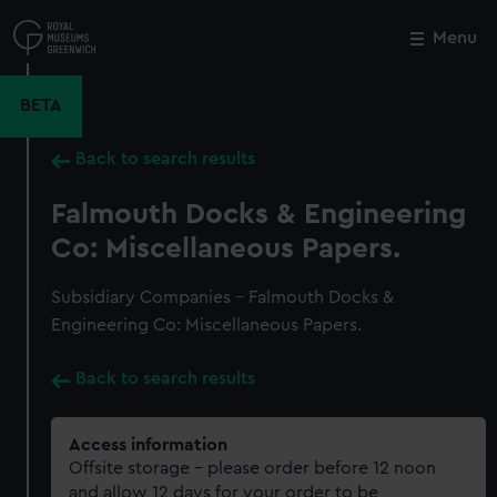
Skip
to
Menu
Close
M
main
content
BETA
Back to search results
Falmouth Docks & Engineering
Co: Miscellaneous Papers.
Subsidiary Companies - Falmouth Docks &
Engineering Co: Miscellaneous Papers.
Back to search results
Access information
Offsite storage – please order before 12 noon
and allow 12 days for your order to be