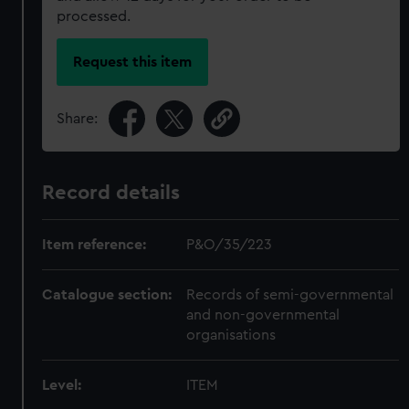
processed.
Request this item
Share:
Record details
Item reference:
P&O/35/223
Catalogue section:
Records of semi-governmental
and non-governmental
organisations
Level:
ITEM