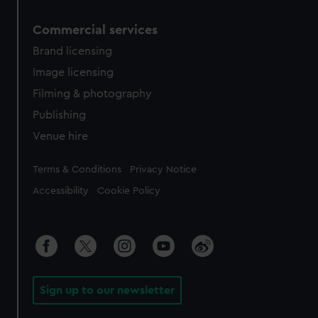
Commercial services
Brand licensing
Image licensing
Filming & photography
Publishing
Venue hire
Legal
Terms & Conditions
Privacy Notice
Accessibility
Cookie Policy
Sign up to our newsletter