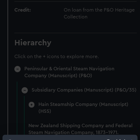
Credit:
On loan from the P&O Heritage
Collection
Hierarchy
Click on the + icons to explore more.
Peninsular & Oriental Steam Navigation
Company (Manuscript) (P&O)
Subsidiary Companies (Manuscript) (P&O/35)
Hain Steamship Company (Manuscript)
(HSS)
New Zealand Shipping Company and Federal
Steam Navigation Company, 1873-1971.
(Manuscript) (P&O/35/1)