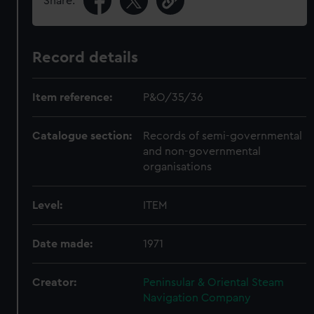
Share:
Record details
Item reference:
P&O/35/36
Catalogue section:
Records of semi-governmental
and non-governmental
organisations
Level:
ITEM
Date made:
1971
Creator:
Peninsular & Oriental Steam
Navigation Company