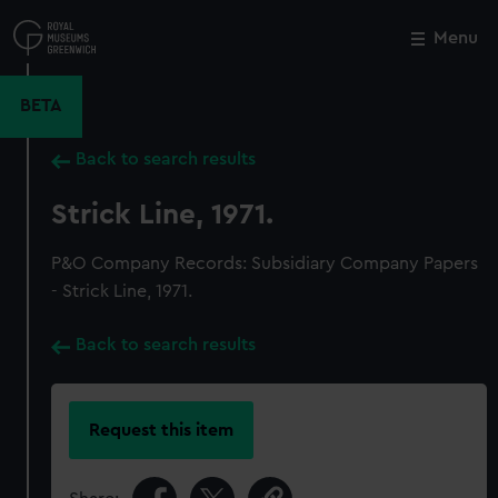
Skip
to
Menu
Close
M
main
content
BETA
Back to search results
Strick Line, 1971.
P&O Company Records: Subsidiary Company Papers
- Strick Line, 1971.
Back to search results
Request this item