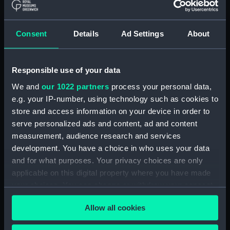
British India Steam Navigation Company, 1856-
Consent
Details
Ad Settings
About
1952. (Manuscript) (P&O/35/2)
English Coaling Company and
miscellaneous. (Manuscript)
Responsible use of your data
(P&O/35/3&43/2&90/13)
We and
our 1022 partners
process your personal data,
e.g. your IP-number, using technology such as cookies to
English Coaling Company Ltd:
store and access information on your device in order to
correspondence, 1957-63. (Manuscript)
serve personalized ads and content, ad and content
(P&O/35/4)
measurement, audience research and services
development. You have a choice in who uses your data
General papers relating to Subsidiary
and for what purposes. Your privacy choices are only
Companies, 1919-72. (Manuscript) (P&O/35/5)
applicable on this digital property where you have made
your choices. You can change or withdraw your consent
Union Steam Ship Company of New Zealand,
1924-70. (Manuscript) (P&O/35/6)
any time from the Cookie Declaration or by clicking on
Allow all cookies
the Privacy trigger icon.
P&O Fund (Insurance) Ltd: memorandum and