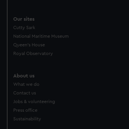
Our sites
Cutty Sark
National Maritime Museum
Queen's House
Royal Observatory
About us
What we do
Contact us
Jobs & volunteering
Press office
Sustainability