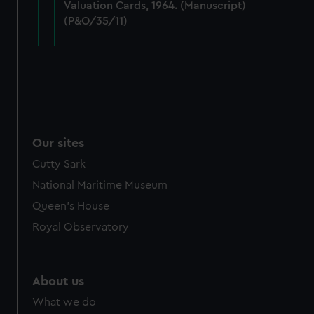
Valuation Cards, 1964. (Manuscript)
cookies, change your preferences or opt-out at any time.
(P&O/35/11)
Our sites
Cutty Sark
National Maritime Museum
Queen's House
Royal Observatory
About us
What we do