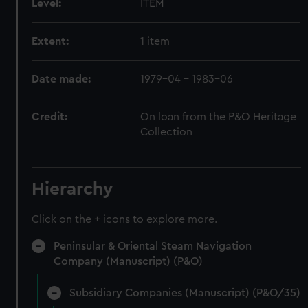
Level:
ITEM
Extent:
1 item
Date made:
1979-04 - 1983-06
Credit:
On loan from the P&O Heritage
Collection
Hierarchy
Click on the + icons to explore more.
Peninsular & Oriental Steam Navigation
Company (Manuscript) (P&O)
Subsidiary Companies (Manuscript) (P&O/35)