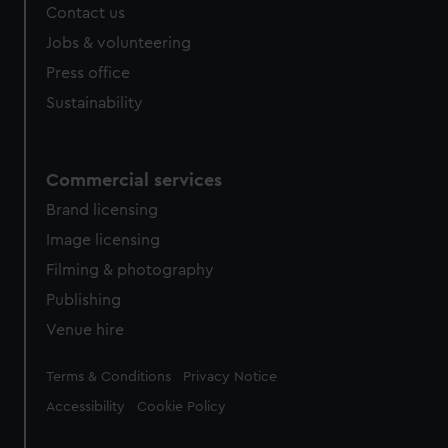
Contact us
Jobs & volunteering
Press office
Sustainability
Commercial services
Brand licensing
Image licensing
Filming & photography
Publishing
Venue hire
Legal
Terms & Conditions
Privacy Notice
Accessibility
Cookie Policy