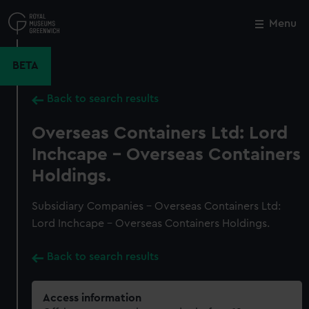
Skip
to
Menu
Close
M
main
content
BETA
Back to search results
Overseas Containers Ltd: Lord
Inchcape - Overseas Containers
Holdings.
Subsidiary Companies - Overseas Containers Ltd:
Lord Inchcape - Overseas Containers Holdings.
Back to search results
Access information