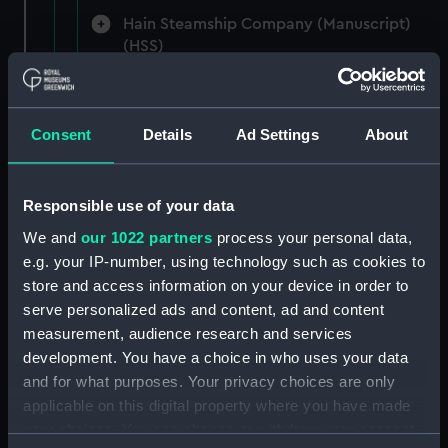
Hain Steamship Company (Manuscript)
(HSS)
New Zealand Shipping Company and Federal
Steam Navigation Company, 1873-1971.
Consent
Details
Ad Settings
About
(Manuscript) (P&O/35/1)
British India Steam Navigation Company, 1856-
1952. (Manuscript) (P&O/35/2)
Responsible use of your data
We and
our 1022 partners
process your personal data,
English Coaling Company and
e.g. your IP-number, using technology such as cookies to
miscellaneous. (Manuscript)
store and access information on your device in order to
(P&O/35/3&43/2&90/13)
serve personalized ads and content, ad and content
measurement, audience research and services
English Coaling Company Ltd:
development. You have a choice in who uses your data
correspondence, 1957-63. (Manuscript)
and for what purposes. Your privacy choices are only
(P&O/35/4)
applicable on this digital property where you have made
your choices. You can change or withdraw your consent
General papers relating to Subsidiary