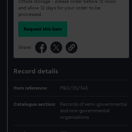
Offsite storage – please order before 12 noon
and allow 12 days for your order to be
processed.
Request this item
Share:
Record details
Item reference:
P&O/35/345
Catalogue section:
Records of semi-governmental
and non-governmental
organisations