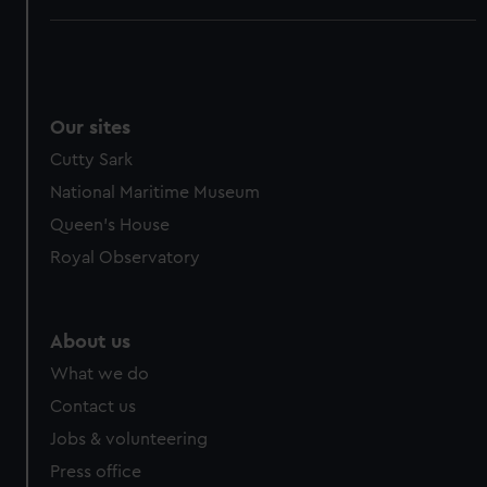
Our sites
Cutty Sark
National Maritime Museum
Queen's House
Royal Observatory
About us
What we do
Contact us
Jobs & volunteering
Press office