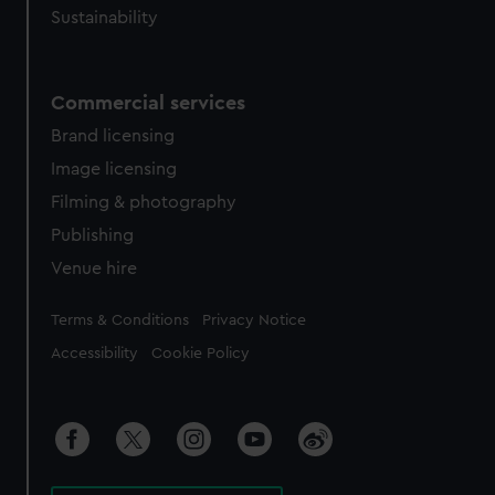
Sustainability
Commercial services
Brand licensing
Image licensing
Filming & photography
Publishing
Venue hire
Legal
Terms & Conditions
Privacy Notice
Accessibility
Cookie Policy