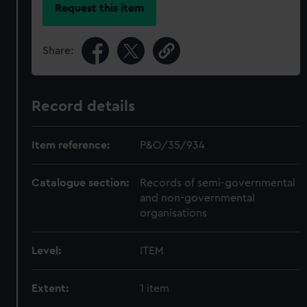
Request this item
Share:
Record details
Item reference:
P&O/35/934
Catalogue section:
Records of semi-governmental
and non-governmental
organisations
Level:
ITEM
Extent:
1 item