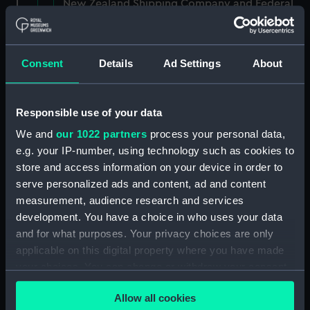
New Zealand Shipping Company and Federal
Steam Navigation Company, 1873-1971.
(Manuscript) (P&O/35/1)
Consent
Details
Ad Settings
About
British India Steam Navigation Company, 1856-
1952. (Manuscript) (P&O/35/2)
Responsible use of your data
English Coaling Company and
miscellaneous. (Manuscript)
We and
our 1022 partners
process your personal data,
(P&O/35/3&43/2&90/13)
e.g. your IP-number, using technology such as cookies to
store and access information on your device in order to
English Coaling Company Ltd:
serve personalized ads and content, ad and content
correspondence, 1957-63. (Manuscript)
measurement, audience research and services
(P&O/35/4)
development. You have a choice in who uses your data
and for what purposes. Your privacy choices are only
General papers relating to Subsidiary
applicable on this digital property where you have made
Companies, 1919-72. (Manuscript) (P&O/35/5)
your choices. You can change or withdraw your consent
any time from the Cookie Declaration or by clicking on
Union Steam Ship Company of New Zealand,
Allow all cookies
1924-70. (Manuscript) (P&O/35/6)
the Privacy trigger icon.