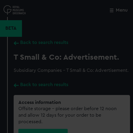
Skip
to
Menu
Close
M
main
content
BETA
Back to search results
T Small & Co: Advertisement.
Subsidiary Companies - T Small & Co: Advertisement.
Back to search results
Access information
Offsite storage – please order before 12 noon
and allow 12 days for your order to be
processed.