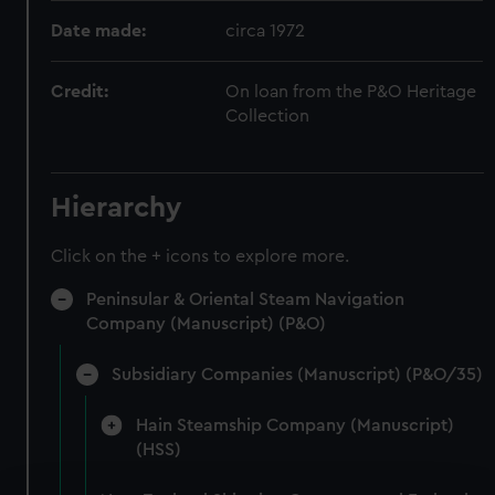
Date made:
circa 1972
Credit:
On loan from the P&O Heritage
Collection
Hierarchy
Click on the + icons to explore more.
Peninsular & Oriental Steam Navigation
Company (Manuscript) (P&O)
Subsidiary Companies (Manuscript) (P&O/35)
Hain Steamship Company (Manuscript)
(HSS)