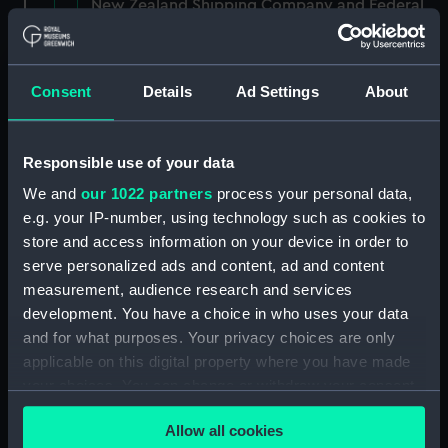
New Zealand Shipping Company and Federal
Steam Navigation Company, 1873-1971.
(Manuscript) (P&O/35/1)
Consent
Details
Ad Settings
About
British India Steam Navigation Company, 1856-
1952. (Manuscript) (P&O/35/2)
Responsible use of your data
English Coaling Company and
miscellaneous. (Manuscript)
We and
our 1022 partners
process your personal data,
(P&O/35/3&43/2&90/13)
e.g. your IP-number, using technology such as cookies to
store and access information on your device in order to
English Coaling Company Ltd:
serve personalized ads and content, ad and content
correspondence, 1957-63. (Manuscript)
measurement, audience research and services
(P&O/35/4)
development. You have a choice in who uses your data
and for what purposes. Your privacy choices are only
General papers relating to Subsidiary
applicable on this digital property where you have made
Companies, 1919-72. (Manuscript) (P&O/35/5)
your choices. You can change or withdraw your consent
any time from the Cookie Declaration or by clicking on
Union Steam Ship Company of New Zealand,
Allow all cookies
1924-70. (Manuscript) (P&O/35/6)
the Privacy trigger icon.