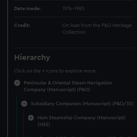
Date made:
1974-1983
Credit:
On loan from the P&O Heritage
Collection
Hierarchy
Click on the + icons to explore more.
Peninsular & Oriental Steam Navigation
Company (Manuscript) (P&O)
Subsidiary Companies (Manuscript) (P&O/35)
Hain Steamship Company (Manuscript)
(HSS)