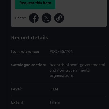
Request this item
Share:
Record details
Item reference:
P&O/35/704
Catalogue section:
Records of semi-governmental
and non-governmental
organisations
Level:
ITEM
Extent:
1 item