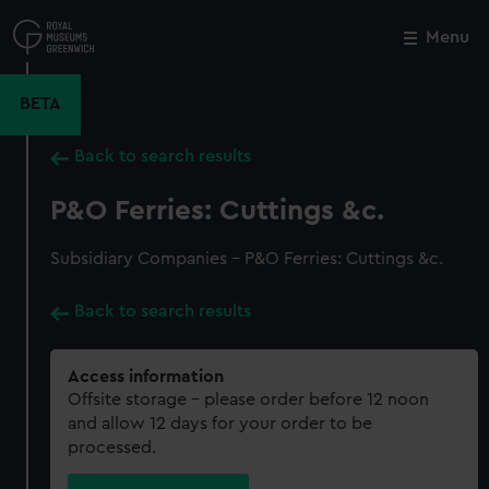
Skip
to
Menu
Close
M
main
content
BETA
Back to search results
P&O Ferries: Cuttings &c.
Subsidiary Companies - P&O Ferries: Cuttings &c.
Back to search results
Access information
Offsite storage – please order before 12 noon
and allow 12 days for your order to be
processed.