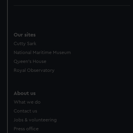
Our sites
Cutty Sark
National Maritime Museum
Queen's House
Royal Observatory
About us
What we do
Contact us
Jobs & volunteering
Press office