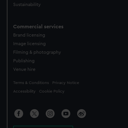
Sustainability
Commercial services
Brand licensing
Image licensing
Filming & photography
Publishing
Venue hire
Legal
Terms & Conditions
Privacy Notice
Accessibility
Cookie Policy