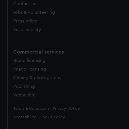
Contact us
Jobs & volunteering
Press office
Sustainability
Commercial services
Brand licensing
Image licensing
Filming & photography
Publishing
Venue hire
Legal
Terms & Conditions
Privacy Notice
Accessibility
Cookie Policy