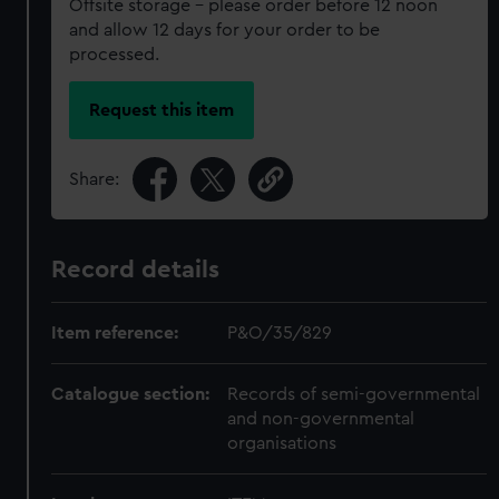
Offsite storage – please order before 12 noon
and allow 12 days for your order to be
processed.
Request this item
Share:
Record details
Item reference:
P&O/35/829
Catalogue section:
Records of semi-governmental
and non-governmental
organisations