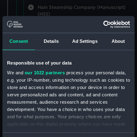
Hain Steamship Company (Manuscript)
(HSS)
New Zealand Shipping Company and Federal
Steam Navigation Company, 1873-1971.
Consent
Details
Ad Settings
About
(Manuscript) (P&O/35/1)
British India Steam Navigation Company, 1856-
1952. (Manuscript) (P&O/35/2)
Responsible use of your data
We and
our 1022 partners
process your personal data,
English Coaling Company and
e.g. your IP-number, using technology such as cookies to
miscellaneous. (Manuscript)
store and access information on your device in order to
(P&O/35/3&43/2&90/13)
serve personalized ads and content, ad and content
measurement, audience research and services
English Coaling Company Ltd:
development. You have a choice in who uses your data
correspondence, 1957-63. (Manuscript)
and for what purposes. Your privacy choices are only
(P&O/35/4)
applicable on this digital property where you have made
your choices. You can change or withdraw your consent
General papers relating to Subsidiary