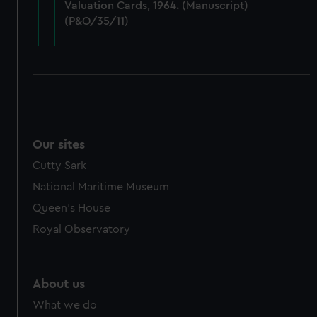
Valuation Cards, 1964. (Manuscript)
cookies, change your preferences or opt-out at any time.
(P&O/35/11)
Our sites
Cutty Sark
National Maritime Museum
Queen's House
Royal Observatory
About us
What we do