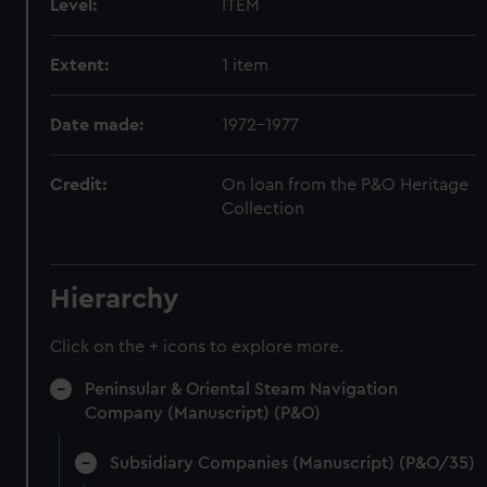
Level:
ITEM
Extent:
1 item
Date made:
1972-1977
Credit:
On loan from the P&O Heritage
Collection
Hierarchy
Click on the + icons to explore more.
Peninsular & Oriental Steam Navigation
Company (Manuscript) (P&O)
Subsidiary Companies (Manuscript) (P&O/35)