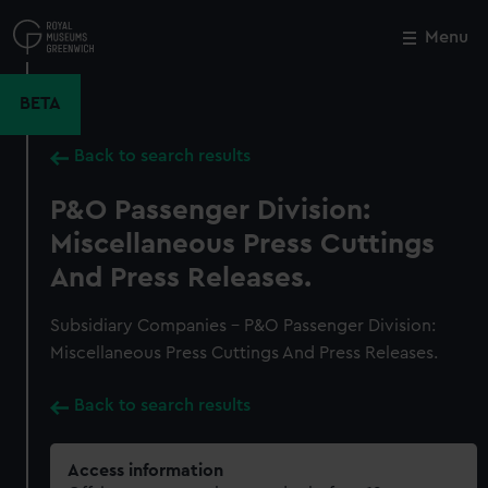
Skip
to
Menu
Close
M
main
content
BETA
Back to search results
P&O Passenger Division:
Miscellaneous Press Cuttings
And Press Releases.
Subsidiary Companies - P&O Passenger Division:
Miscellaneous Press Cuttings And Press Releases.
Back to search results
Access information