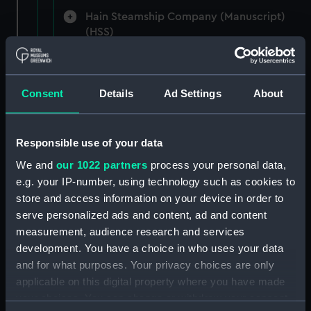
Hain Steamship Company (Manuscript)
(HSS)
New Zealand Shipping Company and Federal
Steam Navigation Company, 1873-1971.
Consent
Details
Ad Settings
About
(Manuscript) (P&O/35/1)
British India Steam Navigation Company, 1856-
1952. (Manuscript) (P&O/35/2)
Responsible use of your data
We and
our 1022 partners
process your personal data,
English Coaling Company and
e.g. your IP-number, using technology such as cookies to
miscellaneous. (Manuscript)
store and access information on your device in order to
(P&O/35/3&43/2&90/13)
serve personalized ads and content, ad and content
measurement, audience research and services
English Coaling Company Ltd:
development. You have a choice in who uses your data
correspondence, 1957-63. (Manuscript)
and for what purposes. Your privacy choices are only
(P&O/35/4)
applicable on this digital property where you have made
your choices. You can change or withdraw your consent
General papers relating to Subsidiary