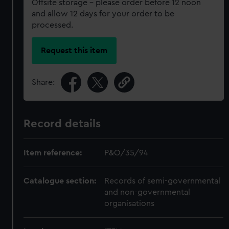
Offsite storage – please order before 12 noon
and allow 12 days for your order to be
processed.
Request this item
Share:
Record details
Item reference:
P&O/35/94
Catalogue section:
Records of semi-governmental
and non-governmental
organisations