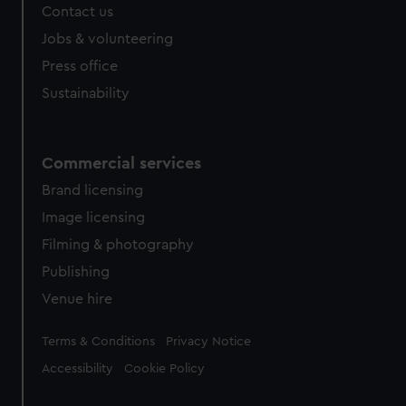
Contact us
Jobs & volunteering
Press office
Sustainability
Commercial services
Brand licensing
Image licensing
Filming & photography
Publishing
Venue hire
Legal
Terms & Conditions
Privacy Notice
Accessibility
Cookie Policy