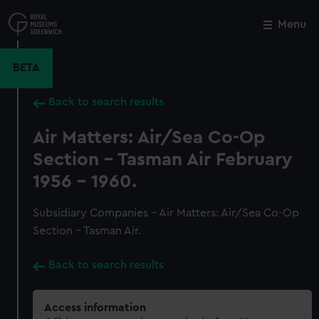
Skip
to
Menu
Close
M
main
content
BETA
Back to search results
Air Matters: Air/Sea Co-Op
Section - Tasman Air February
1956 - 1960.
Subsidiary Companies - Air Matters: Air/Sea Co-Op
Section - Tasman Air.
Back to search results
Access information