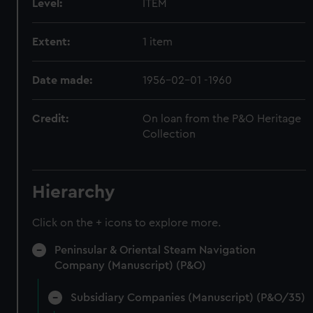
Level:
ITEM
Extent:
1 item
Date made:
1956-02-01 -1960
Credit:
On loan from the P&O Heritage
Collection
Hierarchy
Click on the + icons to explore more.
Peninsular & Oriental Steam Navigation
Company (Manuscript) (P&O)
Subsidiary Companies (Manuscript) (P&O/35)