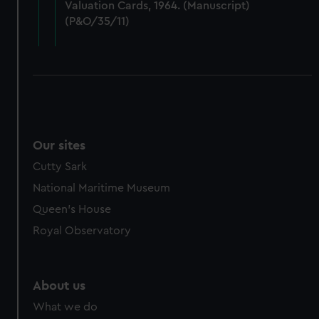
Valuation Cards, 1964. (Manuscript)
cookies, change your preferences or opt-out at any time.
(P&O/35/11)
Our sites
Cutty Sark
National Maritime Museum
Queen's House
Royal Observatory
About us
What we do