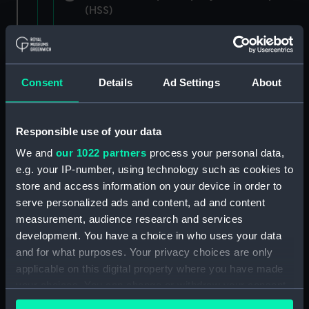
(HSS)
New Zealand Shipping Company and Federal
Steam Navigation Company, 1873-1971.
(Manuscript) (P&O/35/1)
Consent
Details
Ad Settings
About
British India Steam Navigation Company, 1856-
1952. (Manuscript) (P&O/35/2)
Responsible use of your data
English Coaling Company and
We and
our 1022 partners
process your personal data,
miscellaneous. (Manuscript)
e.g. your IP-number, using technology such as cookies to
(P&O/35/3&43/2&90/13)
store and access information on your device in order to
serve personalized ads and content, ad and content
English Coaling Company Ltd:
measurement, audience research and services
correspondence, 1957-63. (Manuscript)
development. You have a choice in who uses your data
(P&O/35/4)
and for what purposes. Your privacy choices are only
applicable on this digital property where you have made
General papers relating to Subsidiary
your choices. You can change or withdraw your consent
Companies, 1919-72. (Manuscript) (P&O/35/5)
any time from the Cookie Declaration or by clicking on