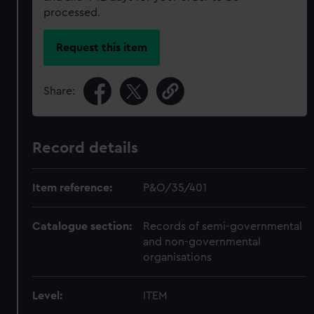
processed.
Request this item
Share:
Record details
Item reference:
P&O/35/401
Catalogue section:
Records of semi-governmental
and non-governmental
organisations
Level:
ITEM