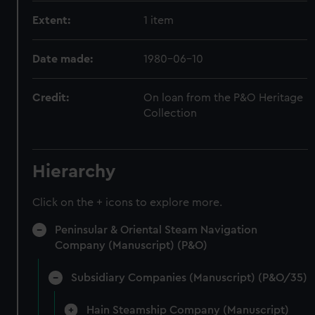
Extent:
1 item
Date made:
1980-06-10
Credit:
On loan from the P&O Heritage
Collection
Hierarchy
Click on the + icons to explore more.
Peninsular & Oriental Steam Navigation
Company (Manuscript) (P&O)
Subsidiary Companies (Manuscript) (P&O/35)
Hain Steamship Company (Manuscript)