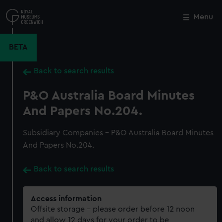
Skip
to
Menu
Close
M
main
content
BETA
Back to search results
P&O Australia Board Minutes
And Papers No.204.
Subsidiary Companies - P&O Australia Board Minutes
And Papers No.204.
Back to search results
Access information
Offsite storage – please order before 12 noon
and allow 12 days for your order to be