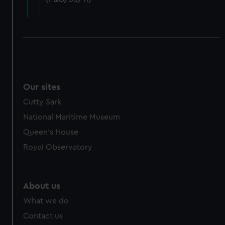
cookies, change your preferences or opt-out at any time.
Our sites
Cutty Sark
National Maritime Museum
Queen's House
Royal Observatory
About us
What we do
Contact us