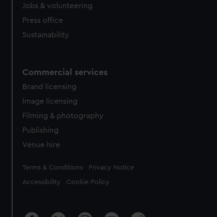
Jobs & volunteering
Press office
Sustainability
Commercial services
Brand licensing
Image licensing
Filming & photography
Publishing
Venue hire
Legal
Terms & Conditions
Privacy Notice
Accessibility
Cookie Policy