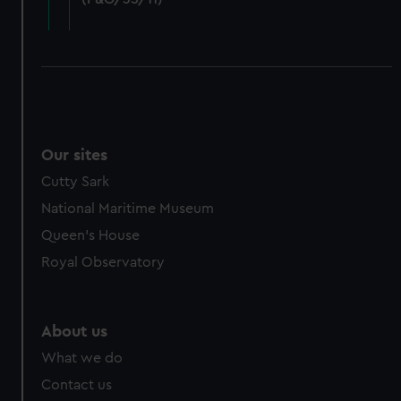
cookies, change your preferences or opt-out at any time.
Our sites
Cutty Sark
National Maritime Museum
Queen's House
Royal Observatory
About us
What we do
Contact us