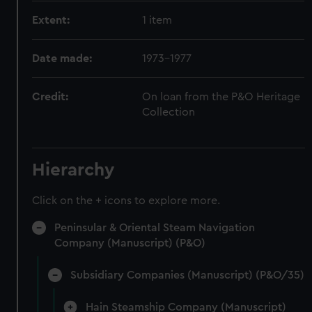
Extent:
1 item
Date made:
1973-1977
Credit:
On loan from the P&O Heritage
Collection
Hierarchy
Click on the + icons to explore more.
Peninsular & Oriental Steam Navigation
Company (Manuscript) (P&O)
Subsidiary Companies (Manuscript) (P&O/35)
Hain Steamship Company (Manuscript)