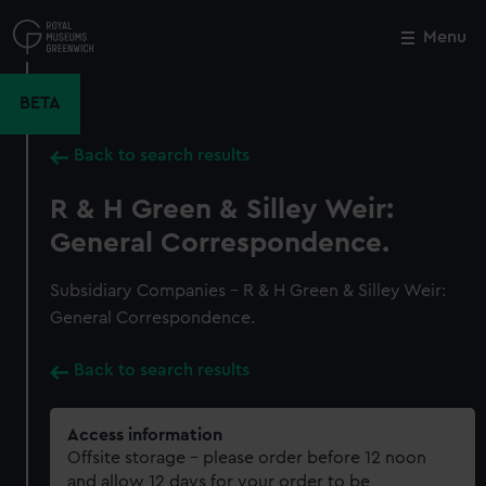
Skip
to
Menu
Close
M
main
content
BETA
Back to search results
R & H Green & Silley Weir:
General Correspondence.
Subsidiary Companies - R & H Green & Silley Weir:
General Correspondence.
Back to search results
Access information
Offsite storage – please order before 12 noon
and allow 12 days for your order to be