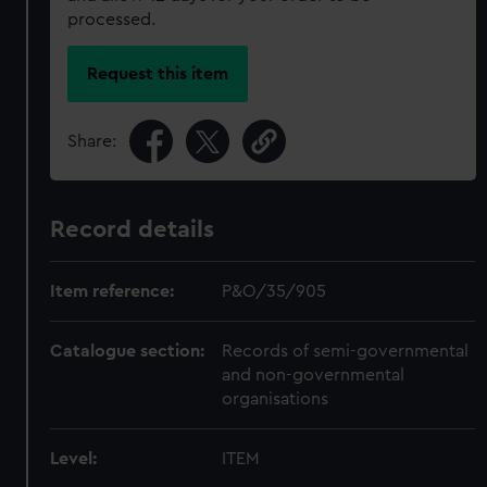
processed.
Request this item
Share:
Record details
Item reference:
P&O/35/905
Catalogue section:
Records of semi-governmental
and non-governmental
organisations
Level:
ITEM