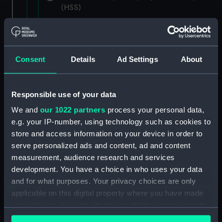
(HSS)
New Zealand Shipping Company and Federal
Steam Navigation Company, 1873-1971.
(Manuscript) (P&O/35/1)
Consent
Details
Ad Settings
About
British India Steam Navigation Company, 1856-
1952. (Manuscript) (P&O/35/2)
Responsible use of your data
English Coaling Company and
We and
our 1022 partners
process your personal data,
miscellaneous. (Manuscript)
e.g. your IP-number, using technology such as cookies to
(P&O/35/3&43/2&90/13)
store and access information on your device in order to
serve personalized ads and content, ad and content
English Coaling Company Ltd:
measurement, audience research and services
correspondence, 1957-63. (Manuscript)
development. You have a choice in who uses your data
(P&O/35/4)
and for what purposes. Your privacy choices are only
applicable on this digital property where you have made
General papers relating to Subsidiary
your choices. You can change or withdraw your consent
Companies, 1919-72. (Manuscript) (P&O/35/5)
any time from the Cookie Declaration or by clicking on