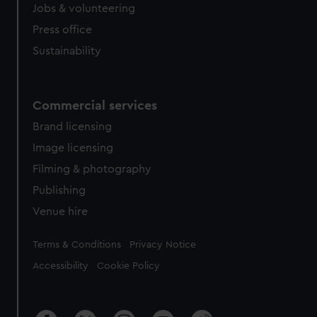
Jobs & volunteering
Press office
Sustainability
Commercial services
Brand licensing
Image licensing
Filming & photography
Publishing
Venue hire
Legal
Terms & Conditions
Privacy Notice
Accessibility
Cookie Policy