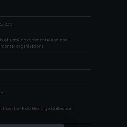
5/230
s of semi-governmental and non-
mental organisations
ed
n from the P&O Heritage Collection