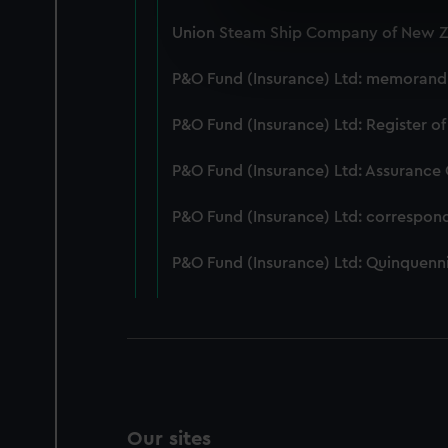
We use necessary cookies to
Union Steam Ship Company of New Ze
We’d like to use additional 
improve it. We may also use c
P&O Fund (Insurance) Ltd: memorandum
party sources. You can choos
P&O Fund (Insurance) Ltd: Register of
P&O Fund (Insurance) Ltd: Assurance
P&O Fund (Insurance) Ltd: correspon
P&O Fund (Insurance) Ltd: Quinquenni
Our sites