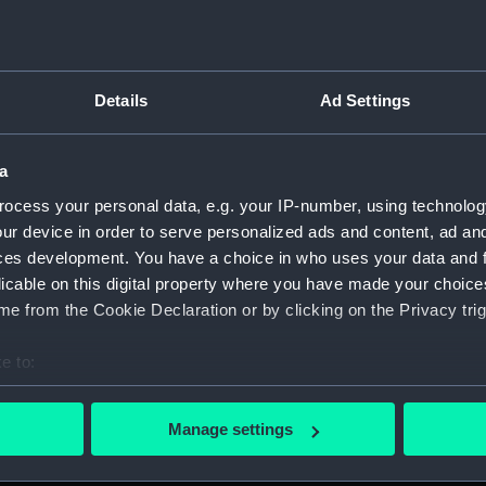
Details
Ad Settings
on Company (Manuscript) (P&O)
a
 (P&O/35)
ocess your personal data, e.g. your IP-number, using technolog
ript) (HSS)
ur device in order to serve personalized ads and content, ad a
ces development. You have a choice in who uses your data and 
ederal Steam Navigation Company, 1873-1971. (Manuscript)
licable on this digital property where you have made your choic
e from the Cookie Declaration or by clicking on the Privacy trig
any, 1856-1952. (Manuscript) (P&O/35/2)
e to:
scellaneous. (Manuscript) (P&O/35/3&43/2&90/13)
bout your geographical location which can be accurate to within 
 actively scanning it for specific characteristics (fingerprinting)
pondence, 1957-63. (Manuscript) (P&O/35/4)
Manage settings
 personal data is processed and set your preferences in the
det
y Companies, 1919-72. (Manuscript) (P&O/35/5)