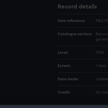
Record details
Item reference:
P&O/3
Catalogue section:
Record
govern
Level:
ITEM
Extent:
1 item
Date made:
Undat
Credit:
On loa