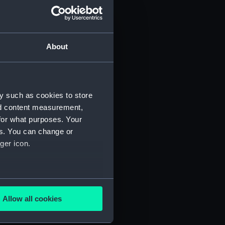
About
y such as cookies to store
nd content measurement,
for what purposes. Your
 (P&O/35/1)
es. You can change or
ger icon.
several meters
Allow all cookies
ails section
.