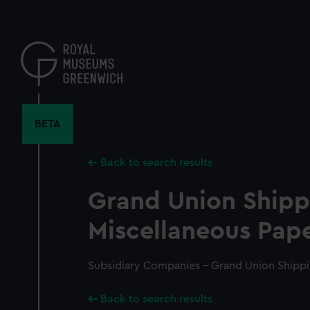
Skip
to
main
content
BETA
Back to search results
Grand Union Shipp
Miscellaneous Pape
Subsidiary Companies - Grand Union Shippi
Back to search results