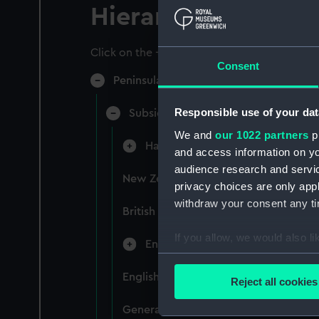
Hierarchy
Click on the + icons to explore more.
Consent
Peninsular & Oriental Steam Navigati
Responsible use of your dat
Subsidiary Companies (Manuscript)
We and
our 1022 partners
pr
Hain Steamship Company (Manusc
and access information on yo
audience research and servi
New Zealand Shipping Company and F
privacy choices are only app
withdraw your consent any tim
British India Steam Navigation Comp
If you allow, we would also lik
English Coaling Company and mi
Collect information a
Identify your device by
English Coaling Company Ltd: corres
Reject all cookies
Find out more about how your
General papers relating to Subsidiar