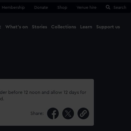
Membership
Donate
Shop
Venue hire
Search
t
What's on
Stories
Collections
Learn
Support us
Ma
Close
rder before 12 noon and allow 12 days for
d.
Share: