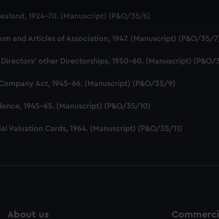
 make our websites work correctly for you.
aland, 1924-70. (Manuscript) (P&O/35/6)
cookies to remember your preferences, understand how our websit
ookies to tailor our marketing to your interests and deliver emb
 and Articles of Association, 1947. (Manuscript) (P&O/35/7
e to allow all cookies, change your preferences or opt-out at an
 Directors' other Directorships, 1950-60. (Manuscript) (P&O/
 Company Act, 1945-66. (Manuscript) (P&O/35/9)
dence, 1945-65. (Manuscript) (P&O/35/10)
al Valuation Cards, 1964. (Manuscript) (P&O/35/11)
About us
Commercia