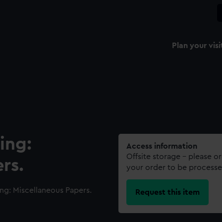
Plan your visi
ing:
Access information
Offsite storage – please o
rs.
your order to be processe
ng: Miscellaneous Papers.
Request this item