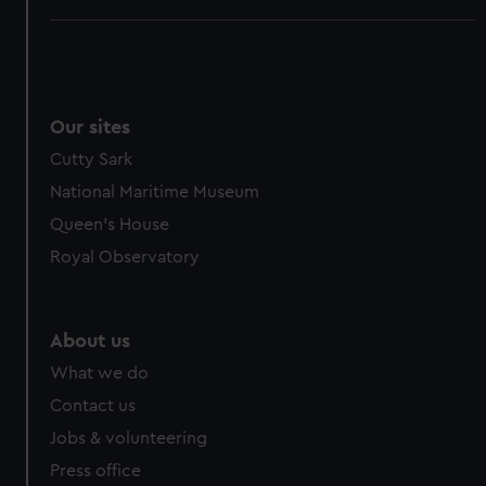
Our sites
Cutty Sark
National Maritime Museum
Queen's House
Royal Observatory
About us
What we do
Contact us
Jobs & volunteering
Press office