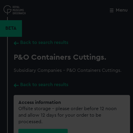
Skip
to
Menu
Close
M
main
content
BETA
Back to search results
P&O Containers Cuttings.
Subsidiary Companies - P&O Containers Cuttings.
Back to search results
Access information
Offsite storage – please order before 12 noon
and allow 12 days for your order to be
processed.