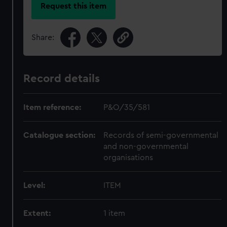
Request this item
Share:
Record details
Item reference:
P&O/35/581
Catalogue section:
Records of semi-governmental
and non-governmental
organisations
Level:
ITEM
Extent:
1 item