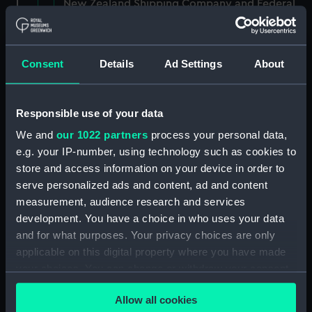
New Zealand Shipping Company and Federal
Steam Navigation Company, 1873-1971.
(Manuscript) (P&O/35/1)
Consent
Details
Ad Settings
About
British India Steam Navigation Company, 1856-
1952. (Manuscript) (P&O/35/2)
Responsible use of your data
English Coaling Company and
miscellaneous. (Manuscript)
We and
our 1022 partners
process your personal data,
(P&O/35/3&43/2&90/13)
e.g. your IP-number, using technology such as cookies to
store and access information on your device in order to
English Coaling Company Ltd:
serve personalized ads and content, ad and content
correspondence, 1957-63. (Manuscript)
measurement, audience research and services
(P&O/35/4)
development. You have a choice in who uses your data
and for what purposes. Your privacy choices are only
General papers relating to Subsidiary
applicable on this digital property where you have made
Companies, 1919-72. (Manuscript) (P&O/35/5)
your choices. You can change or withdraw your consent
any time from the Cookie Declaration or by clicking on
Union Steam Ship Company of New Zealand,
Allow all cookies
1924-70. (Manuscript) (P&O/35/6)
the Privacy trigger icon.