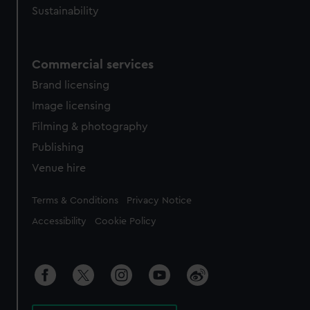
Sustainability
Commercial services
Brand licensing
Image licensing
Filming & photography
Publishing
Venue hire
Legal
Terms & Conditions
Privacy Notice
Accessibility
Cookie Policy