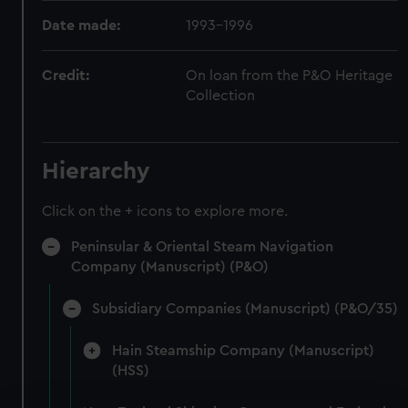
Date made:
1993-1996
Credit:
On loan from the P&O Heritage
Collection
Hierarchy
Click on the + icons to explore more.
Peninsular & Oriental Steam Navigation
Company (Manuscript) (P&O)
Subsidiary Companies (Manuscript) (P&O/35)
Hain Steamship Company (Manuscript)
(HSS)