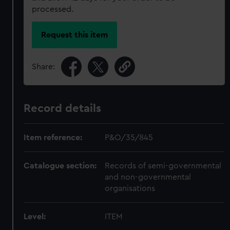
processed.
Request this item
Share:
Record details
Item reference:
P&O/35/845
Catalogue section:
Records of semi-governmental
and non-governmental
organisations
Level:
ITEM