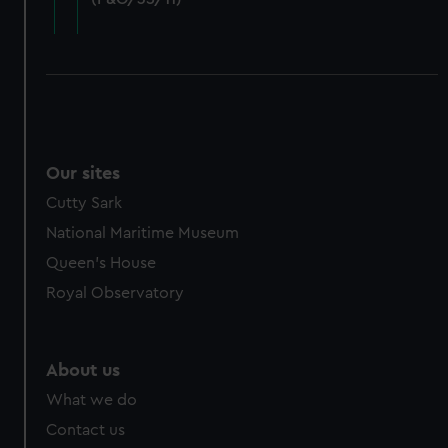
cookies, change your preferences or opt-out at any time.
Our sites
Cutty Sark
National Maritime Museum
Queen's House
Royal Observatory
About us
What we do
Contact us