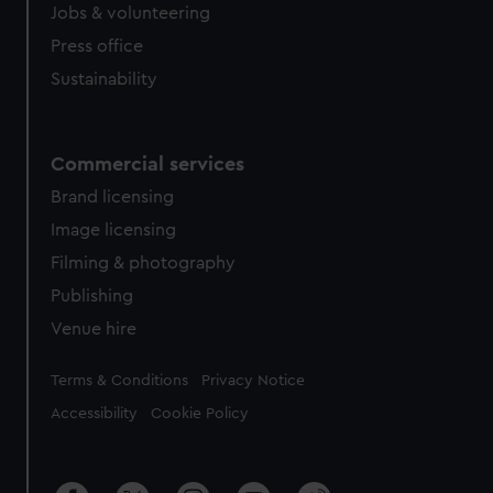
Jobs & volunteering
Press office
Sustainability
Commercial services
Brand licensing
Image licensing
Filming & photography
Publishing
Venue hire
Legal
Terms & Conditions
Privacy Notice
Accessibility
Cookie Policy