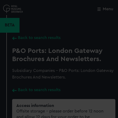
Skip
to
Menu
Close
M
main
content
BETA
Back to search results
P&O Ports: London Gateway
Brochures And Newsletters.
Subsidiary Companies - P&O Ports: London Gateway
Brochures And Newsletters.
Back to search results
Access information
Offsite storage – please order before 12 noon
and allow 12 days for your order to be