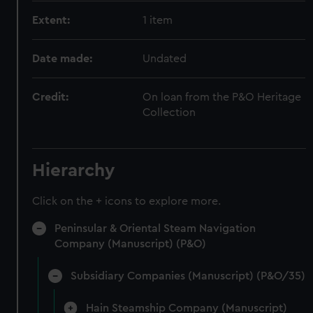
Extent:
1 item
Date made:
Undated
Credit:
On loan from the P&O Heritage
Collection
Hierarchy
Click on the + icons to explore more.
Peninsular & Oriental Steam Navigation
Company (Manuscript) (P&O)
Subsidiary Companies (Manuscript) (P&O/35)
Hain Steamship Company (Manuscript)