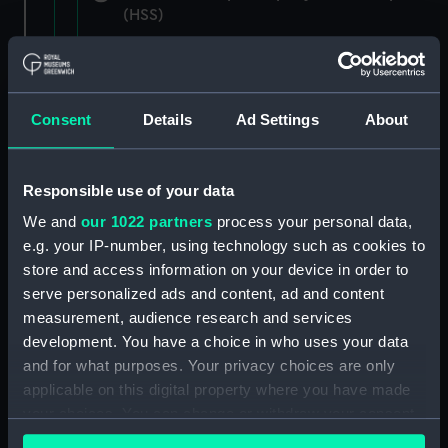
(HSS)
New Zealand Shipping Company and Federal
Steam Navigation Company, 1873-1971.
(Manuscript) (P&O/35/1)
Consent
Details
Ad Settings
About
British India Steam Navigation Company, 1856-
1952. (Manuscript) (P&O/35/2)
Responsible use of your data
English Coaling Company and
We and
our 1022 partners
process your personal data,
miscellaneous. (Manuscript)
e.g. your IP-number, using technology such as cookies to
(P&O/35/3&43/2&90/13)
store and access information on your device in order to
serve personalized ads and content, ad and content
English Coaling Company Ltd:
measurement, audience research and services
correspondence, 1957-63. (Manuscript)
development. You have a choice in who uses your data
(P&O/35/4)
and for what purposes. Your privacy choices are only
applicable on this digital property where you have made
General papers relating to Subsidiary
your choices. You can change or withdraw your consent
Companies, 1919-72. (Manuscript) (P&O/35/5)
any time from the Cookie Declaration or by clicking on