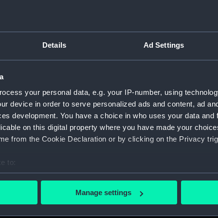
Details
Ad Settings
on Company (Manuscript) (P&O)
a
 (P&O/35)
ocess your personal data, e.g. your IP-number, using technolog
ript) (HSS)
ur device in order to serve personalized ads and content, ad a
ces development. You have a choice in who uses your data and 
ederal Steam Navigation Company, 1873-1971. (Manuscript)
licable on this digital property where you have made your choic
e from the Cookie Declaration or by clicking on the Privacy trig
any, 1856-1952. (Manuscript) (P&O/35/2)
e to:
scellaneous. (Manuscript) (P&O/35/3&43/2&90/13)
bout your geographical location which can be accurate to within 
 actively scanning it for specific characteristics (fingerprinting)
pondence, 1957-63. (Manuscript) (P&O/35/4)
Manage settings
 personal data is processed and set your preferences in the
det
y Companies, 1919-72. (Manuscript) (P&O/35/5)