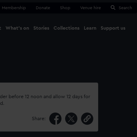
Membership
Donate
Shop
Venue hire
Search
t
What's on
Stories
Collections
Learn
Support us
Ma
Close
rder before 12 noon and allow 12 days for
d.
Share: