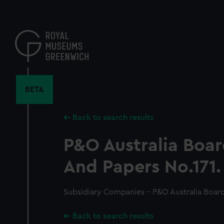
Skip
to
main
content
BETA
Back to search results
P&O Australia Boa
And Papers No.171.
Subsidiary Companies - P&O Australia Board
Back to search results