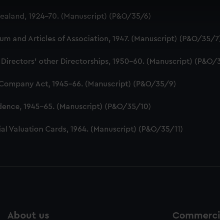
 make our websites work correctly for you.
aland, 1924-70. (Manuscript) (P&O/35/6)
cookies to remember your preferences, understand how our websit
ookies to tailor our marketing to your interests and deliver emb
 and Articles of Association, 1947. (Manuscript) (P&O/35/7
e to allow all cookies, change your preferences or opt-out at an
 Directors' other Directorships, 1950-60. (Manuscript) (P&O/
 Company Act, 1945-66. (Manuscript) (P&O/35/9)
dence, 1945-65. (Manuscript) (P&O/35/10)
al Valuation Cards, 1964. (Manuscript) (P&O/35/11)
About us
Commercia