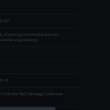
5/371
s of semi-governmental and non-
mental organisations
02-09
n from the P&O Heritage Collection