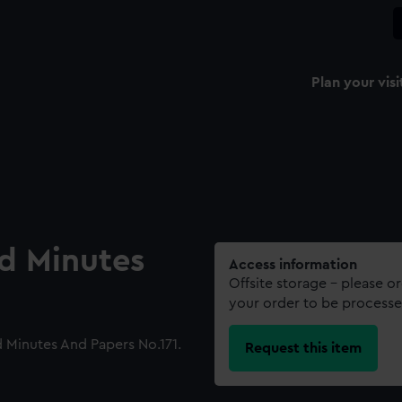
Plan your visi
rd Minutes
Access information
Offsite storage – please o
your order to be processe
 Minutes And Papers No.171.
Request this item