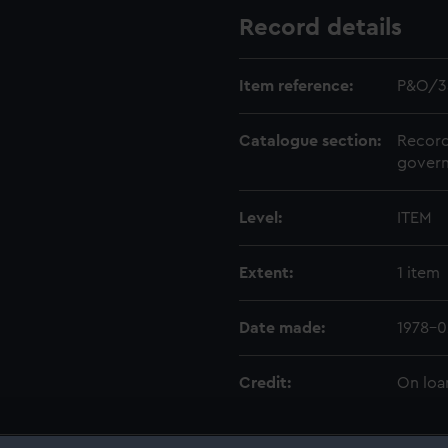
Record details
Item reference:
P&O/3
Catalogue section:
Record
govern
Level:
ITEM
Extent:
1 item
Date made:
1978-
Credit:
On loa