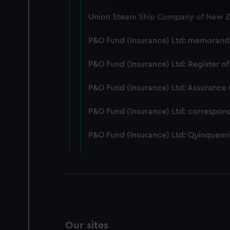
We use necessary cookies to
Union Steam Ship Company of New Ze
We’d like to use additional 
improve it. We may also use c
P&O Fund (Insurance) Ltd: memorandum
party sources. You can choos
P&O Fund (Insurance) Ltd: Register of
P&O Fund (Insurance) Ltd: Assurance
P&O Fund (Insurance) Ltd: correspon
P&O Fund (Insurance) Ltd: Quinquenni
Our sites