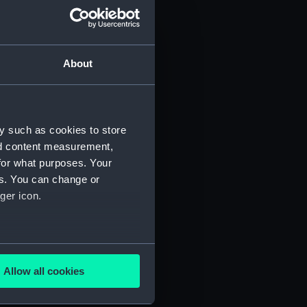
About
y such as cookies to store
nd content measurement,
for what purposes. Your
 (P&O/35/1)
es. You can change or
ger icon.
several meters
Allow all cookies
ails section
.