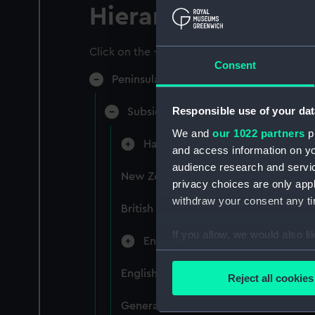
Hierarchy
Click on the + icons to explore more.
Consent
Peninsular & Oriental Steam Navigati
Responsible use of your dat
Subsidiary Companies (Manuscript)
We and
our 1022 partners
pr
Hain Steamship Company (Manusc
and access information on yo
audience research and servi
New Zealand Shipping Company and F
privacy choices are only app
withdraw your consent any tim
British India Steam Navigation Comp
If you allow, we would also lik
English Coaling Company and mi
Collect information a
Identify your device by
English Coaling Company Ltd: corres
Reject all cookies
Find out more about how your
General papers relating to Subsidiar