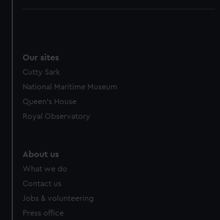
Our sites
Cutty Sark
National Maritime Museum
Queen's House
Royal Observatory
About us
What we do
Contact us
Jobs & volunteering
Press office