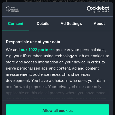
New Zealand Shipping Company and Federal
Steam Navigation Company, 1873-1971.
(Manuscript) (P&O/35/1)
Consent
Details
Ad Settings
About
British India Steam Navigation Company, 1856-
1952. (Manuscript) (P&O/35/2)
Responsible use of your data
English Coaling Company and
miscellaneous. (Manuscript)
We and
our 1022 partners
process your personal data,
(P&O/35/3&43/2&90/13)
e.g. your IP-number, using technology such as cookies to
store and access information on your device in order to
English Coaling Company Ltd:
serve personalized ads and content, ad and content
correspondence, 1957-63. (Manuscript)
measurement, audience research and services
(P&O/35/4)
development. You have a choice in who uses your data
and for what purposes. Your privacy choices are only
General papers relating to Subsidiary
applicable on this digital property where you have made
Companies, 1919-72. (Manuscript) (P&O/35/5)
your choices. You can change or withdraw your consent
any time from the Cookie Declaration or by clicking on
Union Steam Ship Company of New Zealand,
Allow all cookies
1924-70. (Manuscript) (P&O/35/6)
the Privacy trigger icon.