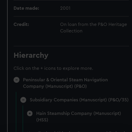
Date made:
2001
Credit:
On loan from the P&O Heritage
Collection
Hierarchy
Click on the + icons to explore more.
Peninsular & Oriental Steam Navigation
Company (Manuscript) (P&O)
Subsidiary Companies (Manuscript) (P&O/35)
Hain Steamship Company (Manuscript)
(HSS)