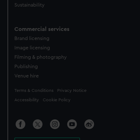
Sustainability
Commercial services
Brand licensing
Image licensing
Filming & photography
Publishing
Venue hire
Legal
Terms & Conditions
Privacy Notice
Accessibility
Cookie Policy