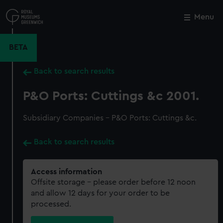
Skip
to
Menu
Close
M
main
content
BETA
Back to search results
P&O Ports: Cuttings &c 2001.
Subsidiary Companies - P&O Ports: Cuttings &c.
Back to search results
Access information
Offsite storage – please order before 12 noon
and allow 12 days for your order to be
processed.