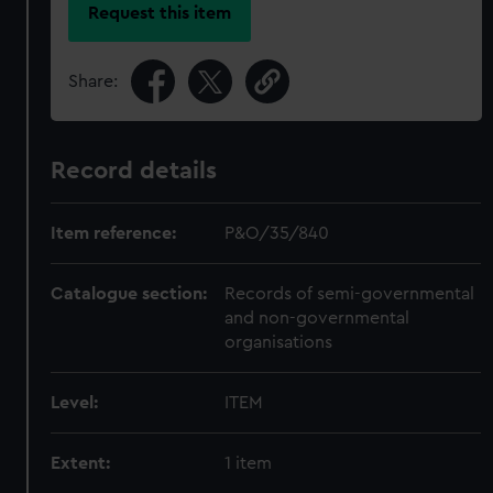
Request this item
Share:
Record details
Item reference:
P&O/35/840
Catalogue section:
Records of semi-governmental
and non-governmental
organisations
Level:
ITEM
Extent:
1 item