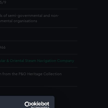
5/9
s of semi-governmental and non-
mental organisations
966
ular & Oriental Steam Navigation Company
n from the P&O Heritage Collection