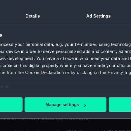
on Company (Manuscript) (P&O)
Details
Ad Settings
 (P&O/35)
a
ript) (HSS)
ocess your personal data, e.g. your IP-number, using technolog
ur device in order to serve personalized ads and content, ad a
ederal Steam Navigation Company, 1873-1971. (Manuscript)
ces development. You have a choice in who uses your data and 
any, 1856-1952. (Manuscript) (P&O/35/2)
licable on this digital property where you have made your choic
e from the Cookie Declaration or by clicking on the Privacy trig
scellaneous. (Manuscript) (P&O/35/3&43/2&90/13)
e to:
pondence, 1957-63. (Manuscript) (P&O/35/4)
bout your geographical location which can be accurate to within 
 actively scanning it for specific characteristics (fingerprinting)
Manage settings
y Companies, 1919-72. (Manuscript) (P&O/35/5)
 personal data is processed and set your preferences in the
det
aland, 1924-70. (Manuscript) (P&O/35/6)
 make our websites work correctly for you.
cookies to remember your preferences, understand how our websit