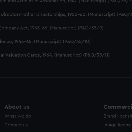
 and Articles of Association, 1947. (Manuscript) (P&O/35/7
ookies to tailor our marketing to your interests and deliver emb
e to allow all cookies, change your preferences or opt-out at an
 Directors' other Directorships, 1950-60. (Manuscript) (P&O/
 Company Act, 1945-66. (Manuscript) (P&O/35/9)
dence, 1945-65. (Manuscript) (P&O/35/10)
al Valuation Cards, 1964. (Manuscript) (P&O/35/11)
About us
Commercia
What we do
Brand licens
Contact us
Image licens