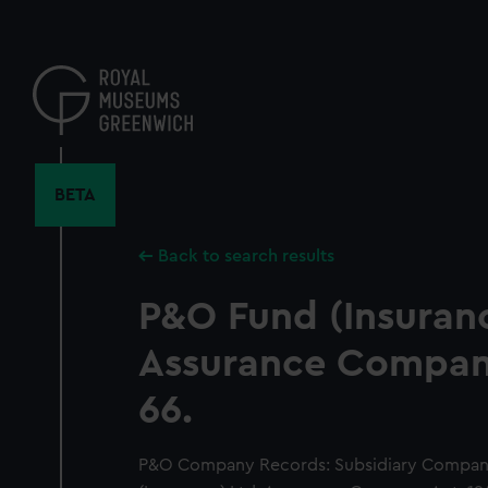
Skip
to
main
content
BETA
Back to search results
P&O Fund (Insuranc
Assurance Company
66.
P&O Company Records: Subsidiary Compan