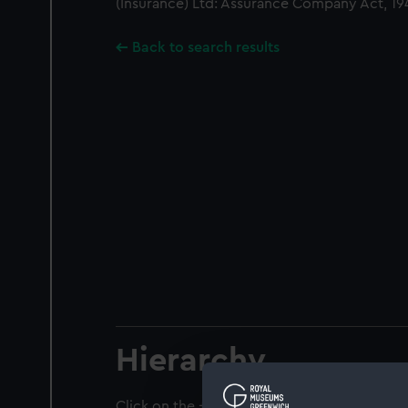
(Insurance) Ltd: Assurance Company Act, 19
Back to search results
Hierarchy
Click on the + icons to explore more.