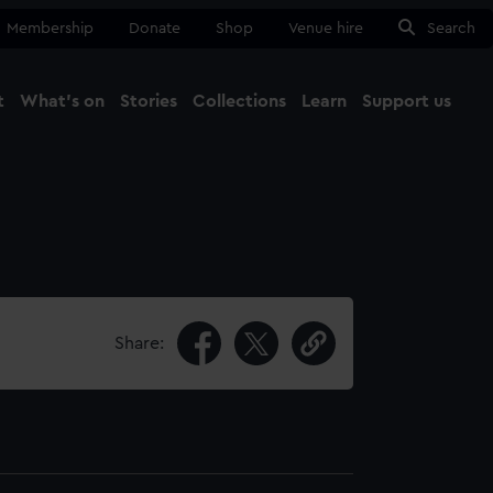
Membership
Donate
Shop
Venue hire
Search
t
What's on
Stories
Collections
Learn
Support us
Ma
Close
Share: