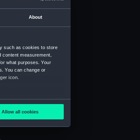
About
y such as cookies to store
nd content measurement,
 (P&O/35/1)
for what purposes. Your
es. You can change or
ger icon.
several meters
Allow all cookies
ails section
.
e is used, and to help us