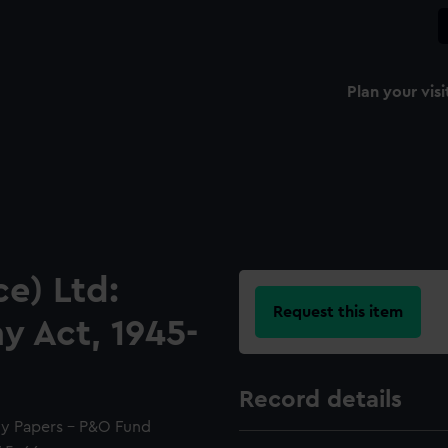
Plan your visi
e) Ltd:
Request this item
 Act, 1945-
Record details
y Papers - P&O Fund