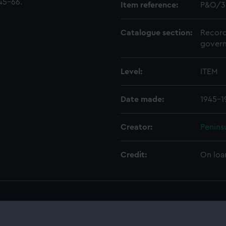
45-66.
Item reference:
P&O/3
Catalogue section:
Record
govern
Level:
ITEM
Date made:
1945-1
Creator:
Penins
Credit:
On loa