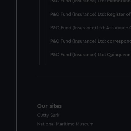
P&O Fund (Insurance) Ltd: memorandum
improve it. We may also use c
party sources. You can choos
P&O Fund (Insurance) Ltd: Register of
P&O Fund (Insurance) Ltd: Assurance
P&O Fund (Insurance) Ltd: correspon
P&O Fund (Insurance) Ltd: Quinquenni
Our sites
Cutty Sark
National Maritime Museum