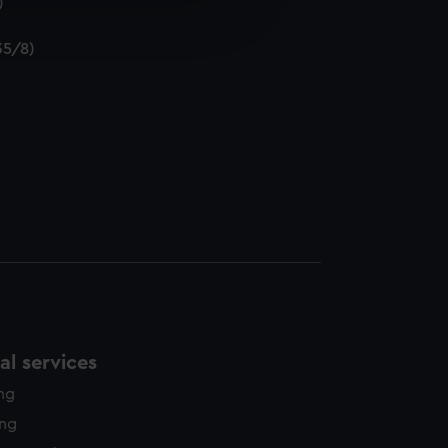
)
edded content from third-
y time.
35/8)
l services
ing
ing