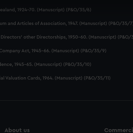
 make our websites work correctly for you.
aland, 1924-70. (Manuscript) (P&O/35/6)
cookies to remember your preferences, understand how our websit
ookies to tailor our marketing to your interests and deliver emb
 and Articles of Association, 1947. (Manuscript) (P&O/35/7
e to allow all cookies, change your preferences or opt-out at an
 Directors' other Directorships, 1950-60. (Manuscript) (P&O/
 Company Act, 1945-66. (Manuscript) (P&O/35/9)
dence, 1945-65. (Manuscript) (P&O/35/10)
al Valuation Cards, 1964. (Manuscript) (P&O/35/11)
About us
Commercia