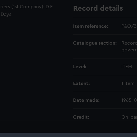
riers (1st Company): D F
Record details
 Days.
Item reference:
P&O/3
Catalogue section:
Record
govern
Level:
ITEM
Extent:
1 item
Date made:
1965-0
Credit:
On loa