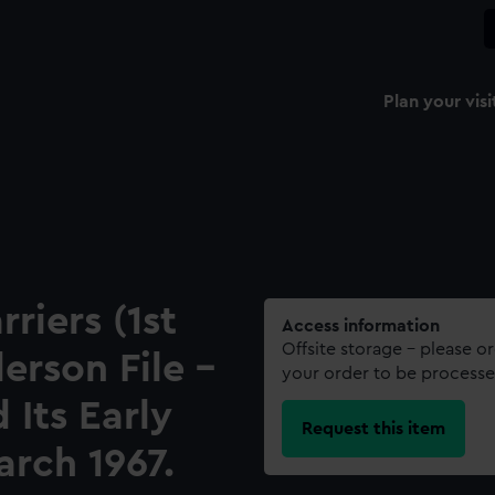
Plan your visi
riers (1st
Access information
Offsite storage – please o
rson File -
your order to be processe
 Its Early
Request this item
arch 1967.