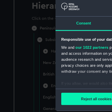
Hierarchy
Click on the + icons to explore more.
Consent
Peninsular & Oriental Steam Navigati
Responsible use of your dat
Subsidiary Companies (Manuscript)
We and
our 1022 partners
pr
Hain Steamship Company (Manusc
and access information on yo
audience research and servi
New Zealand Shipping Company and F
privacy choices are only app
withdraw your consent any tim
British India Steam Navigation Comp
If you allow, we would also lik
English Coaling Company and mi
Collect information a
Identify your device by
English Coaling Company Ltd: corres
Reject all cookies
Find out more about how your
General papers relating to Subsidiar