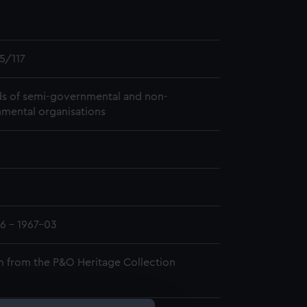
5/117
s of semi-governmental and non-
mental organisations
6 - 1967-03
n from the P&O Heritage Collection