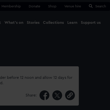
Membership
Donate
Shop
Venue hire
Search
t
What's on
Stories
Collections
Learn
Support us
Ma
Close
rder before 12 noon and allow 12 days for
d.
Share: