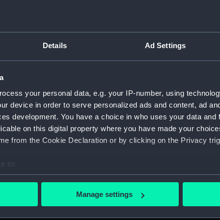
Details
Ad Settings
on Company (Manuscript) (P&O)
a
 (P&O/35)
ocess your personal data, e.g. your IP-number, using technolog
ript) (HSS)
ur device in order to serve personalized ads and content, ad a
ces development. You have a choice in who uses your data and 
ederal Steam Navigation Company, 1873-1971. (Manuscript)
licable on this digital property where you have made your choic
e from the Cookie Declaration or by clicking on the Privacy trig
any, 1856-1952. (Manuscript) (P&O/35/2)
e to:
scellaneous. (Manuscript) (P&O/35/3&43/2&90/13)
bout your geographical location which can be accurate to within 
 actively scanning it for specific characteristics (fingerprinting)
pondence, 1957-63. (Manuscript) (P&O/35/4)
Manage settings
 personal data is processed and set your preferences in the
det
y Companies, 1919-72. (Manuscript) (P&O/35/5)