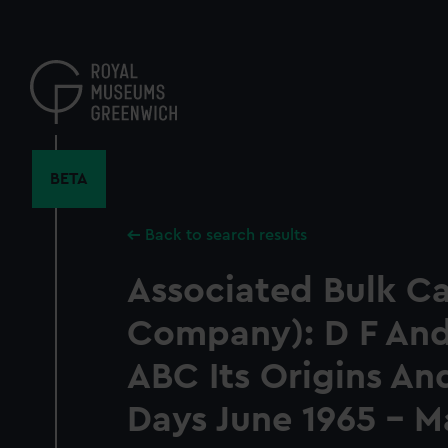
Skip
to
main
content
BETA
Back to search results
Associated Bulk Car
Company): D F Ande
ABC Its Origins And
Days June 1965 - M