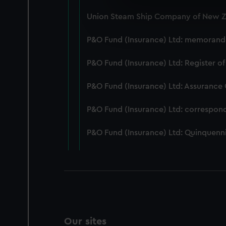
We use necessary cookies to
Union Steam Ship Company of New Ze
We’d like to use additional 
improve it. We may also use c
P&O Fund (Insurance) Ltd: memorandum
party sources. You can choos
P&O Fund (Insurance) Ltd: Register of
P&O Fund (Insurance) Ltd: Assurance
P&O Fund (Insurance) Ltd: correspon
P&O Fund (Insurance) Ltd: Quinquenni
Our sites