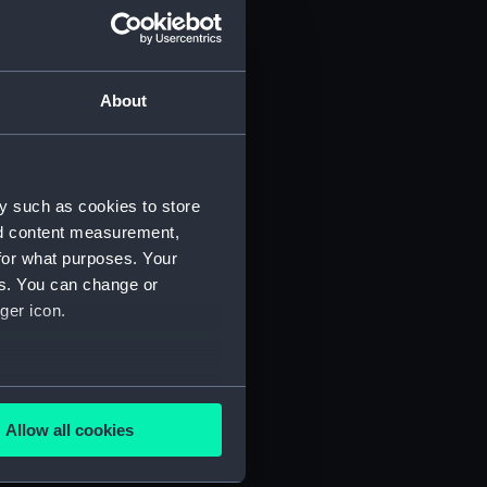
About
y such as cookies to store
nd content measurement,
for what purposes. Your
 (P&O/35/1)
es. You can change or
ger icon.
several meters
Allow all cookies
ails section
.