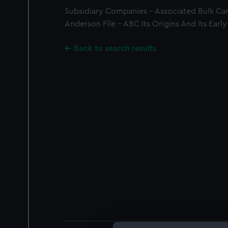
Subsidiary Companies - Associated Bulk Car
Anderson File - ABC Its Origins And Its Early
Back to search results