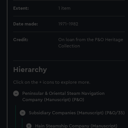
Extent:
1 item
Date made:
1971-1982
Credit:
On loan from the P&O Heritage
Collection
Hierarchy
Click on the + icons to explore more.
Peninsular & Oriental Steam Navigation
Company (Manuscript) (P&O)
Subsidiary Companies (Manuscript) (P&O/35)
Hain Steamship Company (Manuscript)