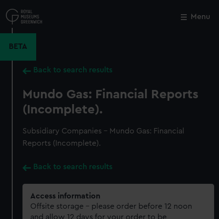
Skip
to
Menu
Close
M
main
content
BETA
Back to search results
Mundo Gas: Financial Reports
(Incomplete).
Subsidiary Companies - Mundo Gas: Financial
Reports (Incomplete).
Back to search results
Access information
Offsite storage – please order before 12 noon
and allow 12 days for your order to be