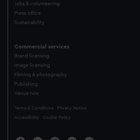
Jobs & volunteering
Press office
Sustainability
Commercial services
Brand licensing
Image licensing
Filming & photography
Publishing
Venue hire
Legal
Terms & Conditions
Privacy Notice
Accessibility
Cookie Policy