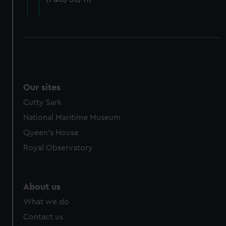
cookies, change your preferences or opt-out at any time.
Our sites
Cutty Sark
National Maritime Museum
Queen's House
Royal Observatory
About us
What we do
Contact us