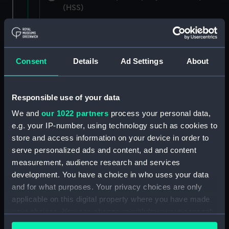
(HSS)
New Zealand Shipping Company and Federal
Steam Navigation Company, 1873-1971.
(Manuscript) (P&O/35/1)
Consent
Details
Ad Settings
About
British India Steam Navigation Company, 1856-
1952. (Manuscript) (P&O/35/2)
Responsible use of your data
English Coaling Company and
We and
our 1022 partners
process your personal data,
miscellaneous. (Manuscript)
e.g. your IP-number, using technology such as cookies to
(P&O/35/3&43/2&90/13)
store and access information on your device in order to
serve personalized ads and content, ad and content
English Coaling Company Ltd:
measurement, audience research and services
correspondence, 1957-63. (Manuscript)
development. You have a choice in who uses your data
(P&O/35/4)
and for what purposes. Your privacy choices are only
applicable on this digital property where you have made
General papers relating to Subsidiary
your choices. You can change or withdraw your consent
Companies, 1919-72. (Manuscript) (P&O/35/5)
any time from the Cookie Declaration or by clicking on