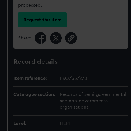
processed.
Request this item
Share:
Record details
Item reference:
P&O/35/270
Catalogue section:
Records of semi-governmental
and non-governmental
organisations
Level:
ITEM