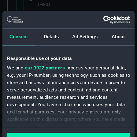
(HSS)
New Zealand Shipping Company and Federal
Steam Navigation Company, 1873-1971.
(Manuscript) (P&O/35/1)
Consent
Details
Ad Settings
About
British India Steam Navigation Company, 1856-
1952. (Manuscript) (P&O/35/2)
Responsible use of your data
English Coaling Company and
We and
our 1022 partners
process your personal data,
miscellaneous. (Manuscript)
e.g. your IP-number, using technology such as cookies to
(P&O/35/3&43/2&90/13)
store and access information on your device in order to
serve personalized ads and content, ad and content
English Coaling Company Ltd:
measurement, audience research and services
correspondence, 1957-63. (Manuscript)
development. You have a choice in who uses your data
(P&O/35/4)
and for what purposes. Your privacy choices are only
applicable on this digital property where you have made
General papers relating to Subsidiary
your choices. You can change or withdraw your consent
Companies, 1919-72. (Manuscript) (P&O/35/5)
any time from the Cookie Declaration or by clicking on