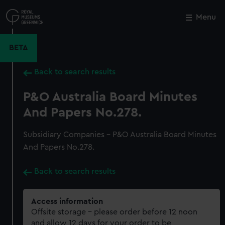
Skip
to
Menu
Close
M
main
content
BETA
Back to search results
P&O Australia Board Minutes
And Papers No.278.
Subsidiary Companies - P&O Australia Board Minutes
And Papers No.278.
Back to search results
Access information
Offsite storage – please order before 12 noon
and allow 12 days for your order to be