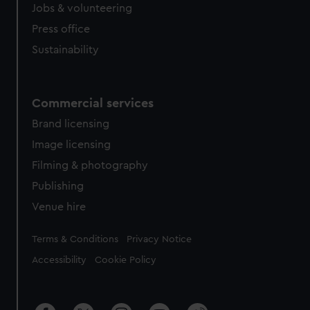
Jobs & volunteering
Press office
Sustainability
Commercial services
Brand licensing
Image licensing
Filming & photography
Publishing
Venue hire
Legal
Terms & Conditions
Privacy Notice
Accessibility
Cookie Policy