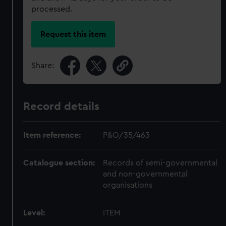
processed.
Request this item
Share:
Record details
Item reference:
P&O/35/463
Catalogue section:
Records of semi-governmental
and non-governmental
organisations
Level:
ITEM