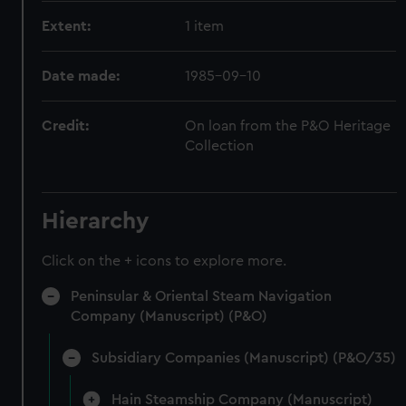
Extent:
1 item
Date made:
1985-09-10
Credit:
On loan from the P&O Heritage
Collection
Hierarchy
Click on the + icons to explore more.
Peninsular & Oriental Steam Navigation
Company (Manuscript) (P&O)
Subsidiary Companies (Manuscript) (P&O/35)
Hain Steamship Company (Manuscript)