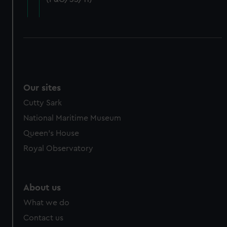
cookies, change your preferences or opt-out at any time.
Our sites
Cutty Sark
National Maritime Museum
Queen's House
Royal Observatory
About us
What we do
Contact us