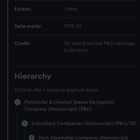
Extent:
1 item
Date made:
1973-01
Credit:
On loan from the P&O Heritage
Collection
Hierarchy
Click on the + icons to explore more.
Peninsular & Oriental Steam Navigation
Company (Manuscript) (P&O)
Subsidiary Companies (Manuscript) (P&O/35)
Hain Steamship Company (Manuscript)