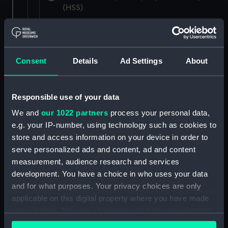
(HSS)
New Zealand Shipping Company and Federal
Steam Navigation Company, 1873-1971.
(Manuscript) (P&O/35/1)
Consent
Details
Ad Settings
About
British India Steam Navigation Company, 1856-
1952. (Manuscript) (P&O/35/2)
Responsible use of your data
English Coaling Company and
We and
our 1022 partners
process your personal data,
miscellaneous. (Manuscript)
e.g. your IP-number, using technology such as cookies to
(P&O/35/3&43/2&90/13)
store and access information on your device in order to
serve personalized ads and content, ad and content
English Coaling Company Ltd:
measurement, audience research and services
correspondence, 1957-63. (Manuscript)
development. You have a choice in who uses your data
(P&O/35/4)
and for what purposes. Your privacy choices are only
applicable on this digital property where you have made
General papers relating to Subsidiary
your choices. You can change or withdraw your consent
Companies, 1919-72. (Manuscript) (P&O/35/5)
any time from the Cookie Declaration or by clicking on