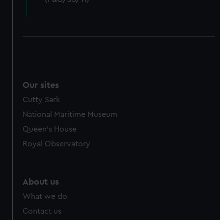
cookies, change your preferences or opt-out at any time.
Our sites
Cutty Sark
National Maritime Museum
Queen's House
Royal Observatory
About us
What we do
Contact us