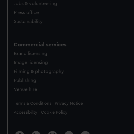
Jobs & volunteering
Press office
Sustainability
Commercial services
Brand licensing
Image licensing
Filming & photography
Publishing
Venue hire
Legal
Terms & Conditions
Privacy Notice
Accessibility
Cookie Policy