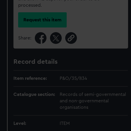
processed.
Request this item
Share:
Record details
Item reference:
P&O/35/834
Catalogue section:
Records of semi-governmental
and non-governmental
organisations
Level:
ITEM