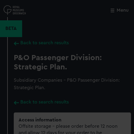
Skip
to
Menu
Close
M
main
content
BETA
Back to search results
P&O Passenger Division:
Strategic Plan.
Subsidiary Companies - P&O Passenger Division:
Strategic Plan.
Back to search results
Access information
Offsite storage – please order before 12 noon
and allow 12 days for your order to be