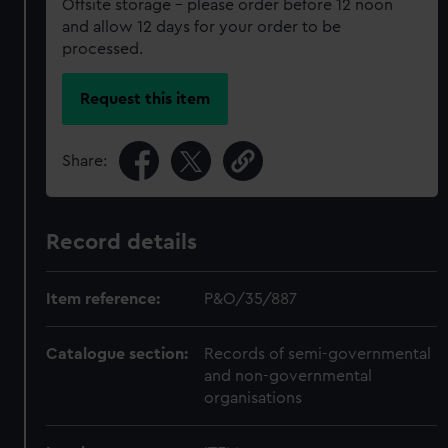
Offsite storage – please order before 12 noon
and allow 12 days for your order to be
processed.
Request this item
Share:
Record details
Item reference:
P&O/35/887
Catalogue section:
Records of semi-governmental
and non-governmental
organisations