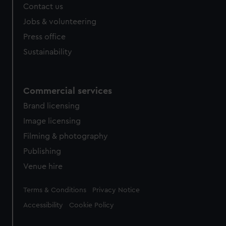
Contact us
Jobs & volunteering
Press office
Sustainability
Commercial services
Brand licensing
Image licensing
Filming & photography
Publishing
Venue hire
Legal
Terms & Conditions
Privacy Notice
Accessibility
Cookie Policy