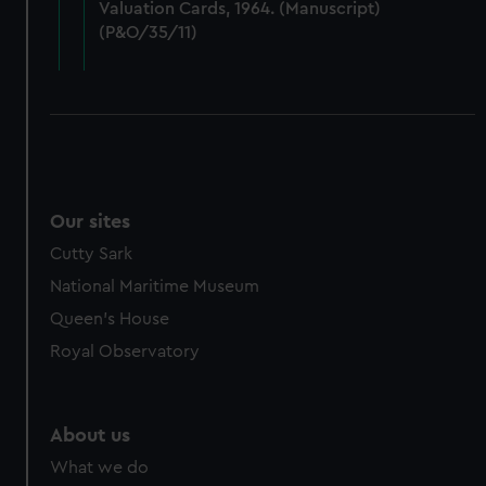
Valuation Cards, 1964. (Manuscript)
cookies, change your preferences or opt-out at any time.
(P&O/35/11)
Our sites
Cutty Sark
National Maritime Museum
Queen's House
Royal Observatory
About us
What we do