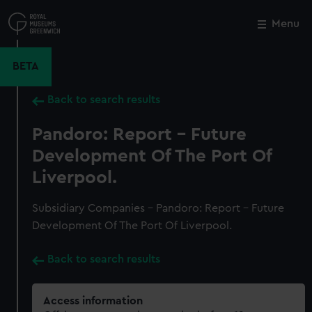
Skip
to
Menu
Close
M
main
content
BETA
Back to search results
Pandoro: Report - Future
Development Of The Port Of
Liverpool.
Subsidiary Companies - Pandoro: Report - Future
Development Of The Port Of Liverpool.
Back to search results
Access information