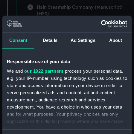
Hain Steamship Company (Manuscript)
(HSS)
New Zealand Shipping Company and Federal
Steam Navigation Company, 1873-1971.
Consent
Details
Ad Settings
About
(Manuscript) (P&O/35/1)
British India Steam Navigation Company, 1856-
1952. (Manuscript) (P&O/35/2)
Responsible use of your data
We and
our 1022 partners
process your personal data,
English Coaling Company and
e.g. your IP-number, using technology such as cookies to
miscellaneous. (Manuscript)
store and access information on your device in order to
(P&O/35/3&43/2&90/13)
serve personalized ads and content, ad and content
measurement, audience research and services
English Coaling Company Ltd:
development. You have a choice in who uses your data
correspondence, 1957-63. (Manuscript)
and for what purposes. Your privacy choices are only
(P&O/35/4)
applicable on this digital property where you have made
your choices. You can change or withdraw your consent
General papers relating to Subsidiary