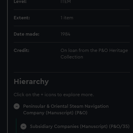
Level:
ITEM
Extent:
1 item
Date made:
1984
Credit:
On loan from the P&O Heritage
Collection
Hierarchy
Click on the + icons to explore more.
Peninsular & Oriental Steam Navigation
Company (Manuscript) (P&O)
Subsidiary Companies (Manuscript) (P&O/35)