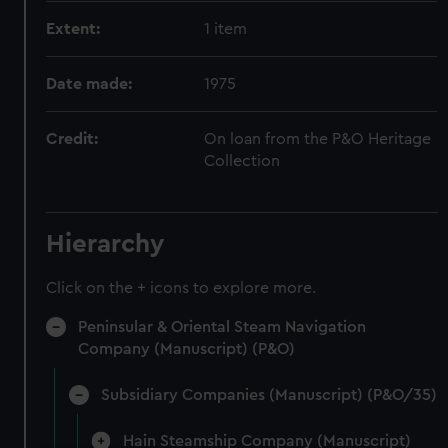
Extent:
1 item
Date made:
1975
Credit:
On loan from the P&O Heritage
Collection
Hierarchy
Click on the + icons to explore more.
Peninsular & Oriental Steam Navigation
Company (Manuscript) (P&O)
Subsidiary Companies (Manuscript) (P&O/35)
Hain Steamship Company (Manuscript)