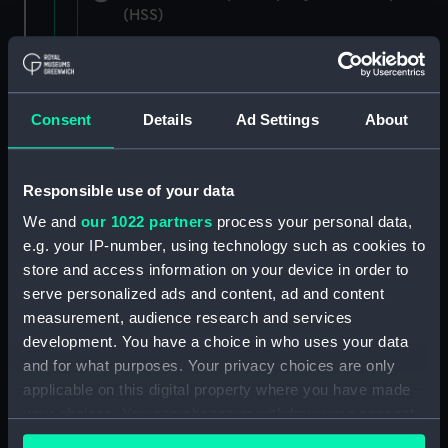
(HSS)
New Zealand Shipping Company and Federal
Steam Navigation Company, 1873-1971.
(Manuscript) (P&O/35/1)
Consent
Details
Ad Settings
About
British India Steam Navigation Company, 1856-
1952. (Manuscript) (P&O/35/2)
Responsible use of your data
English Coaling Company and
We and
our 1022 partners
process your personal data,
miscellaneous. (Manuscript)
e.g. your IP-number, using technology such as cookies to
(P&O/35/3&43/2&90/13)
store and access information on your device in order to
serve personalized ads and content, ad and content
English Coaling Company Ltd:
measurement, audience research and services
correspondence, 1957-63. (Manuscript)
development. You have a choice in who uses your data
(P&O/35/4)
and for what purposes. Your privacy choices are only
applicable on this digital property where you have made
General papers relating to Subsidiary
your choices. You can change or withdraw your consent
Companies, 1919-72. (Manuscript) (P&O/35/5)
any time from the Cookie Declaration or by clicking on