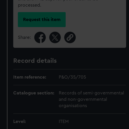
processed.
Request this item
Share:
Record details
Item reference:
P&O/35/705
Catalogue section:
Records of semi-governmental
and non-governmental
organisations
Level:
ITEM