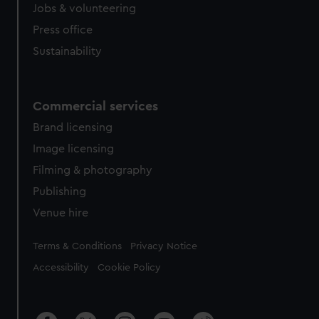
Jobs & volunteering
Press office
Sustainability
Commercial services
Brand licensing
Image licensing
Filming & photography
Publishing
Venue hire
Legal
Terms & Conditions
Privacy Notice
Accessibility
Cookie Policy