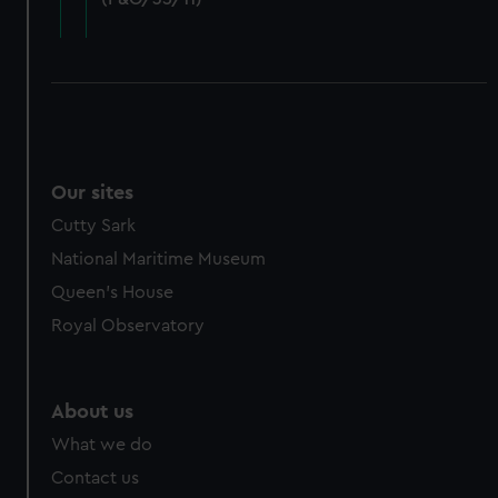
cookies, change your preferences or opt-out at any time.
Our sites
Cutty Sark
National Maritime Museum
Queen's House
Royal Observatory
About us
What we do
Contact us