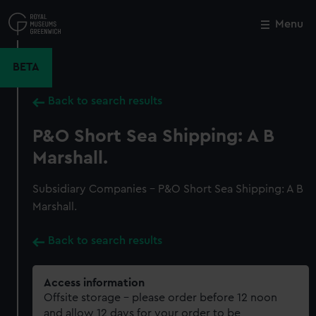
Skip
to
Menu
Close
M
main
content
BETA
Back to search results
P&O Short Sea Shipping: A B
Marshall.
Subsidiary Companies - P&O Short Sea Shipping: A B
Marshall.
Back to search results
Access information
Offsite storage – please order before 12 noon
and allow 12 days for your order to be