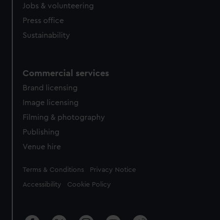
Jobs & volunteering
Press office
Sustainability
Commercial services
Brand licensing
Image licensing
Filming & photography
Publishing
Venue hire
Legal
Terms & Conditions
Privacy Notice
Accessibility
Cookie Policy