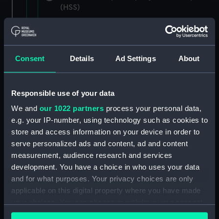
(HSS)
New Zealand Shipping Company and Federal
Steam Navigation Company, 1873-1971.
(Manuscript) (P&O/35/1)
Consent
Details
Ad Settings
About
British India Steam Navigation Company, 1856-
1952. (Manuscript) (P&O/35/2)
Responsible use of your data
English Coaling Company and
We and
our 1022 partners
process your personal data,
miscellaneous. (Manuscript)
e.g. your IP-number, using technology such as cookies to
(P&O/35/3&43/2&90/13)
store and access information on your device in order to
serve personalized ads and content, ad and content
English Coaling Company Ltd:
measurement, audience research and services
correspondence, 1957-63. (Manuscript)
development. You have a choice in who uses your data
(P&O/35/4)
and for what purposes. Your privacy choices are only
applicable on this digital property where you have made
General papers relating to Subsidiary
your choices. You can change or withdraw your consent
Companies, 1919-72. (Manuscript) (P&O/35/5)
any time from the Cookie Declaration or by clicking on