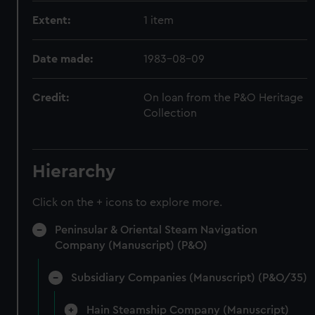
Extent:
1 item
Date made:
1983-08-09
Credit:
On loan from the P&O Heritage
Collection
Hierarchy
Click on the + icons to explore more.
Peninsular & Oriental Steam Navigation
Company (Manuscript) (P&O)
Subsidiary Companies (Manuscript) (P&O/35)
Hain Steamship Company (Manuscript)