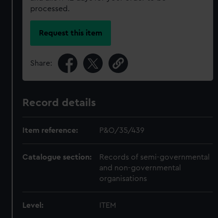
processed.
Request this item
Share:
Record details
Item reference:
P&O/35/439
Catalogue section:
Records of semi-governmental
and non-governmental
organisations
Level:
ITEM