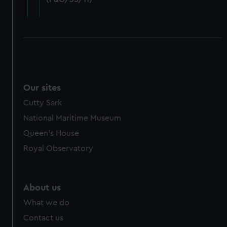
cookies, change your preferences or opt-out at any time.
Our sites
Cutty Sark
National Maritime Museum
Queen's House
Royal Observatory
About us
What we do
Contact us