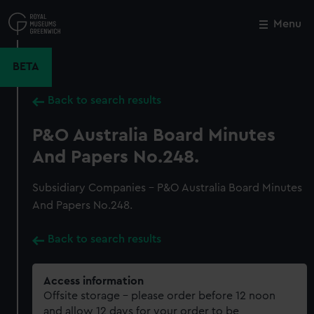
Skip
to
Menu
Close
M
main
content
BETA
Back to search results
P&O Australia Board Minutes
And Papers No.248.
Subsidiary Companies - P&O Australia Board Minutes
And Papers No.248.
Back to search results
Access information
Offsite storage – please order before 12 noon
and allow 12 days for your order to be