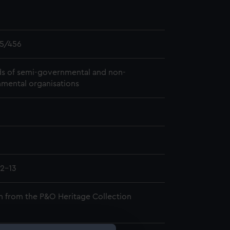
5/456
s of semi-governmental and non-
mental organisations
2-13
n from the P&O Heritage Collection