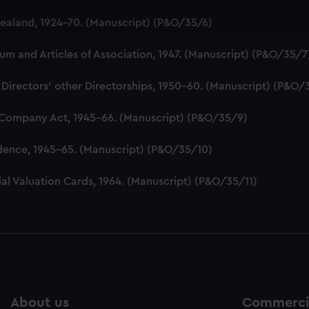
 make our websites work correctly for you.
aland, 1924-70. (Manuscript) (P&O/35/6)
cookies to remember your preferences, understand how our websit
ookies to tailor our marketing to your interests and deliver emb
 and Articles of Association, 1947. (Manuscript) (P&O/35/7
e to allow all cookies, change your preferences or opt-out at an
 Directors' other Directorships, 1950-60. (Manuscript) (P&O/
 Company Act, 1945-66. (Manuscript) (P&O/35/9)
dence, 1945-65. (Manuscript) (P&O/35/10)
al Valuation Cards, 1964. (Manuscript) (P&O/35/11)
About us
Commercia