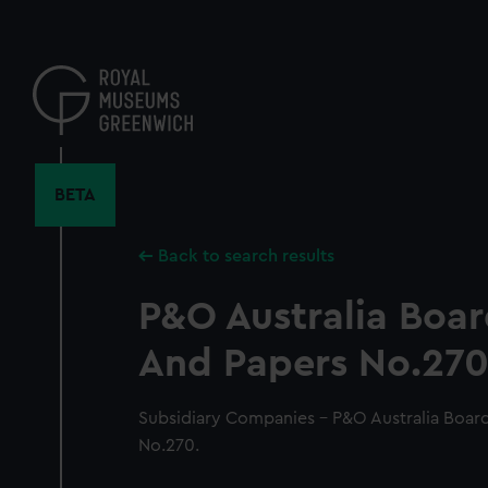
Skip
to
main
content
BETA
Back to search results
P&O Australia Boa
And Papers No.270
Subsidiary Companies - P&O Australia Boar
No.270.