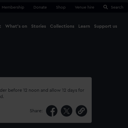
Membership
Donate
Shop
Venue hire
Search
t
What's on
Stories
Collections
Learn
Support us
Ma
Close
rder before 12 noon and allow 12 days for
d.
Share: