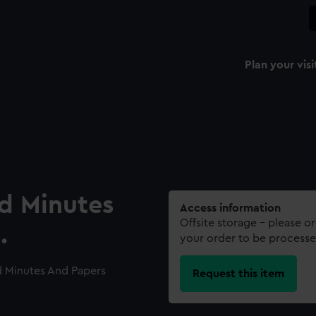
Plan your visi
rd Minutes
Access information
Offsite storage – please o
.
your order to be processe
d Minutes And Papers
Request this item