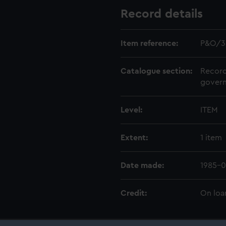
Record details
Item reference:
P&O/3
Catalogue section:
Record
govern
Level:
ITEM
Extent:
1 item
Date made:
1985-0
Credit:
On loa