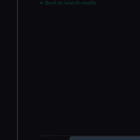
Back to search results