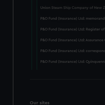
We use necessary cookies to
Union Steam Ship Company of New Ze
We’d like to use additional 
improve it. We may also use c
P&O Fund (Insurance) Ltd: memorandum
party sources. You can choos
P&O Fund (Insurance) Ltd: Register of
P&O Fund (Insurance) Ltd: Assurance
P&O Fund (Insurance) Ltd: correspon
P&O Fund (Insurance) Ltd: Quinquenni
Our sites