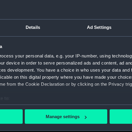
Details
Ad Settings
on Company (Manuscript) (P&O)
a
 (P&O/35)
ocess your personal data, e.g. your IP-number, using technolog
ript) (HSS)
ur device in order to serve personalized ads and content, ad a
ces development. You have a choice in who uses your data and 
ederal Steam Navigation Company, 1873-1971. (Manuscript)
licable on this digital property where you have made your choic
e from the Cookie Declaration or by clicking on the Privacy trig
any, 1856-1952. (Manuscript) (P&O/35/2)
e to:
scellaneous. (Manuscript) (P&O/35/3&43/2&90/13)
bout your geographical location which can be accurate to within 
 actively scanning it for specific characteristics (fingerprinting)
pondence, 1957-63. (Manuscript) (P&O/35/4)
Manage settings
 personal data is processed and set your preferences in the
det
y Companies, 1919-72. (Manuscript) (P&O/35/5)