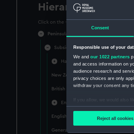
Hierarchy
Click on the + icons to explore more.
Consent
Peninsular & Oriental Steam Navigati
Responsible use of your dat
Subsidiary Companies (Manuscript)
We and
our 1022 partners
pr
Hain Steamship Company (Manusc
and access information on yo
audience research and servi
New Zealand Shipping Company and F
privacy choices are only app
withdraw your consent any tim
British India Steam Navigation Comp
If you allow, we would also lik
English Coaling Company and mi
Collect information a
Identify your device by
English Coaling Company Ltd: corres
Reject all cookies
Find out more about how your
General papers relating to Subsidiar