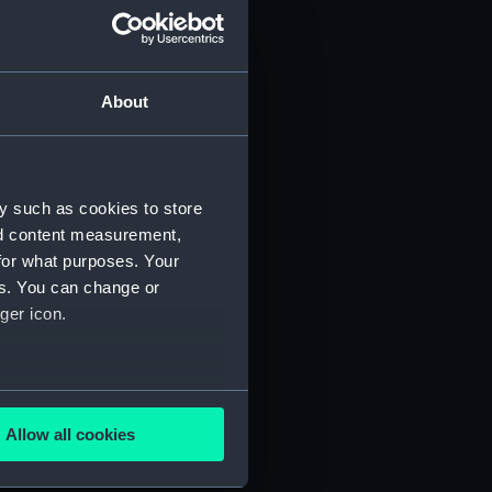
About
y such as cookies to store
nd content measurement,
for what purposes. Your
 (P&O/35/1)
es. You can change or
ger icon.
several meters
Allow all cookies
ails section
.